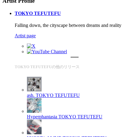
Artist Profile
TOKYO TEFUTEFU
Falling down, the cityscape between dreams and reality
Artist page
TOKYO TEFUTEFUの他のリリース
ash.
TOKYO TEFUTEFU
Hyperphantasia
TOKYO TEFUTEFU