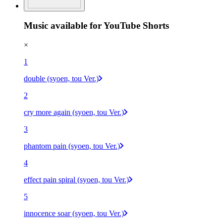
Music available for YouTube Shorts
×
1
double (syoen, tou Ver.)
2
cry more again (syoen, tou Ver.)
3
phantom pain (syoen, tou Ver.)
4
effect pain spiral (syoen, tou Ver.)
5
innocence soar (syoen, tou Ver.)