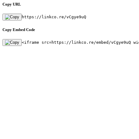
Copy URL
https://linkco.re/vCgye9uQ
Copy Embed Code
<iframe src=https://linkco.re/embed/vCgye9uQ wi