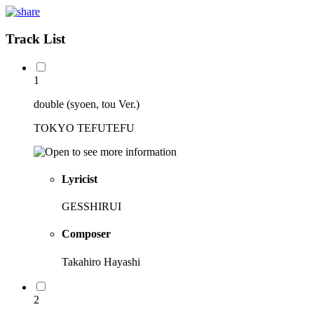
Track List
1
double (syoen, tou Ver.)
TOKYO TEFUTEFU
Lyricist
GESSHIRUI
Composer
Takahiro Hayashi
2