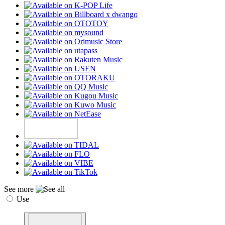
See more
Use