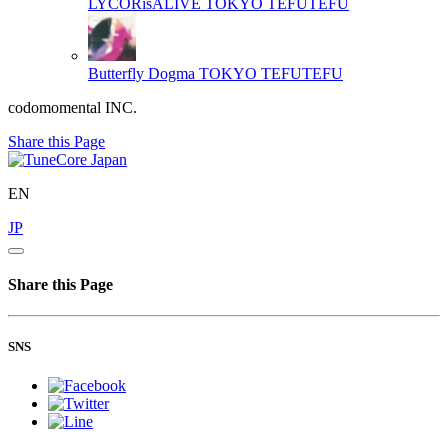
LYCORisALIVE
TOKYO TEFUTEFU
Butterfly Dogma
TOKYO TEFUTEFU
codomomental INC.
Share this Page
EN
JP
Share this Page
SNS