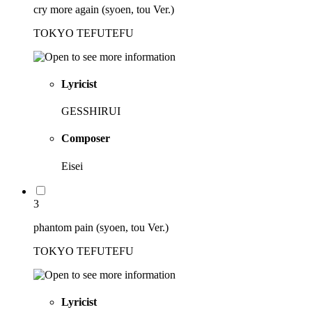
cry more again (syoen, tou Ver.)
TOKYO TEFUTEFU
Lyricist
GESSHIRUI
Composer
Eisei
3
phantom pain (syoen, tou Ver.)
TOKYO TEFUTEFU
Lyricist