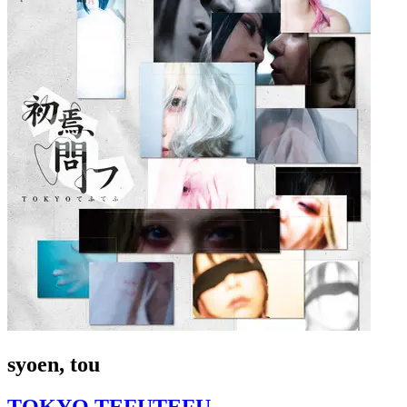
syoen, tou
TOKYO TEFUTEFU