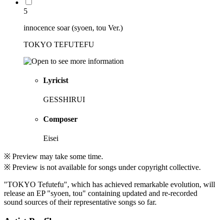
5
innocence soar (syoen, tou Ver.)
TOKYO TEFUTEFU
Lyricist
GESSHIRUI
Composer
Eisei
※ Preview may take some time.
※ Preview is not available for songs under copyright collective.
"TOKYO Tefutefu", which has achieved remarkable evolution, will
release an EP "syoen, tou" containing updated and re-recorded
sound sources of their representative songs so far.