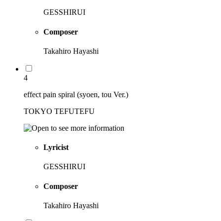
GESSHIRUI
Composer
Takahiro Hayashi
4
effect pain spiral (syoen, tou Ver.)
TOKYO TEFUTEFU
Lyricist
GESSHIRUI
Composer
Takahiro Hayashi