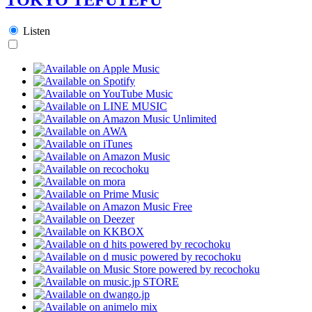
Listen