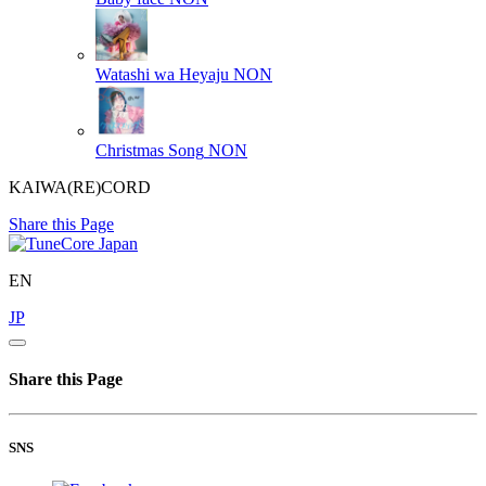
Watashi wa Heyaju
NON
Christmas Song
NON
KAIWA(RE)CORD
Share this Page
EN
JP
Share this Page
SNS