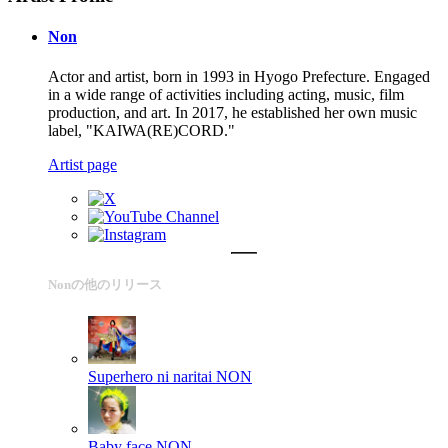
Non
Actor and artist, born in 1993 in Hyogo Prefecture. Engaged
in a wide range of activities including acting, music, film
production, and art. In 2017, he established her own music
label, "KAIWA(RE)CORD."
Artist page
Nonの他のリリース
Superhero ni naritai
NON
Baby face
NON