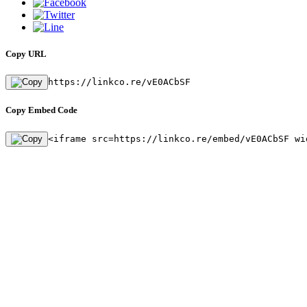
Copy URL
https://linkco.re/vE0ACbSF
Copy Embed Code
<iframe src=https://linkco.re/embed/vE0ACbSF wi