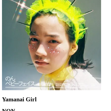
Yamanai Girl
NON