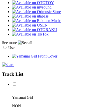
See more
Use
Track List
1
Yamanai Girl
NON