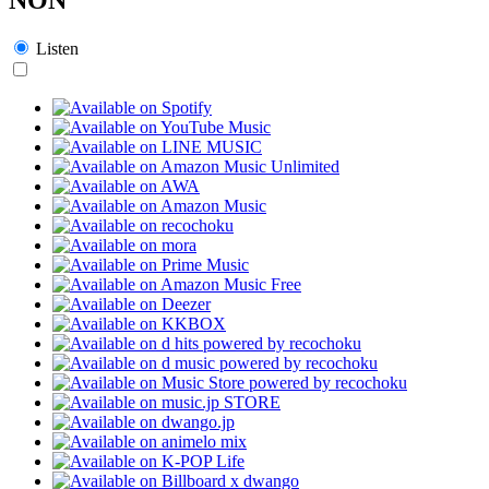
Listen