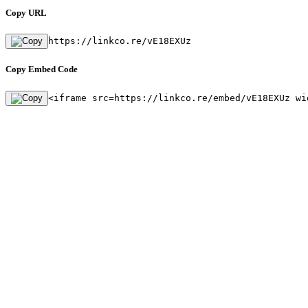
Copy URL
https://linkco.re/vE18EXUz
Copy Embed Code
<iframe src=https://linkco.re/embed/vE18EXUz wi