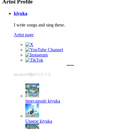
Artist Profile
kiyuka
I write songs and sing these.
Artist page
kiyukaの他のリリース
timecapsule
kiyuka
Utagoe
kiyuka