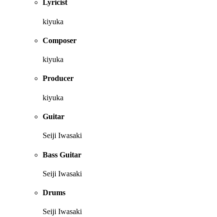
Lyricist
kiyuka
Composer
kiyuka
Producer
kiyuka
Guitar
Seiji Iwasaki
Bass Guitar
Seiji Iwasaki
Drums
Seiji Iwasaki