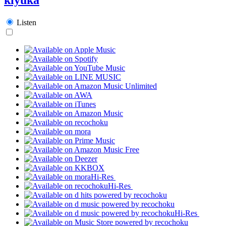
Listen
Hi-Res
Hi-Res
Hi-Res