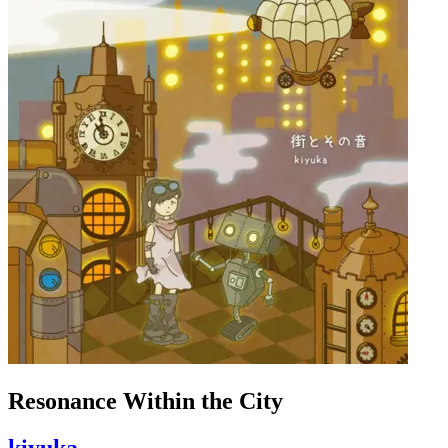
Resonance Within the City
kiyuka