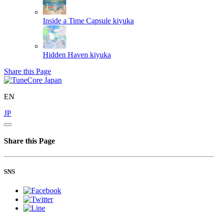
Inside a Time Capsule
kiyuka
Hidden Haven
kiyuka
Share this Page
EN
JP
Share this Page
SNS