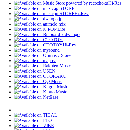
Hi-Res
Hi-Res
Hi-Res