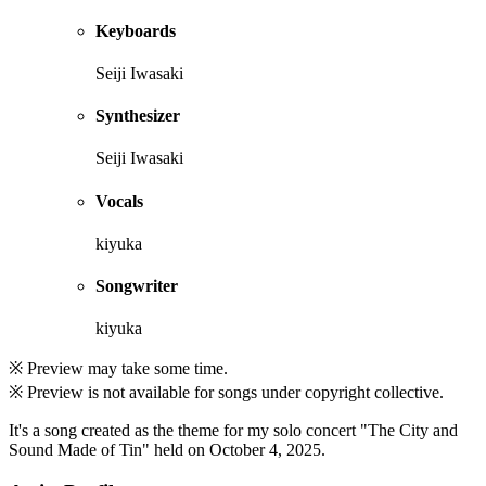
Keyboards
Seiji Iwasaki
Synthesizer
Seiji Iwasaki
Vocals
kiyuka
Songwriter
kiyuka
※ Preview may take some time.
※ Preview is not available for songs under copyright collective.
It's a song created as the theme for my solo concert "The City and
Sound Made of Tin" held on October 4, 2025.