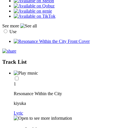
See more
Use
Track List
1
Resonance Within the City
kiyuka
Lyric