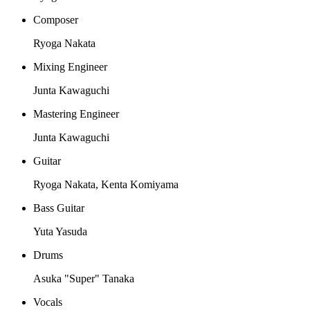
Composer
Ryoga Nakata
Mixing Engineer
Junta Kawaguchi
Mastering Engineer
Junta Kawaguchi
Guitar
Ryoga Nakata, Kenta Komiyama
Bass Guitar
Yuta Yasuda
Drums
Asuka "Super" Tanaka
Vocals