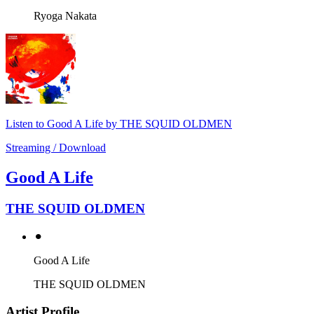
Ryoga Nakata
Listen to Good A Life by THE SQUID OLDMEN
Streaming / Download
Good A Life
THE SQUID OLDMEN
⚫︎
Good A Life
THE SQUID OLDMEN
Artist Profile