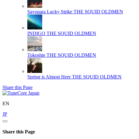
Sayonara Lucky Strike
THE SQUID OLDMEN
INDIGO
THE SQUID OLDMEN
Tokoshie
THE SQUID OLDMEN
Spring is Almost Here
THE SQUID OLDMEN
Share this Page
EN
JP
Share this Page