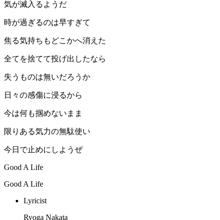
気が滅入るようだ
時が過ぎるのは早すぎて
焦る気持ちもどこかへ消えた
全てを捨てて投げ出したなら
失うものは無いだろうか
日々の感傷に浸るから
今は何も掴めないまま
限りある気力の無駄使い
今日で止めにしようぜ
Good A Life
Good A Life
Lyricist
Ryoga Nakata