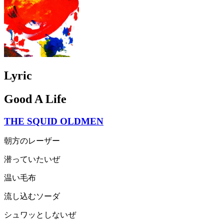
Lyric
Good A Life
THE SQUID OLDMEN
朝方のレーザー
潜っていたいぜ
温い毛布
流し込むソーダ
シュワッとしないぜ