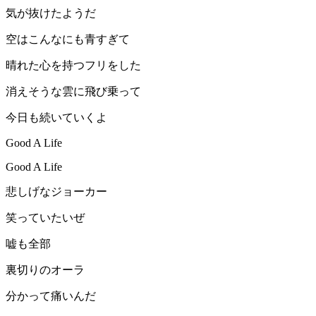
気が抜けたようだ
空はこんなにも青すぎて
晴れた心を持つフリをした
消えそうな雲に飛び乗って
今日も続いていくよ
Good A Life
Good A Life
悲しげなジョーカー
笑っていたいぜ
嘘も全部
裏切りのオーラ
分かって痛いんだ