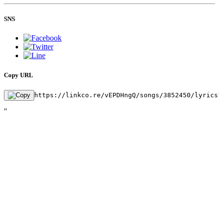
SNS
Copy URL
https://linkco.re/vEPDHngQ/songs/3852450/lyrics
"