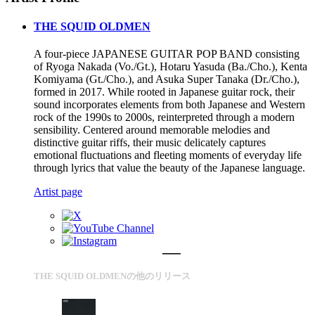
THE SQUID OLDMEN
A four-piece JAPANESE GUITAR POP BAND consisting
of Ryoga Nakada (Vo./Gt.), Hotaru Yasuda (Ba./Cho.), Kenta
Komiyama (Gt./Cho.), and Asuka Super Tanaka (Dr./Cho.),
formed in 2017. While rooted in Japanese guitar rock, their
sound incorporates elements from both Japanese and Western
rock of the 1990s to 2000s, reinterpreted through a modern
sensibility. Centered around memorable melodies and
distinctive guitar riffs, their music delicately captures
emotional fluctuations and fleeting moments of everyday life
through lyrics that value the beauty of the Japanese language.
Artist page
THE SQUID OLDMENの他のリリース