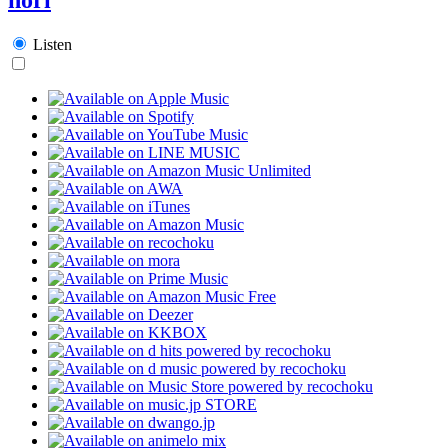
Listen