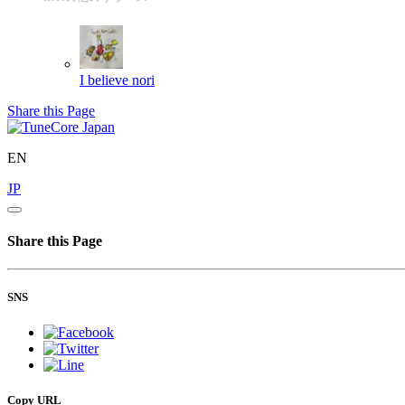
I believe
nori
Share this Page
EN
JP
Share this Page
SNS
Copy URL