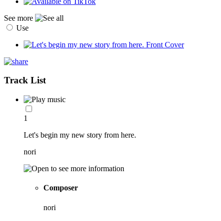
See more
Use
Track List
1
Let's begin my new story from here.
nori
Composer
nori