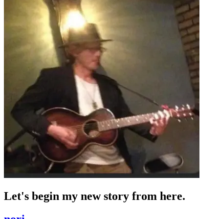
Let's begin my new story from here.
nori