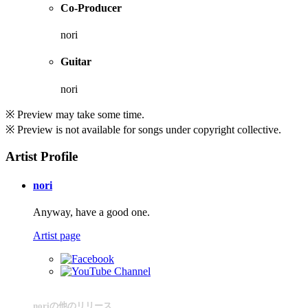
Co-Producer
nori
Guitar
nori
※ Preview may take some time.
※ Preview is not available for songs under copyright collective.
Artist Profile
nori
Anyway, have a good one.
Artist page
noriの他のリリース