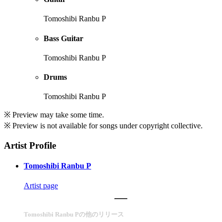
Tomoshibi Ranbu P
Bass Guitar
Tomoshibi Ranbu P
Drums
Tomoshibi Ranbu P
※ Preview may take some time.
※ Preview is not available for songs under copyright collective.
Artist Profile
Tomoshibi Ranbu P
Artist page
Tomoshibi Ranbu Pの他のリリース