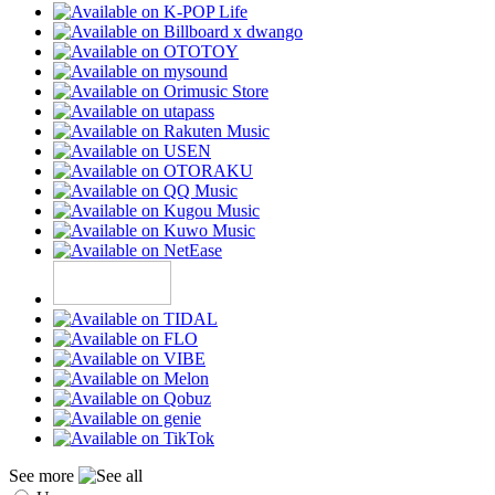
See more