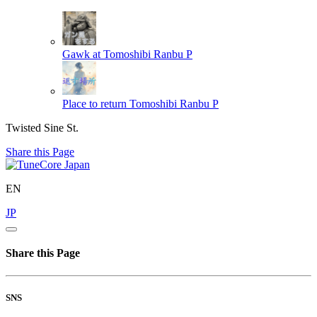
Gawk at
Tomoshibi Ranbu P
Place to return
Tomoshibi Ranbu P
Twisted Sine St.
Share this Page
EN
JP
Share this Page
SNS