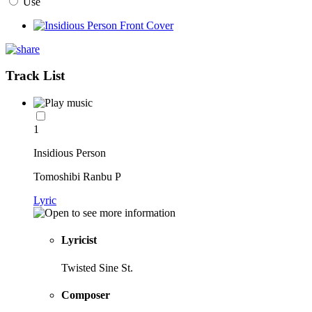
Use
Track List
1
Insidious Person
Tomoshibi Ranbu P
Lyric
Lyricist
Twisted Sine St.
Composer