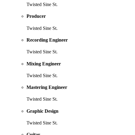
Twisted Sine St.
Producer
Twisted Sine St.
Recording Engineer
Twisted Sine St.
Mixing Engineer
Twisted Sine St.
Mastering Engineer
Twisted Sine St.
Graphic Design
Twisted Sine St.
Guitar