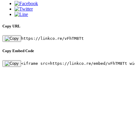
Copy URL
https://linkco.re/vFhTM8Tt
Copy Embed Code
<iframe src=https://linkco.re/embed/vFhTM8Tt wi