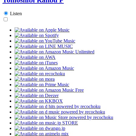
Listen