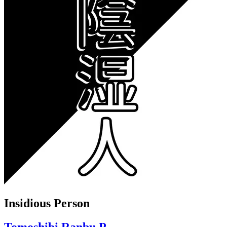
Insidious Person
Tomoshibi Ranbu P