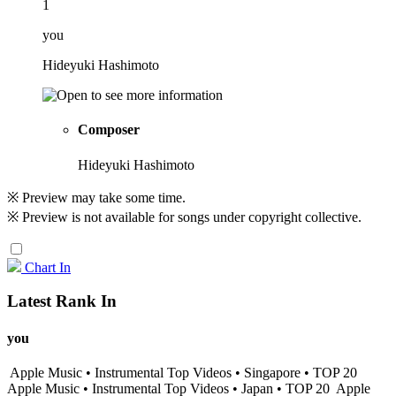
1
you
Hideyuki Hashimoto
Composer
Hideyuki Hashimoto
※ Preview may take some time.
※ Preview is not available for songs under copyright collective.
Chart In
Latest Rank In
you
Apple Music • Instrumental Top Videos • Singapore • TOP 20
Apple Music • Instrumental Top Videos • Japan • TOP 20
Apple