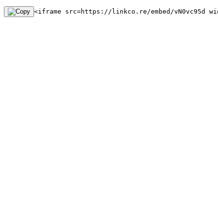
<iframe src=https://linkco.re/embed/vN0vc95d wi