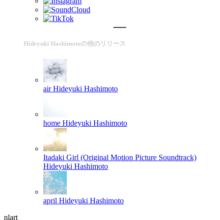
Hideyuki Hashimotoの他のリリース
air
Hideyuki Hashimoto
home
Hideyuki Hashimoto
Itadaki Girl (Original Motion Picture Soundtrack)
Hideyuki Hashimoto
april
Hideyuki Hashimoto
nlart