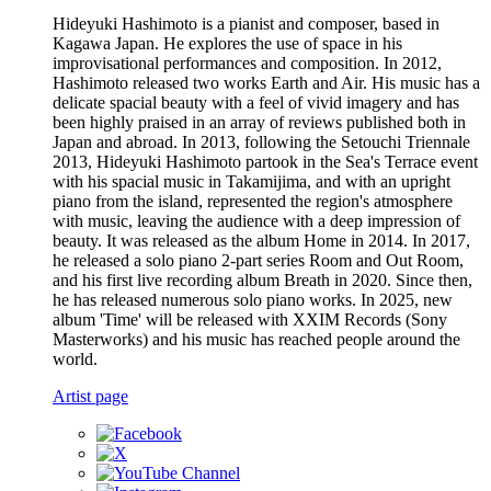
Hideyuki Hashimoto is a pianist and composer, based in
Kagawa Japan. He explores the use of space in his
improvisational performances and composition. In 2012,
Hashimoto released two works Earth and Air. His music has a
delicate spacial beauty with a feel of vivid imagery and has
been highly praised in an array of reviews published both in
Japan and abroad. In 2013, following the Setouchi Triennale
2013, Hideyuki Hashimoto partook in the Sea's Terrace event
with his spacial music in Takamijima, and with an upright
piano from the island, represented the region's atmosphere
with music, leaving the audience with a deep impression of
beauty. It was released as the album Home in 2014. In 2017,
he released a solo piano 2-part series Room and Out Room,
and his first live recording album Breath in 2020. Since then,
he has released numerous solo piano works. In 2025, new
album 'Time' will be released with XXIM Records (Sony
Masterworks) and his music has reached people around the
world.
Artist page