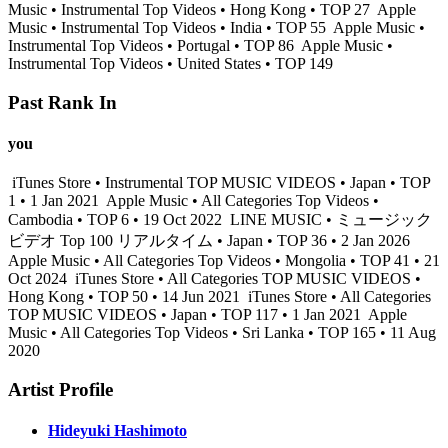
Music • Instrumental Top Videos • Hong Kong • TOP 27
Apple
Music • Instrumental Top Videos • India • TOP 55
Apple Music •
Instrumental Top Videos • Portugal • TOP 86
Apple Music •
Instrumental Top Videos • United States • TOP 149
Past Rank In
you
iTunes Store • Instrumental TOP MUSIC VIDEOS • Japan • TOP
1 • 1 Jan 2021
Apple Music • All Categories Top Videos •
Cambodia • TOP 6 • 19 Oct 2022
LINE MUSIC • ミュージック
ビデオ Top 100 リアルタイム • Japan • TOP 36 • 2 Jan 2026
Apple Music • All Categories Top Videos • Mongolia • TOP 41 • 21
Oct 2024
iTunes Store • All Categories TOP MUSIC VIDEOS •
Hong Kong • TOP 50 • 14 Jun 2021
iTunes Store • All Categories
TOP MUSIC VIDEOS • Japan • TOP 117 • 1 Jan 2021
Apple
Music • All Categories Top Videos • Sri Lanka • TOP 165 • 11 Aug
2020
Artist Profile
Hideyuki Hashimoto