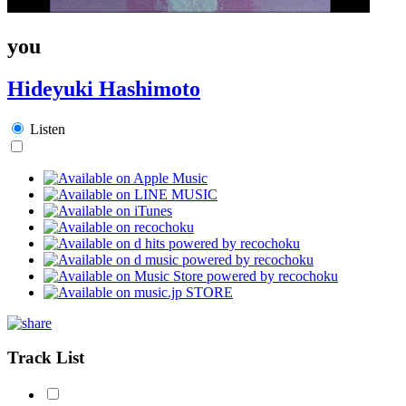
you
Hideyuki Hashimoto
Listen
Track List