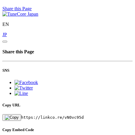
Share this Page
EN
JP
Share this Page
SNS
Copy URL
https://linkco.re/vN0vc95d
Copy Embed Code