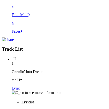
3
Fake Mind
4
Faces
Track List
1
Crawlin' Into Dream
the Hz
Lyric
Lyricist