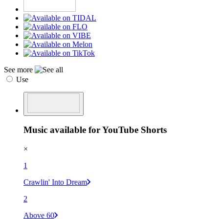
See more
Use
Music available for YouTube Shorts
×
1
Crawlin' Into Dream
2
Above 60