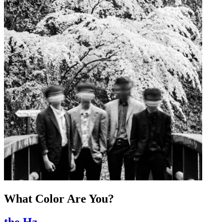
What Color Are You?
the Hz