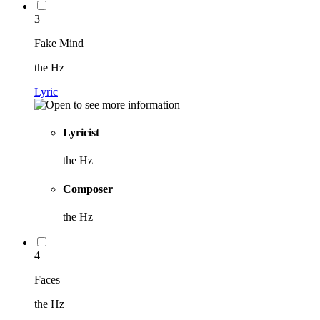
3
Fake Mind
the Hz
Lyric
Lyricist
the Hz
Composer
the Hz
4
Faces
the Hz