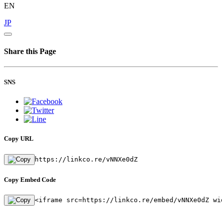
EN
JP
Share this Page
SNS
Copy URL
https://linkco.re/vNNXe0dZ
Copy Embed Code
<iframe src=https://linkco.re/embed/vNNXe0dZ wi