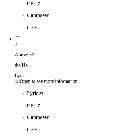
the Hz
Composer
the Hz
2
Above 60
the Hz
Lyric
Lyricist
the Hz
Composer
the Hz