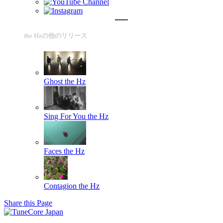
the Hzの他のリリース
Ghost
the Hz
Sing For You
the Hz
Faces
the Hz
Contagion
the Hz
Share this Page