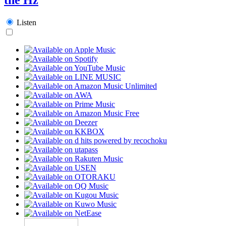
Listen