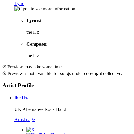
Lyric
Lyricist
the Hz
Composer
the Hz
※ Preview may take some time.
※ Preview is not available for songs under copyright collective.
Artist Profile
the Hz
UK Alternative Rock Band
Artist page