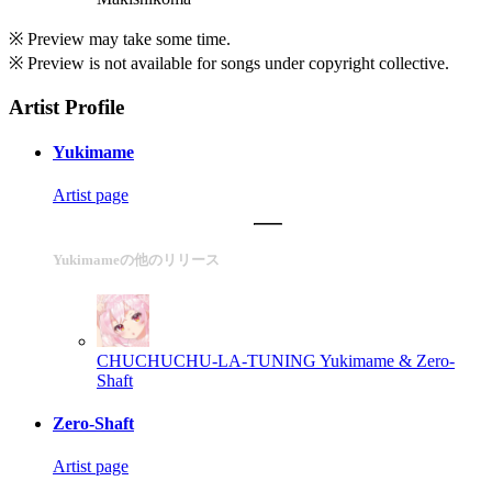
※ Preview may take some time.
※ Preview is not available for songs under copyright collective.
Artist Profile
Yukimame
Artist page
Yukimameの他のリリース
CHUCHUCHU-LA-TUNING
Yukimame & Zero-
Shaft
Zero-Shaft
Artist page