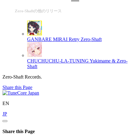
Zero-Shaftの他のリリース
GANBARE MIRAI Retry
Zero-Shaft
CHUCHUCHU-LA-TUNING
Yukimame & Zero-
Shaft
Zero-Shaft Records.
Share this Page
EN
JP
Share this Page