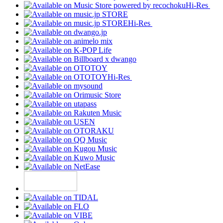
Hi-Res
Hi-Res
Hi-Res