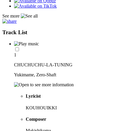
See more
Track List
1
CHUCHUCHU-LA-TUNING
Yukimame, Zero-Shaft
Lyricist
KOUHOUIKKI
Composer
Makishikoma