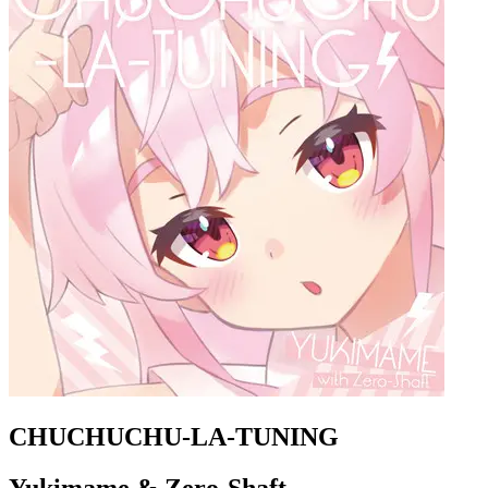
CHUCHUCHU-LA-TUNING
Yukimame & Zero-Shaft