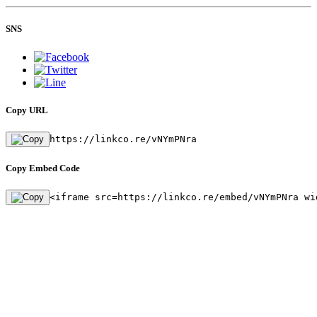
SNS
Copy URL
https://linkco.re/vNYmPNra
Copy Embed Code
<iframe src=https://linkco.re/embed/vNYmPNra wi