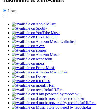
Listen
Hi-Res
Hi-Res
Hi-Res