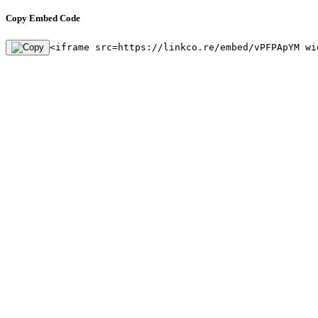
Copy Embed Code
<iframe src=https://linkco.re/embed/vPFPApYM wi