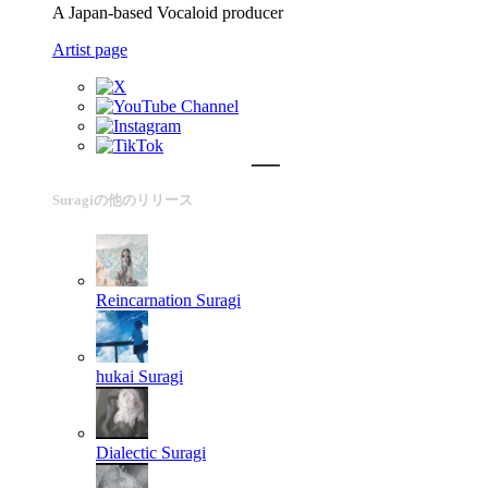
A Japan-based Vocaloid producer
Artist page
Suragiの他のリリース
Reincarnation
Suragi
hukai
Suragi
Dialectic
Suragi