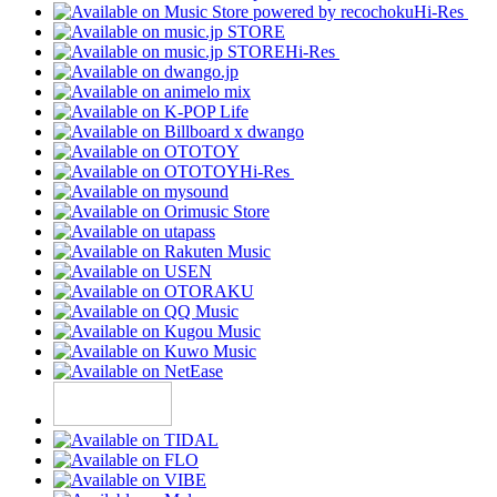
Hi-Res
Hi-Res
Hi-Res