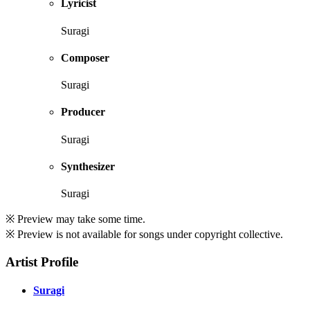
Lyricist
Suragi
Composer
Suragi
Producer
Suragi
Synthesizer
Suragi
※ Preview may take some time.
※ Preview is not available for songs under copyright collective.
Artist Profile
Suragi