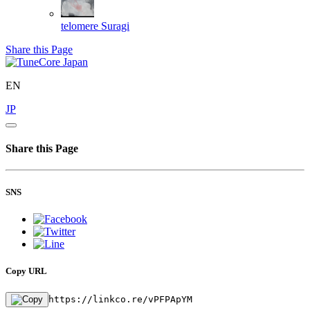
telomere
Suragi
Share this Page
EN
JP
Share this Page
SNS
Copy URL
https://linkco.re/vPFPApYM