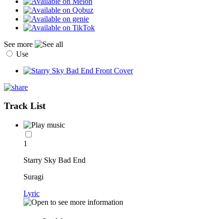
See more
Use
Track List
1
Starry Sky Bad End
Suragi
Lyric