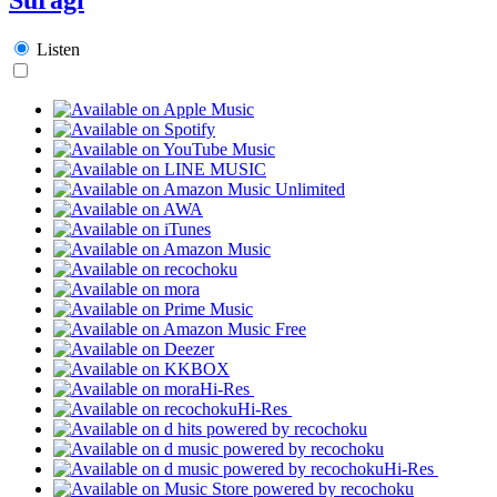
Listen
Hi-Res
Hi-Res
Hi-Res