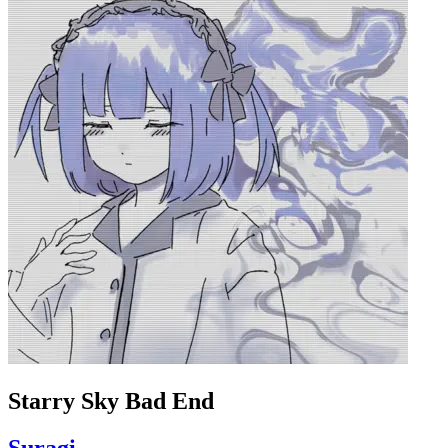
Starry Sky Bad End
Suragi