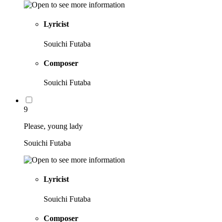
Lyricist
Souichi Futaba
Composer
Souichi Futaba
9
Please, young lady
Souichi Futaba
Lyricist
Souichi Futaba
Composer