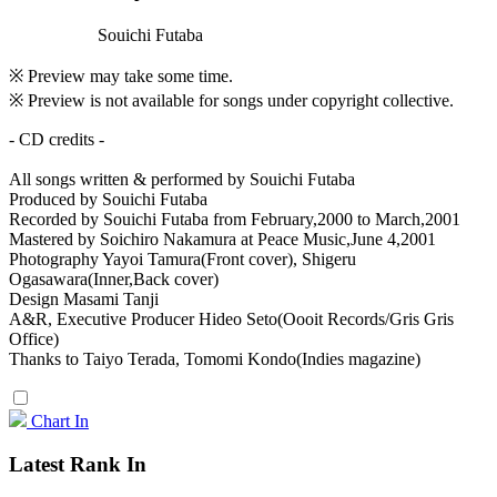
Souichi Futaba
※ Preview may take some time.
※ Preview is not available for songs under copyright collective.
- CD credits -
All songs written & performed by Souichi Futaba
Produced by Souichi Futaba
Recorded by Souichi Futaba from February,2000 to March,2001
Mastered by Soichiro Nakamura at Peace Music,June 4,2001
Photography Yayoi Tamura(Front cover), Shigeru
Ogasawara(Inner,Back cover)
Design Masami Tanji
A&R, Executive Producer Hideo Seto(Oooit Records/Gris Gris
Office)
Thanks to Taiyo Terada, Tomomi Kondo(Indies magazine)
Chart In
Latest Rank In