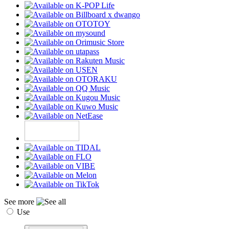
See more
Use