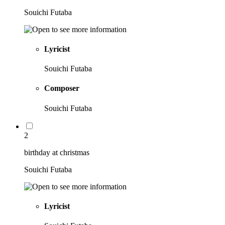
Souichi Futaba
Lyricist
Souichi Futaba
Composer
Souichi Futaba
2
birthday at christmas
Souichi Futaba
Lyricist