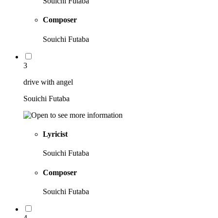
Souichi Futaba
Composer
Souichi Futaba
3
drive with angel
Souichi Futaba
Lyricist
Souichi Futaba
Composer
Souichi Futaba
4