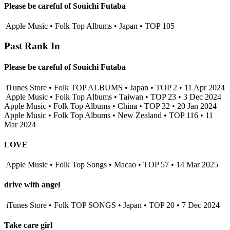
Please be careful of Souichi Futaba
Apple Music • Folk Top Albums • Japan • TOP 105
Past Rank In
Please be careful of Souichi Futaba
iTunes Store • Folk TOP ALBUMS • Japan • TOP 2 • 11 Apr 2024
Apple Music • Folk Top Albums • Taiwan • TOP 23 • 3 Dec 2024
Apple Music • Folk Top Albums • China • TOP 32 • 20 Jan 2024
Apple Music • Folk Top Albums • New Zealand • TOP 116 • 11
Mar 2024
LOVE
Apple Music • Folk Top Songs • Macao • TOP 57 • 14 Mar 2025
drive with angel
iTunes Store • Folk TOP SONGS • Japan • TOP 20 • 7 Dec 2024
Take care girl