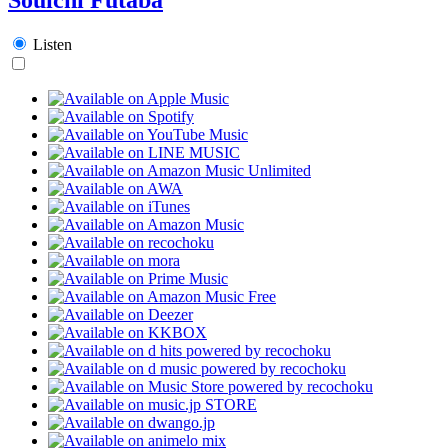
Listen