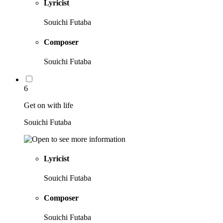
Lyricist
Souichi Futaba
Composer
Souichi Futaba
6
Get on with life
Souichi Futaba
Lyricist
Souichi Futaba
Composer
Souichi Futaba