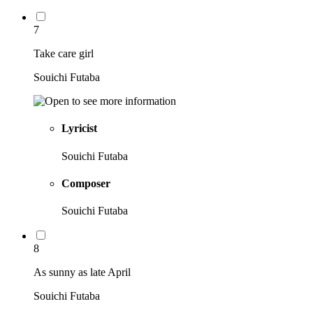
7
Take care girl
Souichi Futaba
Lyricist
Souichi Futaba
Composer
Souichi Futaba
8
As sunny as late April
Souichi Futaba