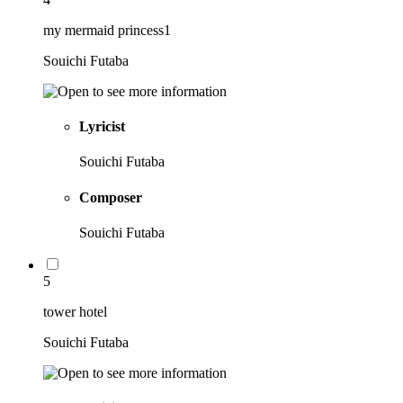
my mermaid princess1
Souichi Futaba
Lyricist
Souichi Futaba
Composer
Souichi Futaba
5
tower hotel
Souichi Futaba