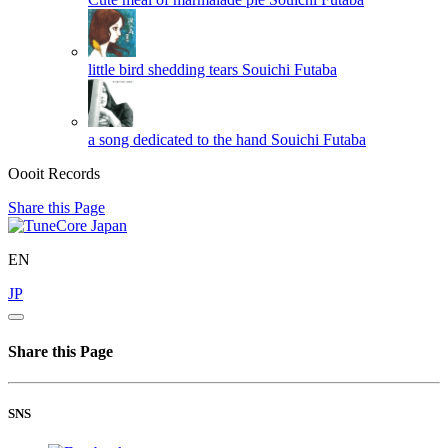
little bird shedding tears
Souichi Futaba
a song dedicated to the hand
Souichi Futaba
Oooit Records
Share this Page
EN
JP
Share this Page
SNS