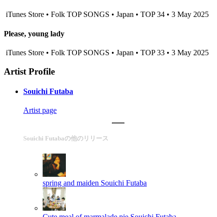
iTunes Store • Folk TOP SONGS • Japan • TOP 34 • 3 May 2025
Please, young lady
iTunes Store • Folk TOP SONGS • Japan • TOP 33 • 3 May 2025
Artist Profile
Souichi Futaba
Artist page
Souichi Futabaの他のリリース
spring and maiden
Souichi Futaba
Cute meal of marmalade pie
Souichi Futaba