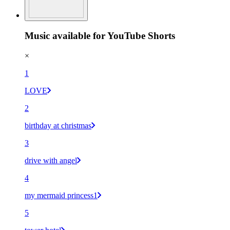
Music available for YouTube Shorts
×
1
LOVE
2
birthday at christmas
3
drive with angel
4
my mermaid princess1
5