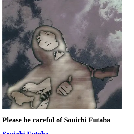
Please be careful of Souichi Futaba
Souichi Futaba