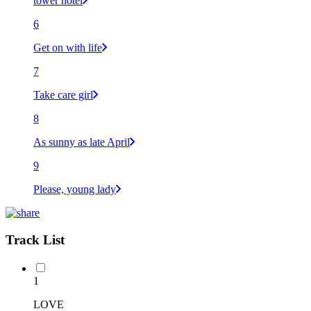
tower hotel
6
Get on with life
7
Take care girl
8
As sunny as late April
9
Please, young lady
Track List
1
LOVE