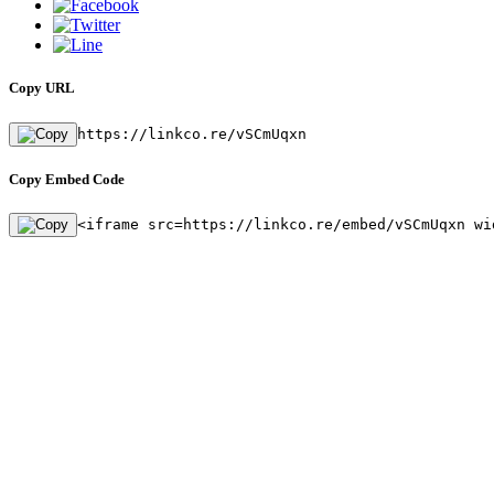
Copy URL
https://linkco.re/vSCmUqxn
Copy Embed Code
<iframe src=https://linkco.re/embed/vSCmUqxn wi