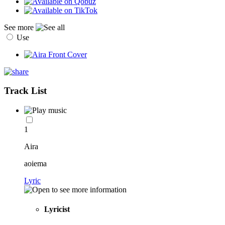
See more
Use
Track List
1
Aira
aoiema
Lyric
Lyricist