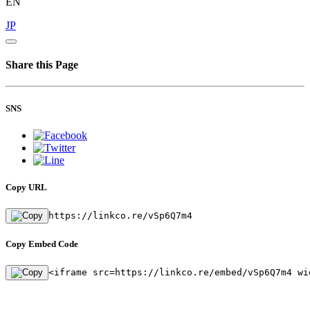
EN
JP
Share this Page
SNS
Copy URL
https://linkco.re/vSp6Q7m4
Copy Embed Code
<iframe src=https://linkco.re/embed/vSp6Q7m4 wi