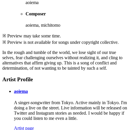
aoiema
Composer
aoiema, michitomo
※ Preview may take some time.
※ Preview is not available for songs under copyright collective.
In the rough and tumble of the world, we lose sight of our true
selves, fear challenging ourselves without realizing it, and cling to
alternatives that affirm giving up. This is a song of conflict and
determination, of not wanting to be tainted by such a self.
Artist Profile
aoiema
A singer-songwriter from Tokyo. Active mainly in Tokyo. I'm
doing a live on the street. Live information will be released on
Twitter and Instagram stories as needed. I would be happy if
you could listen to me even a little.
Artist page