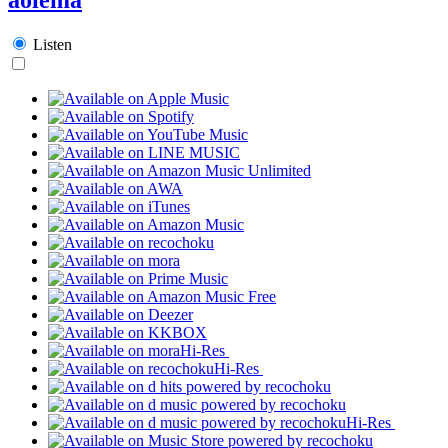
Listen
Hi-Res
Hi-Res
Hi-Res