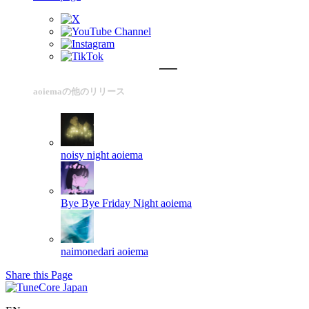
aoiemaの他のリリース
noisy night
aoiema
Bye Bye Friday Night
aoiema
naimonedari
aoiema
Share this Page