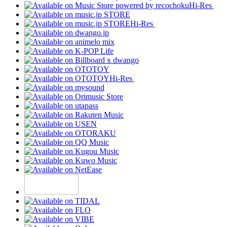
Hi-Res
Hi-Res
Hi-Res