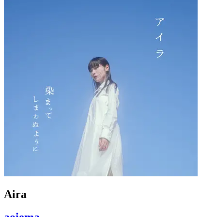
Aira
aoiema