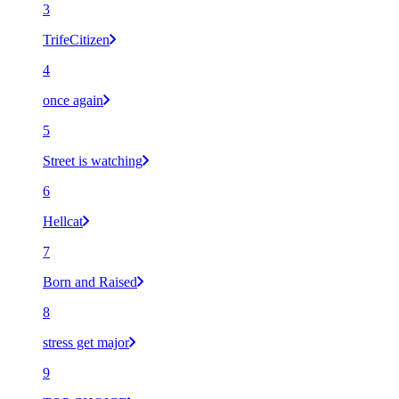
3
TrifeCitizen
4
once again
5
Street is watching
6
Hellcat
7
Born and Raised
8
stress get major
9