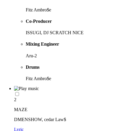
Fitz Ambro$e
Co-Producer
ISSUGI, DJ SCRATCH NICE
Mixing Engineer
Aru-2
Drums
Fitz Ambro$e
2
MAZE
DMENSHOW, cedar Law$
Lyric