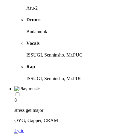
Aru-2
Drums
Budamunk
Vocals
ISSUGI, Senninsho, Mr.PUG
Rap
ISSUGI, Senninsho, Mr.PUG
8
stress get major
OYG, Gapper, CRAM
Lyric