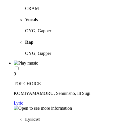
CRAM
Vocals
OYG, Gapper
Rap
OYG, Gapper
9
TOP CHOICE
KOMIYAMAMORU, Senninsho, Ill Sugi
Lyric
Lyricist