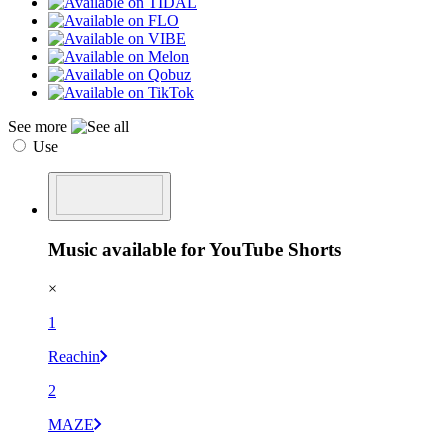
See more
Use
Music available for YouTube Shorts
×
1
Reachin
2
MAZE