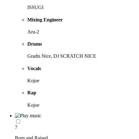
ISSUGI
Mixing Engineer
Aru-2
Drums
Gradis Nice, DJ SCRATCH NICE
Vocals
Kojoe
Rap
Kojoe
7
Born and Raised