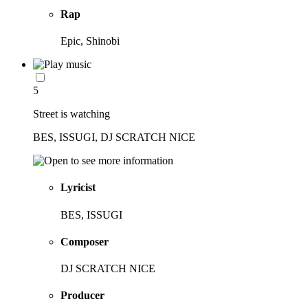
Rap
Epic, Shinobi
5
Street is watching
BES, ISSUGI, DJ SCRATCH NICE
Lyricist
BES, ISSUGI
Composer
DJ SCRATCH NICE
Producer