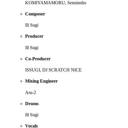
KOMIYAMAMORU, Senninsho
Composer
Ill Sugi
Producer
Ill Sugi
Co-Producer
ISSUGI, DJ SCRATCH NICE
Mixing Engineer
Aru-2
Drums
Ill Sugi
Vocals