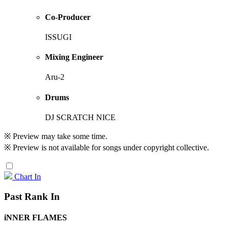
Co-Producer
ISSUGI
Mixing Engineer
Aru-2
Drums
DJ SCRATCH NICE
※ Preview may take some time.
※ Preview is not available for songs under copyright collective.
Chart In
Past Rank In
iNNER FLAMES