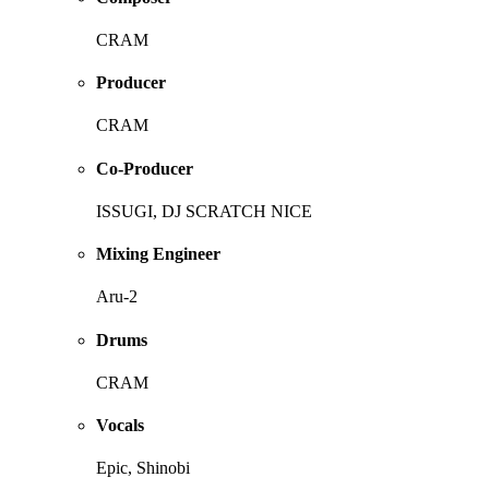
CRAM
Producer
CRAM
Co-Producer
ISSUGI, DJ SCRATCH NICE
Mixing Engineer
Aru-2
Drums
CRAM
Vocals
Epic, Shinobi