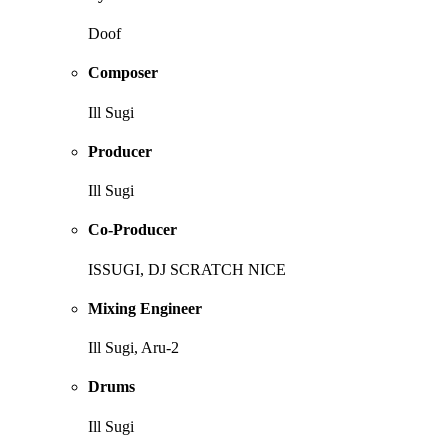
Doof
Composer
Ill Sugi
Producer
Ill Sugi
Co-Producer
ISSUGI, DJ SCRATCH NICE
Mixing Engineer
Ill Sugi, Aru-2
Drums
Ill Sugi