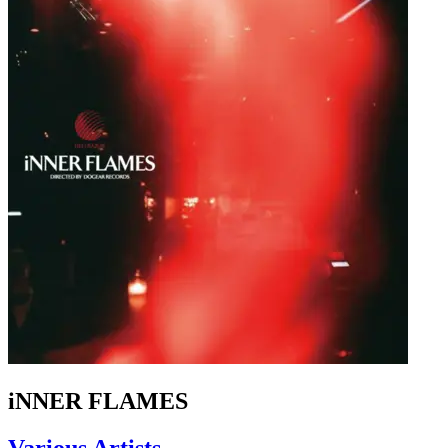
iNNER FLAMES
Various Artists