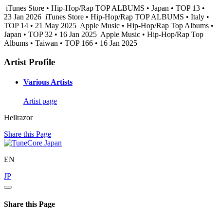
iTunes Store • Hip-Hop/Rap TOP ALBUMS • Japan • TOP 13 •
23 Jan 2026
iTunes Store • Hip-Hop/Rap TOP ALBUMS • Italy •
TOP 14 • 21 May 2025
Apple Music • Hip-Hop/Rap Top Albums •
Japan • TOP 32 • 16 Jan 2025
Apple Music • Hip-Hop/Rap Top
Albums • Taiwan • TOP 166 • 16 Jan 2025
Artist Profile
Various Artists
Artist page
Hellrazor
Share this Page
EN
JP
Share this Page