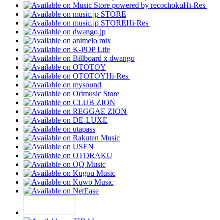
Hi-Res
Hi-Res
Hi-Res