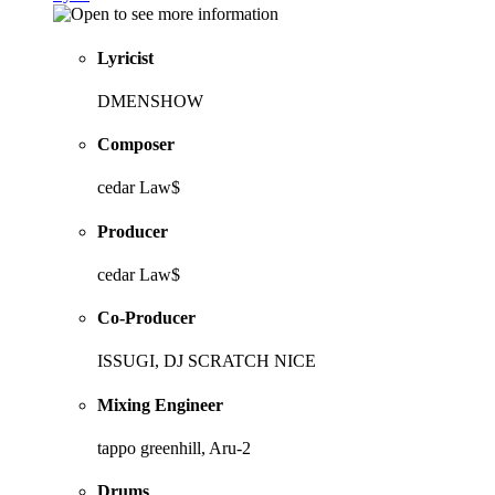
Lyricist
DMENSHOW
Composer
cedar Law$
Producer
cedar Law$
Co-Producer
ISSUGI, DJ SCRATCH NICE
Mixing Engineer
tappo greenhill, Aru-2
Drums