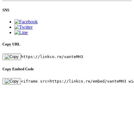
SNS
Copy URL
https://linkco.re/vanteMH3
Copy Embed Code
<iframe src=https://linkco.re/embed/vanteMH3 wi