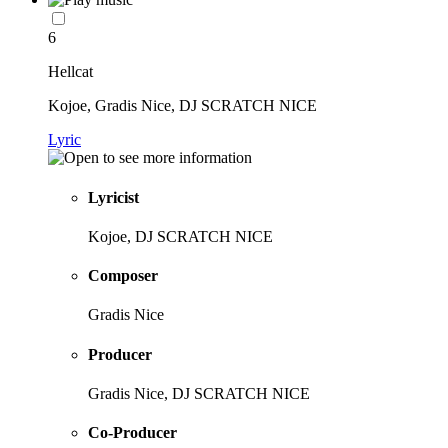
6
Hellcat
Kojoe, Gradis Nice, DJ SCRATCH NICE
Lyric
Lyricist
Kojoe, DJ SCRATCH NICE
Composer
Gradis Nice
Producer
Gradis Nice, DJ SCRATCH NICE
Co-Producer