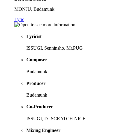
MONJU, Budamunk
Lyric
Lyricist
ISSUGI, Senninsho, Mr.PUG
Composer
Budamunk
Producer
Budamunk
Co-Producer
ISSUGI, DJ SCRATCH NICE
Mixing Engineer