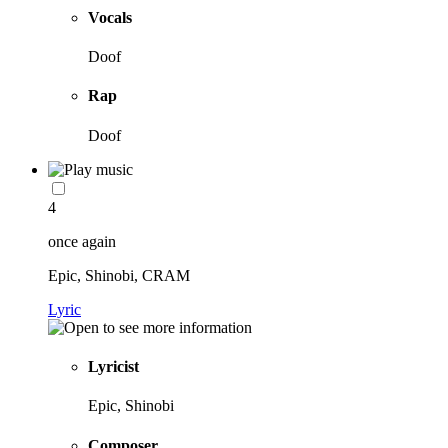
Vocals
Doof
Rap
Doof
4
once again
Epic, Shinobi, CRAM
Lyric
Lyricist
Epic, Shinobi
Composer