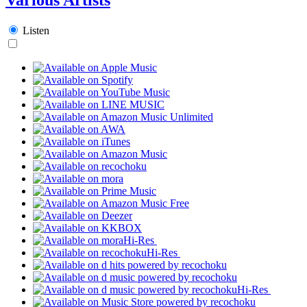
Listen
Hi-Res
Hi-Res
Hi-Res