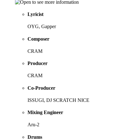
Lyricist
OYG, Gapper
Composer
CRAM
Producer
CRAM
Co-Producer
ISSUGI, DJ SCRATCH NICE
Mixing Engineer
Aru-2
Drums