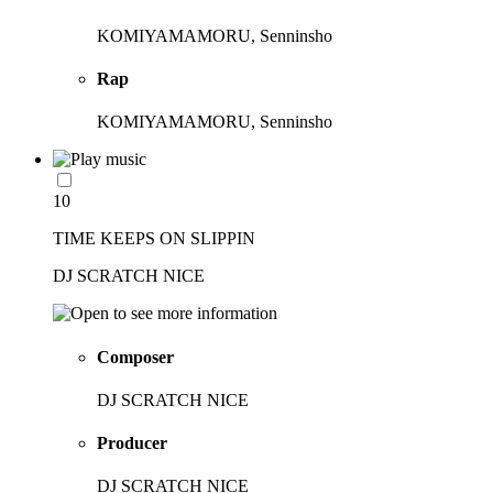
KOMIYAMAMORU, Senninsho
Rap
KOMIYAMAMORU, Senninsho
10
TIME KEEPS ON SLIPPIN
DJ SCRATCH NICE
Composer
DJ SCRATCH NICE
Producer
DJ SCRATCH NICE