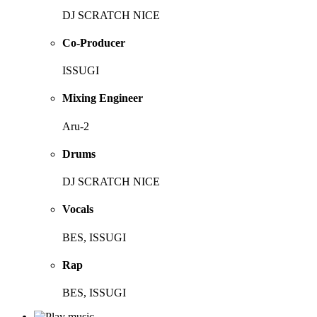
DJ SCRATCH NICE
Co-Producer
ISSUGI
Mixing Engineer
Aru-2
Drums
DJ SCRATCH NICE
Vocals
BES, ISSUGI
Rap
BES, ISSUGI