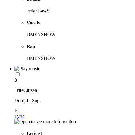
cedar Law$
Vocals
DMENSHOW
Rap
DMENSHOW
3
TrifeCitizen
Doof, Ill Sugi
E
Lyric
Lyricist