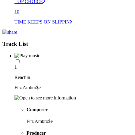
TOP CHOICE
10
TIME KEEPS ON SLIPPIN
Track List
1
Reachin
Fitz Ambro$e
Composer
Fitz Ambro$e
Producer