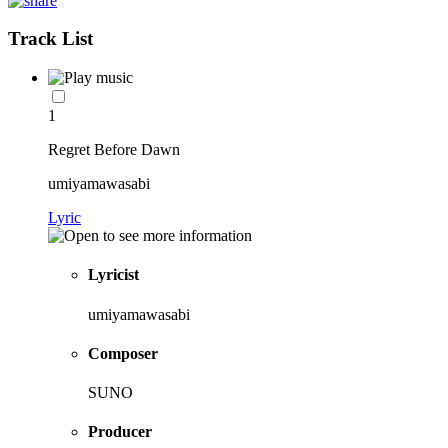
Track List
1
Regret Before Dawn
umiyamawasabi
Lyric
Lyricist
umiyamawasabi
Composer
SUNO
Producer