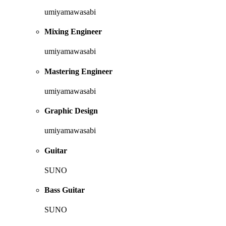
umiyamawasabi
Mixing Engineer
umiyamawasabi
Mastering Engineer
umiyamawasabi
Graphic Design
umiyamawasabi
Guitar
SUNO
Bass Guitar
SUNO