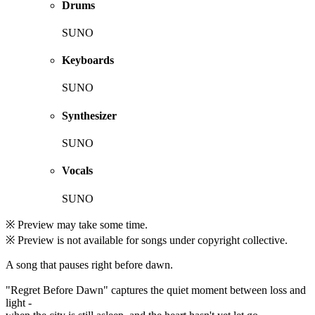
Drums
SUNO
Keyboards
SUNO
Synthesizer
SUNO
Vocals
SUNO
※ Preview may take some time.
※ Preview is not available for songs under copyright collective.
A song that pauses right before dawn.
"Regret Before Dawn" captures the quiet moment between loss and
light -