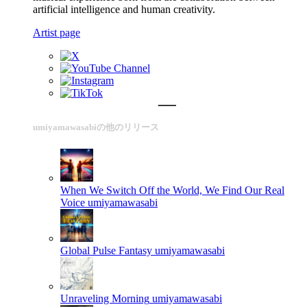
artificial intelligence and human creativity.
Artist page
umiyamawasabiの他のリリース
When We Switch Off the World, We Find Our Real
Voice
umiyamawasabi
Global Pulse Fantasy
umiyamawasabi
Unraveling Morning
umiyamawasabi