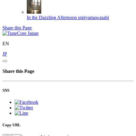
In the Dazzling Afternoon
umiyamawasabi
Share this Page
EN
JP
Share this Page
SNS
Copy URL