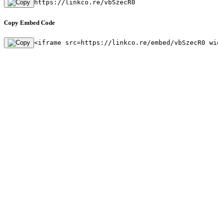
https://linkco.re/vbSzecR0
Copy Embed Code
<iframe src=https://linkco.re/embed/vbSzecR0 wi