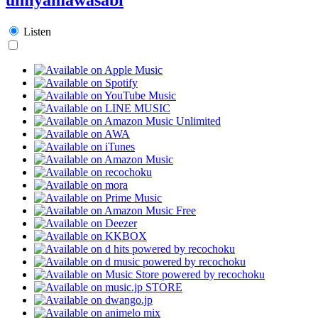
Listen