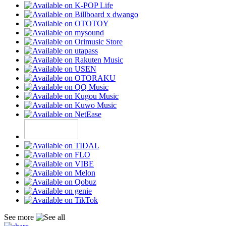
See more