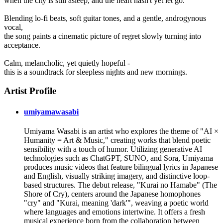
when the city is still asleep, and the heart hasn't yet let go.
Blending lo-fi beats, soft guitar tones, and a gentle, androgynous
vocal,
the song paints a cinematic picture of regret slowly turning into
acceptance.
Calm, melancholic, yet quietly hopeful -
this is a soundtrack for sleepless nights and new mornings.
Artist Profile
umiyamawasabi
Umiyama Wasabi is an artist who explores the theme of "AI ×
Humanity = Art & Music," creating works that blend poetic
sensibility with a touch of humor. Utilizing generative AI
technologies such as ChatGPT, SUNO, and Sora, Umiyama
produces music videos that feature bilingual lyrics in Japanese
and English, visually striking imagery, and distinctive loop-
based structures. The debut release, "Kurai no Hamabe" (The
Shore of Cry), centers around the Japanese homophones
"cry" and "Kurai, meaning 'dark'", weaving a poetic world
where languages and emotions intertwine. It offers a fresh
musical experience born from the collaboration between