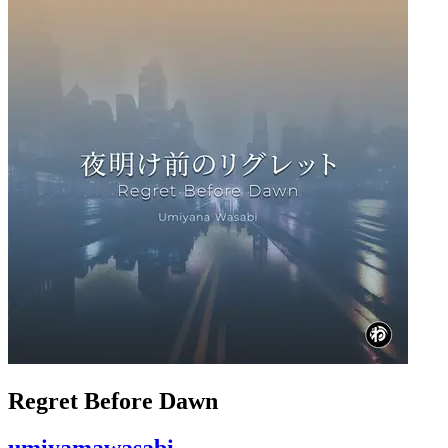
Regret Before Dawn
umiyamawasabi