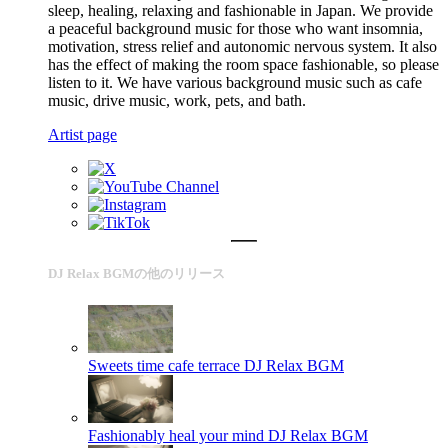
sleep, healing, relaxing and fashionable in Japan. We provide
a peaceful background music for those who want insomnia,
motivation, stress relief and autonomic nervous system. It also
has the effect of making the room space fashionable, so please
listen to it. We have various background music such as cafe
music, drive music, work, pets, and bath.
Artist page
DJ Relax BGMの他のリリース
Sweets time cafe terrace
DJ Relax BGM
Fashionably heal your mind
DJ Relax BGM