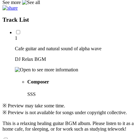
See more
Track List
1
Cafe guitar and natural sound of alpha wave
DJ Relax BGM
Composer
SSS
※ Preview may take some time.
※ Preview is not available for songs under copyright collective.
This is a relaxing healing guitar BGM album. Please listen to it as a
home cafe, for sleeping, or for work such as studying telework!