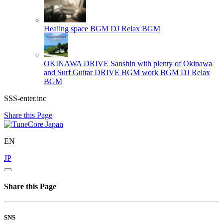
Healing space BGM
DJ Relax BGM
OKINAWA DRIVE Sanshin with plenty of Okinawa
and Surf Guitar DRIVE BGM work BGM
DJ Relax
BGM
SSS-enter.inc
Share this Page
EN
JP
Share this Page
SNS