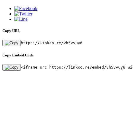
Copy URL
https://linkco.re/vh5vvuy6
Copy Embed Code
<iframe src=https://linkco.re/embed/vh5vvuy6 wi