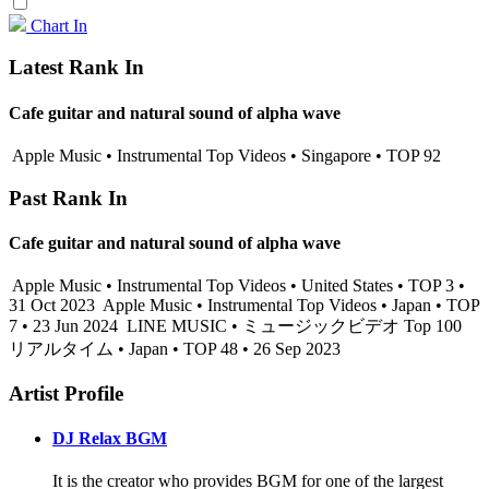
Chart In
Latest Rank In
Cafe guitar and natural sound of alpha wave
Apple Music • Instrumental Top Videos • Singapore • TOP 92
Past Rank In
Cafe guitar and natural sound of alpha wave
Apple Music • Instrumental Top Videos • United States • TOP 3 •
31 Oct 2023
Apple Music • Instrumental Top Videos • Japan • TOP
7 • 23 Jun 2024
LINE MUSIC • ミュージックビデオ Top 100
リアルタイム • Japan • TOP 48 • 26 Sep 2023
Artist Profile
DJ Relax BGM
It is the creator who provides BGM for one of the largest