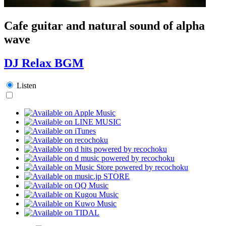
Cafe guitar and natural sound of alpha
wave
DJ Relax BGM
Listen