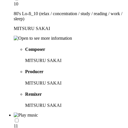
10
80's Lo-fi_10 (relax / concentration / study / reading / work /
sleep)
MITSURU SAKAI
Composer
MITSURU SAKAI
Producer
MITSURU SAKAI
Remixer
MITSURU SAKAI
11