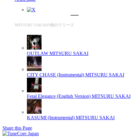
MITSURU SAKAIの他のリリース
OUTLAW
MITSURU SAKAI
CITY CHASE (Instrumental)
MITSURU SAKAI
Feral Elegance (English Version)
MITSURU SAKAI
KASUMI (Instrumental)
MITSURU SAKAI
Share this Page