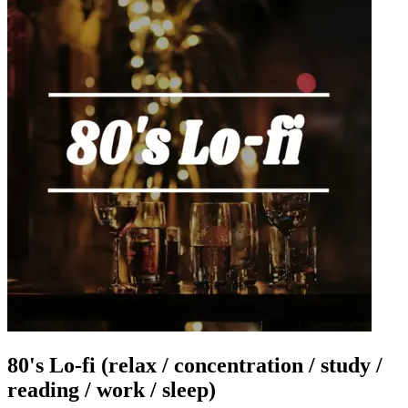
80's Lo-fi (relax / concentration / study /
reading / work / sleep)