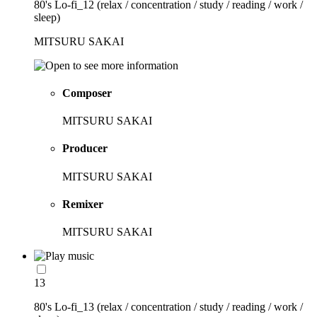
80's Lo-fi_12 (relax / concentration / study / reading / work /
sleep)
MITSURU SAKAI
Composer
MITSURU SAKAI
Producer
MITSURU SAKAI
Remixer
MITSURU SAKAI
13
80's Lo-fi_13 (relax / concentration / study / reading / work /