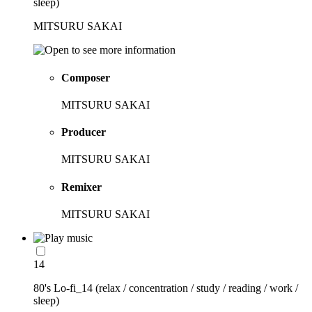
sleep)
MITSURU SAKAI
Composer
MITSURU SAKAI
Producer
MITSURU SAKAI
Remixer
MITSURU SAKAI
14
80's Lo-fi_14 (relax / concentration / study / reading / work /
sleep)