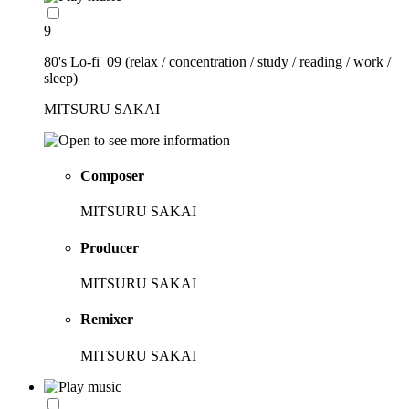
9
80's Lo-fi_09 (relax / concentration / study / reading / work /
sleep)
MITSURU SAKAI
Composer
MITSURU SAKAI
Producer
MITSURU SAKAI
Remixer
MITSURU SAKAI