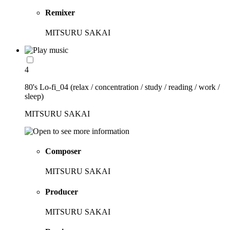
Remixer
MITSURU SAKAI
4
80's Lo-fi_04 (relax / concentration / study / reading / work /
sleep)
MITSURU SAKAI
Composer
MITSURU SAKAI
Producer
MITSURU SAKAI