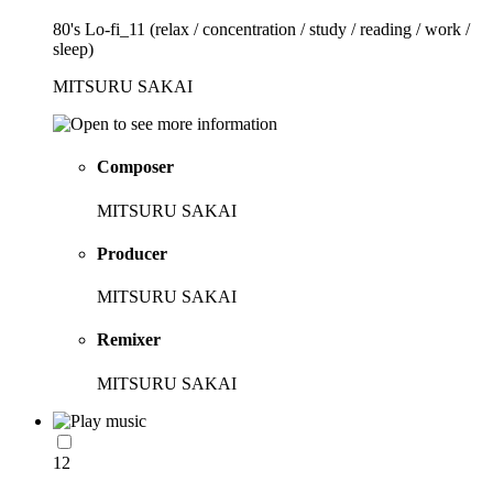
80's Lo-fi_11 (relax / concentration / study / reading / work /
sleep)
MITSURU SAKAI
Composer
MITSURU SAKAI
Producer
MITSURU SAKAI
Remixer
MITSURU SAKAI
12