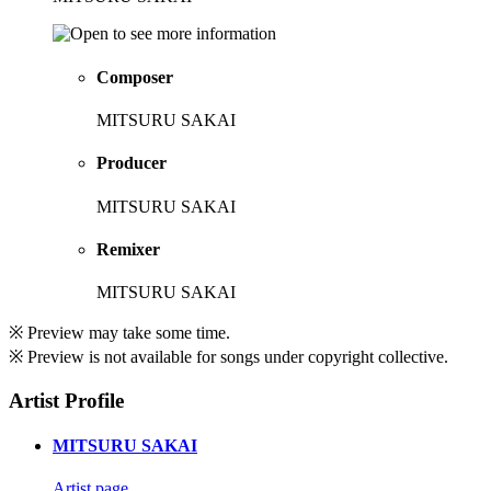
Composer
MITSURU SAKAI
Producer
MITSURU SAKAI
Remixer
MITSURU SAKAI
※ Preview may take some time.
※ Preview is not available for songs under copyright collective.
Artist Profile
MITSURU SAKAI
Artist page