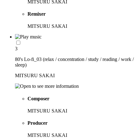
MITSURU SAKAI
Remixer
MITSURU SAKAI
3
80's Lo-fi_03 (relax / concentration / study / reading / work /
sleep)
MITSURU SAKAI
Composer
MITSURU SAKAI
Producer
MITSURU SAKAI