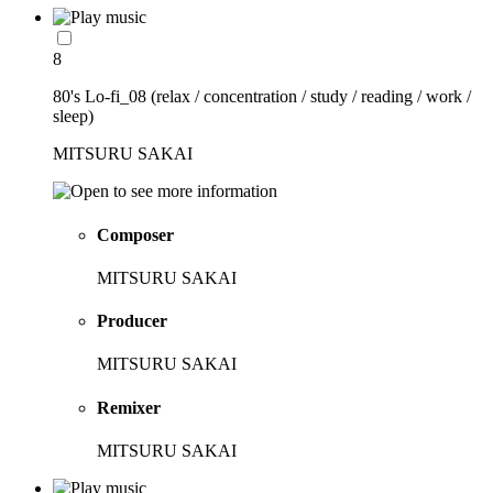
8
80's Lo-fi_08 (relax / concentration / study / reading / work /
sleep)
MITSURU SAKAI
Composer
MITSURU SAKAI
Producer
MITSURU SAKAI
Remixer
MITSURU SAKAI