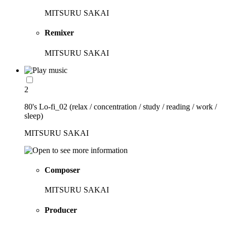
MITSURU SAKAI
Remixer
MITSURU SAKAI
2
80's Lo-fi_02 (relax / concentration / study / reading / work /
sleep)
MITSURU SAKAI
Composer
MITSURU SAKAI
Producer