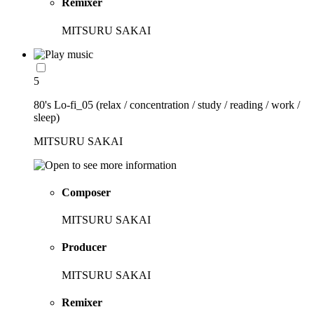
Remixer
MITSURU SAKAI
5
80's Lo-fi_05 (relax / concentration / study / reading / work /
sleep)
MITSURU SAKAI
Composer
MITSURU SAKAI
Producer
MITSURU SAKAI
Remixer