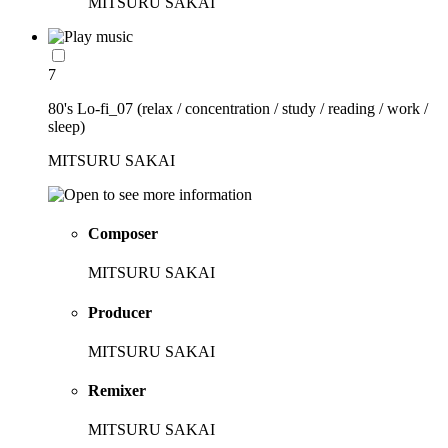
MITSURU SAKAI
7
80's Lo-fi_07 (relax / concentration / study / reading / work /
sleep)
MITSURU SAKAI
Composer
MITSURU SAKAI
Producer
MITSURU SAKAI
Remixer
MITSURU SAKAI