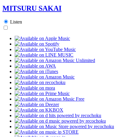
MITSURU SAKAI
Listen