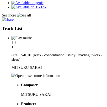
See more
Track List
1
80's Lo-fi_01 (relax / concentration / study / reading / work /
sleep)
MITSURU SAKAI
Composer
MITSURU SAKAI
Producer