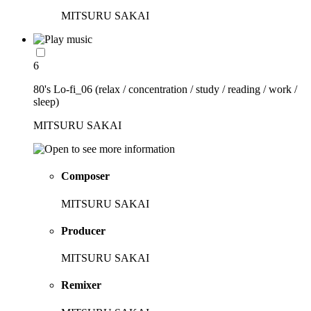
MITSURU SAKAI
6
80's Lo-fi_06 (relax / concentration / study / reading / work /
sleep)
MITSURU SAKAI
Composer
MITSURU SAKAI
Producer
MITSURU SAKAI
Remixer