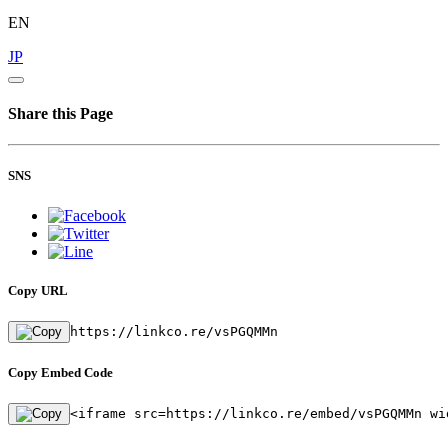
EN
JP
Share this Page
SNS
Copy URL
https://linkco.re/vsPGQMMn
Copy Embed Code
<iframe src=https://linkco.re/embed/vsPGQMMn wi