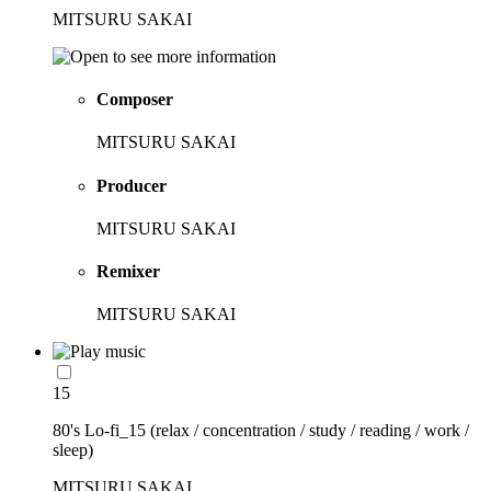
MITSURU SAKAI
Composer
MITSURU SAKAI
Producer
MITSURU SAKAI
Remixer
MITSURU SAKAI
15
80's Lo-fi_15 (relax / concentration / study / reading / work /
sleep)
MITSURU SAKAI