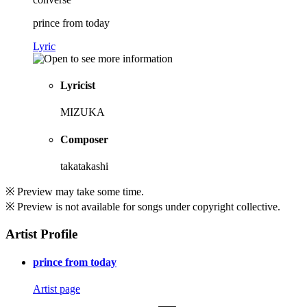
prince from today
Lyric
Lyricist
MIZUKA
Composer
takatakashi
※ Preview may take some time.
※ Preview is not available for songs under copyright collective.
Artist Profile
prince from today
Artist page