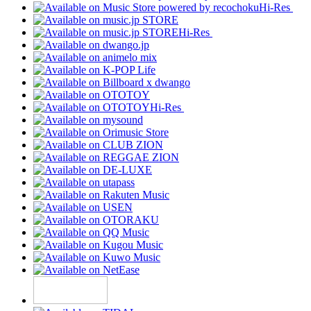
Hi-Res
Hi-Res
Hi-Res