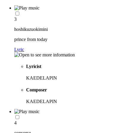
3
hoshikuzuokimini
prince from today
Lyric
Lyricist
KAEDELAPIN
Composer
KAEDELAPIN
4
converse