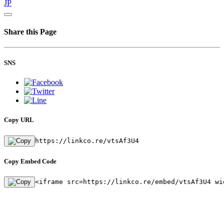
JP
Share this Page
SNS
Copy URL
https://linkco.re/vtsAf3U4
Copy Embed Code
<iframe src=https://linkco.re/embed/vtsAf3U4 wi