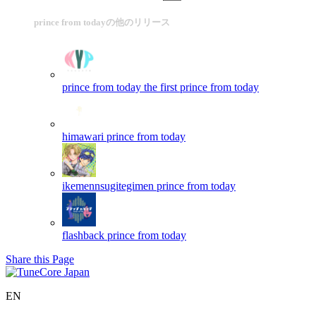
prince from todayの他のリリース
prince from today the first
prince from today
himawari
prince from today
ikemennsugitegimen
prince from today
flashback
prince from today
Share this Page
EN