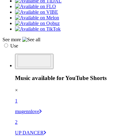
See more
Use
Music available for YouTube Shorts
×
1
mugennlove
2
UP DANCER