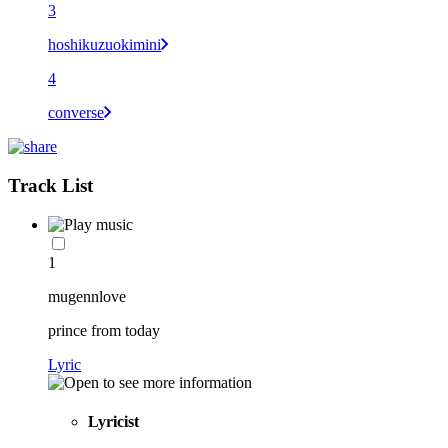
3
hoshikuzuokimini
4
converse
Track List
1
mugennlove
prince from today
Lyric
Lyricist