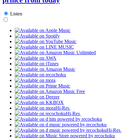
Listen
Hi-Res
Hi-Res
Hi-Res