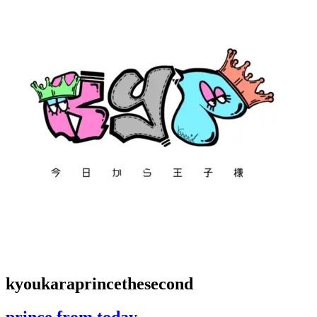
kyoukaraprincethesecond
prince from today