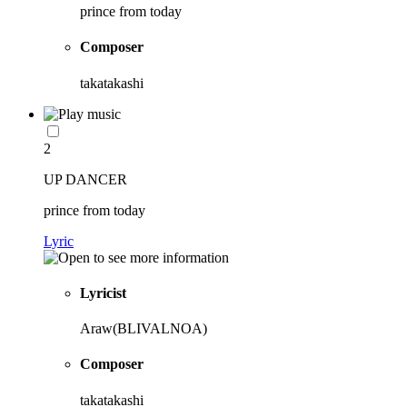
prince from today
Composer
takatakashi
2
UP DANCER
prince from today
Lyric
Lyricist
Araw(BLIVALNOA)
Composer
takatakashi