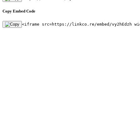
Copy Embed Code
<iframe src=https://linkco.re/embed/vy2hEdzh wi