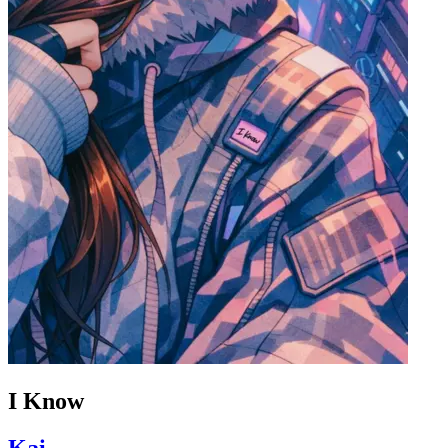
I Know
Kai