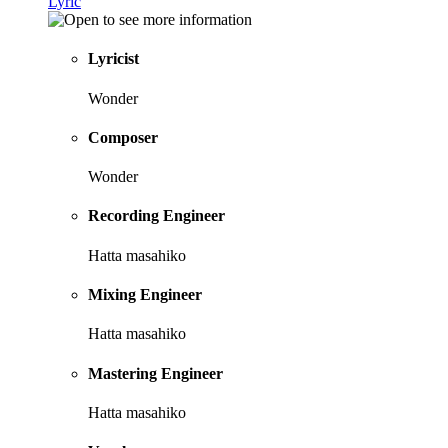
Lyric
Lyricist
Wonder
Composer
Wonder
Recording Engineer
Hatta masahiko
Mixing Engineer
Hatta masahiko
Mastering Engineer
Hatta masahiko