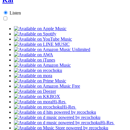
Listen
Hi-Res
Hi-Res
Hi-Res