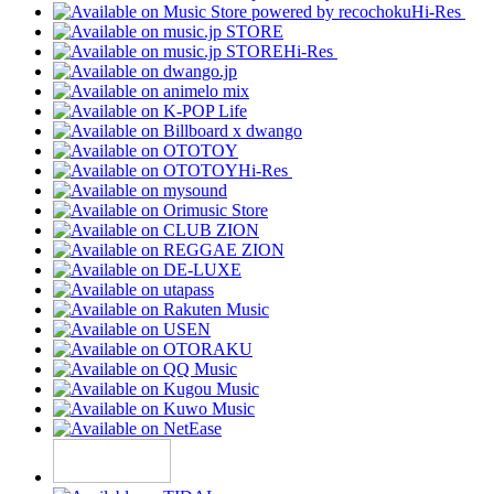
Hi-Res
Hi-Res
Hi-Res