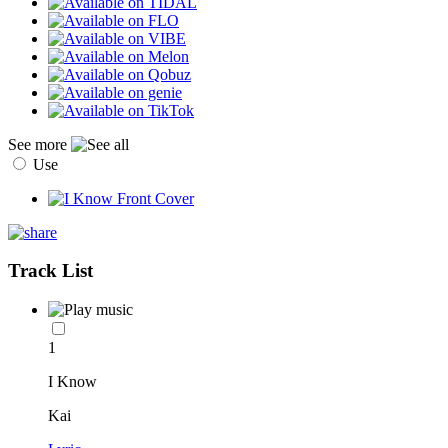
See more
Use
Track List
1
I Know
Kai