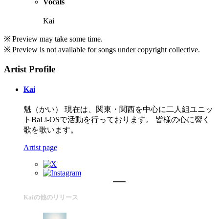
Vocals
Kai
※ Preview may take some time.
※ Preview is not available for songs under copyright collective.
Artist Profile
Kai
魁（かい） 現在は、関東・関西を中心に二人組ユニッ
トBaLi-OSで活動を行っております。 皆様の心に響く
歌を歌います。
Artist page
Kaiの他のリリース