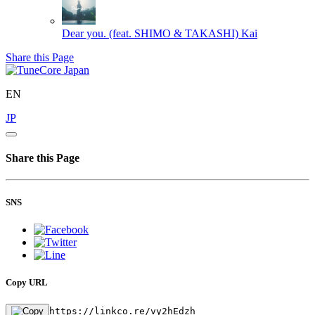
Dear you. (feat. SHIMO & TAKASHI)
Kai
Share this Page
EN
JP
Share this Page
SNS
Copy URL
https://linkco.re/vy2hEdzh