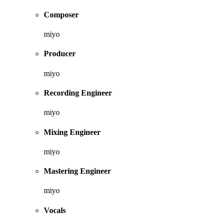
Composer
miyo
Producer
miyo
Recording Engineer
miyo
Mixing Engineer
miyo
Mastering Engineer
miyo
Vocals