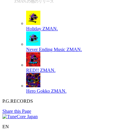
ZMAN.の他のリリース
Holiday
ZMAN.
Never Ending Music
ZMAN.
RED!!
ZMAN.
Hero Gokko
ZMAN.
P.G.RECORDS
Share this Page
EN