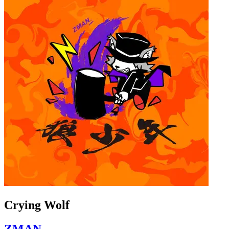
Crying Wolf
ZMAN.