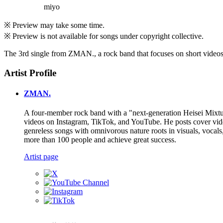
miyo
※ Preview may take some time.
※ Preview is not available for songs under copyright collective.
The 3rd single from ZMAN., a rock band that focuses on short videos, 
Artist Profile
ZMAN.
A four-member rock band with a "next-generation Heisei Mixture
videos on Instagram, TikTok, and YouTube. He posts cover videos
genreless songs with omnivorous nature roots in visuals, vocal
more than 100 people and achieve great success.
Artist page