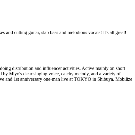
and cutting guitar, slap bass and melodious vocals! It's all great!
ing distribution and influencer activities. Active mainly on short
d by Miyo's clear singing voice, catchy melody, and a variety of
t live and 1st anniversary one-man live at TOKYO in Shibuya. Mobilize