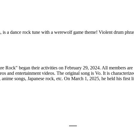
is a dance rock tune with a werewolf game theme! Violent drum phrases 
 Rock" began their activities on February 29, 2024. All members are do
 and entertainment videos. The original song is Vo. It is characterize
s, anime songs, Japanese rock, etc. On March 1, 2025, he held his firs