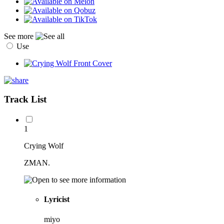
See more
Use
Track List
1
Crying Wolf
ZMAN.
Lyricist
miyo