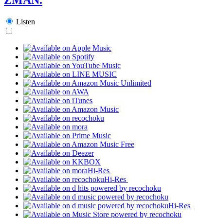
Listen
Hi-Res
Hi-Res
Hi-Res