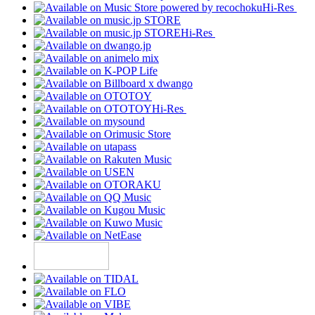
Hi-Res
Hi-Res
Hi-Res