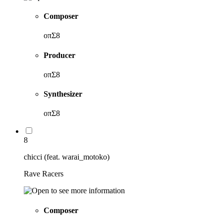
Composer
oπΣ8
Producer
oπΣ8
Synthesizer
oπΣ8
8
chicci (feat. warai_motoko)
Rave Racers
Composer