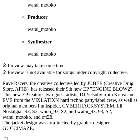
warai_motoko
Producer
warai_motoko
Synthesizer
warai_motoko
※ Preview may take some time.
※ Preview is not available for songs under copyright collective.
Rave Racers, the creative collective led by JUBEE (Creative Drug
Store, AFJB), has released their 9th new EP "ENGINE BLOW2".
This new EP features two guest artists, DJ Yetsuby from Korea and
EVE from the VIXLATIXN hard techno party/label crew, as well as
original members Punkspider, CYBERHACKSYSTEM, Lil
Nostalgia ' 93, S2, warai_93, S2, and warai_93. 93, S2,
warai_motoko, and oπΣ8.
The jacket design was art-directed by graphic designer
GUCCIMAZE.