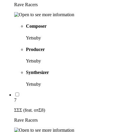
Rave Racers
Composer
Yetsuby
Producer
Yetsuby
Synthesizer
Yetsuby
7
ΣΣΣ (feat. oπΣ8)
Rave Racers