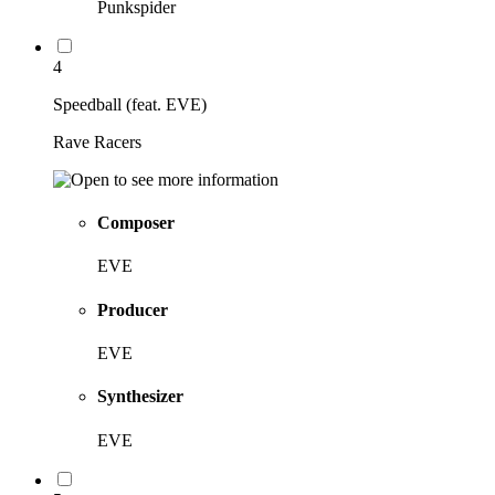
Punkspider
4
Speedball (feat. EVE)
Rave Racers
Composer
EVE
Producer
EVE
Synthesizer
EVE