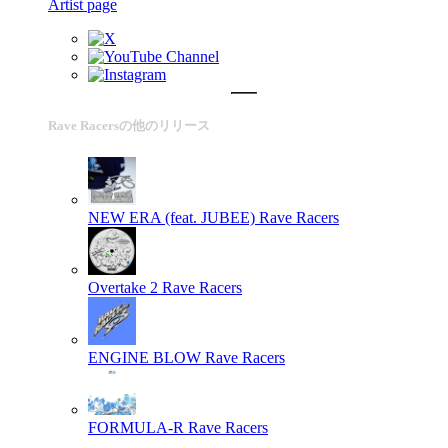
Artist page
Rave Racersの他のリリース
NEW ERA (feat. JUBEE)
Rave Racers
Overtake 2
Rave Racers
ENGINE BLOW
Rave Racers
FORMULA-R
Rave Racers