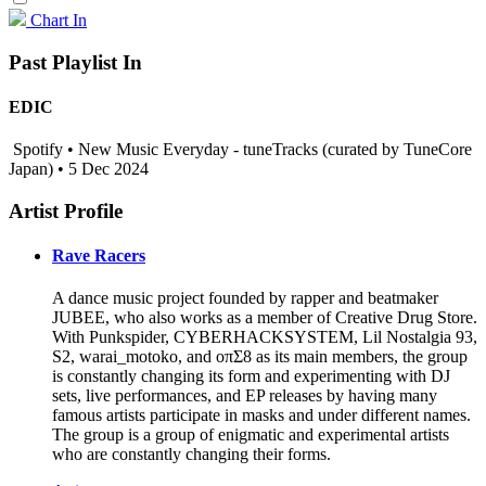
Chart In
Past Playlist In
EDIC
Spotify • New Music Everyday - tuneTracks (curated by TuneCore
Japan) • 5 Dec 2024
Artist Profile
Rave Racers
A dance music project founded by rapper and beatmaker
JUBEE, who also works as a member of Creative Drug Store.
With Punkspider, CYBERHACKSYSTEM, Lil Nostalgia 93,
S2, warai_motoko, and oπΣ8 as its main members, the group
is constantly changing its form and experimenting with DJ
sets, live performances, and EP releases by having many
famous artists participate in masks and under different names.
The group is a group of enigmatic and experimental artists
who are constantly changing their forms.