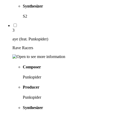
Synthesizer
S2
3
aye (feat. Punkspider)
Rave Racers
Composer
Punkspider
Producer
Punkspider
Synthesizer