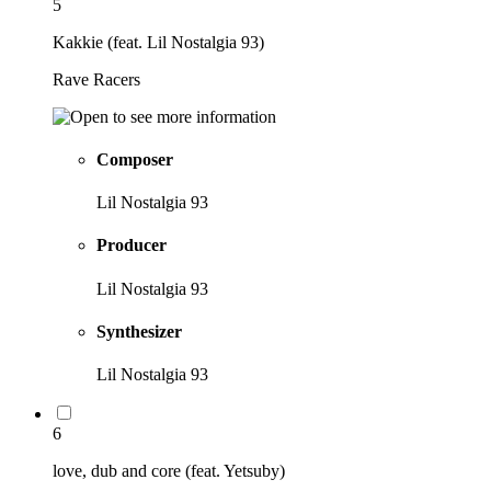
5
Kakkie (feat. Lil Nostalgia 93)
Rave Racers
Composer
Lil Nostalgia 93
Producer
Lil Nostalgia 93
Synthesizer
Lil Nostalgia 93
6
love, dub and core (feat. Yetsuby)