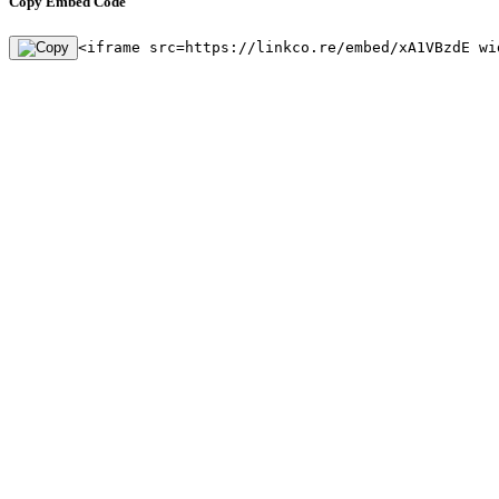
Copy Embed Code
<iframe src=https://linkco.re/embed/xA1VBzdE wi