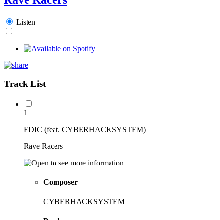
Listen
Track List
1
EDIC (feat. CYBERHACKSYSTEM)
Rave Racers
Composer
CYBERHACKSYSTEM