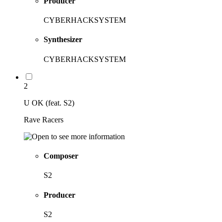
Producer
CYBERHACKSYSTEM
Synthesizer
CYBERHACKSYSTEM
2
U OK (feat. S2)
Rave Racers
Composer
S2
Producer
S2