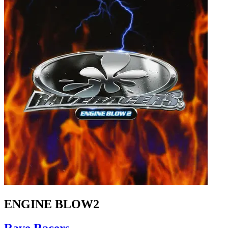
ENGINE BLOW2
Rave Racers