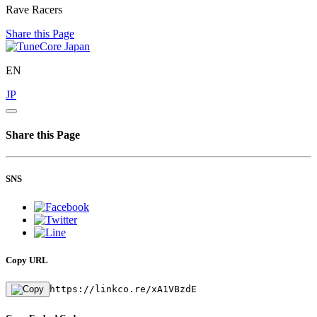
Rave Racers
Share this Page
EN
JP
Share this Page
SNS
Copy URL
https://linkco.re/xA1VBzdE