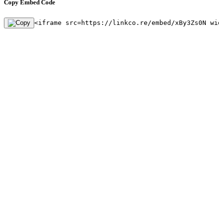
Copy Embed Code
<iframe src=https://linkco.re/embed/xBy3Zs0N wi