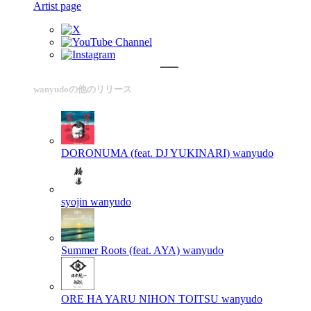
Artist page
wanyudoの他のリリース
DORONUMA (feat. DJ YUKINARI)
wanyudo
syojin
wanyudo
Summer Roots (feat. AYA)
wanyudo
ORE HA YARU NIHON TOITSU
wanyudo