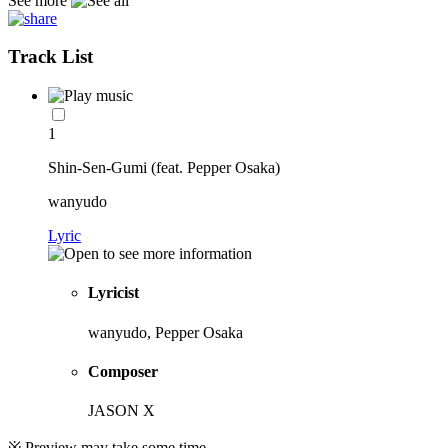
See more
Track List
1
Shin-Sen-Gumi (feat. Pepper Osaka)
wanyudo
Lyric
Lyricist
wanyudo, Pepper Osaka
Composer
JASON X
※ Preview may take some time.