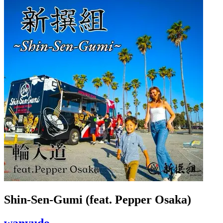
Shin-Sen-Gumi (feat. Pepper Osaka)
wanyudo