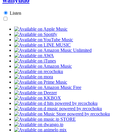
Listen