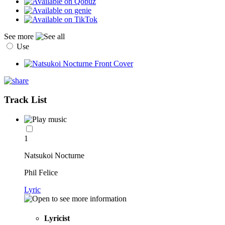
See more
Use
Track List
1
Natsukoi Nocturne
Phil Felice
Lyric
Lyricist