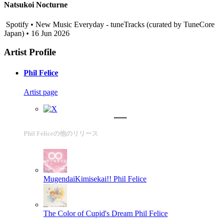
Natsukoi Nocturne
Spotify • New Music Everyday - tuneTracks (curated by TuneCore
Japan) • 16 Jun 2026
Artist Profile
Phil Felice
Artist page
Phil Feliceの他のリリース
MugendaiKimisekai!!
Phil Felice
The Color of Cupid's Dream
Phil Felice