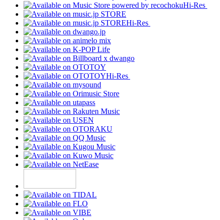
Hi-Res
Hi-Res
Hi-Res