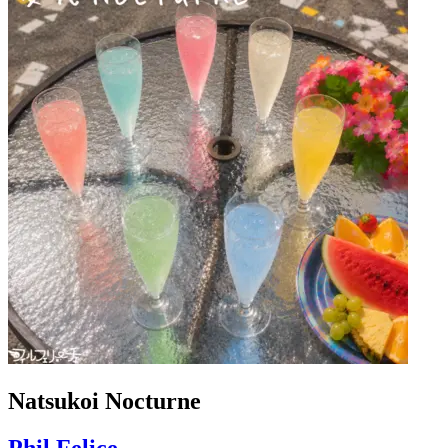
Natsukoi Nocturne
Phil Felice