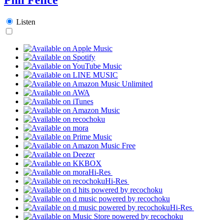
Listen
Hi-Res
Hi-Res
Hi-Res