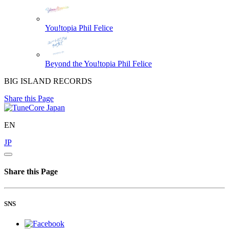
You!topia
Phil Felice
Beyond the You!topia
Phil Felice
BIG ISLAND RECORDS
Share this Page
EN
JP
Share this Page
SNS