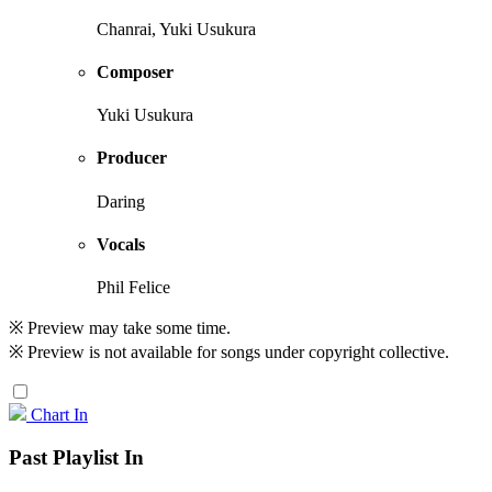
Chanrai, Yuki Usukura
Composer
Yuki Usukura
Producer
Daring
Vocals
Phil Felice
※ Preview may take some time.
※ Preview is not available for songs under copyright collective.
Chart In
Past Playlist In