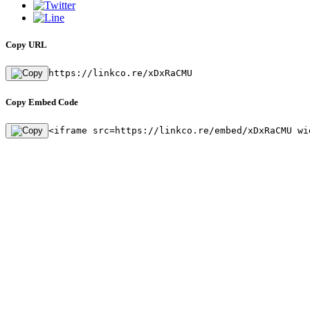
Copy URL
https://linkco.re/xDxRaCMU
Copy Embed Code
<iframe src=https://linkco.re/embed/xDxRaCMU wi