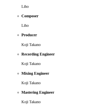
Liho
Composer
Liho
Producer
Koji Takano
Recording Engineer
Koji Takano
Mixing Engineer
Koji Takano
Mastering Engineer
Koji Takano