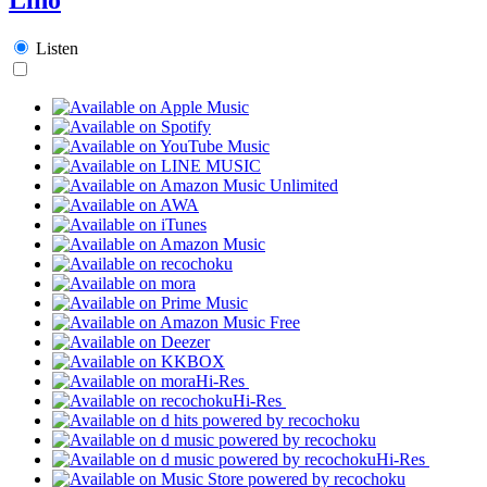
Listen
Hi-Res
Hi-Res
Hi-Res