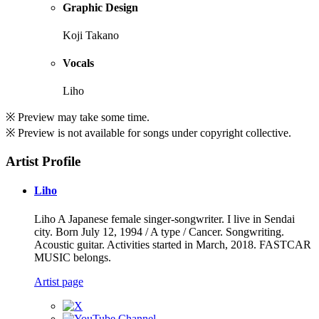
Graphic Design
Koji Takano
Vocals
Liho
※ Preview may take some time.
※ Preview is not available for songs under copyright collective.
Artist Profile
Liho
Liho A Japanese female singer-songwriter. I live in Sendai
city. Born July 12, 1994 / A type / Cancer. Songwriting.
Acoustic guitar. Activities started in March, 2018. FASTCAR
MUSIC belongs.
Artist page