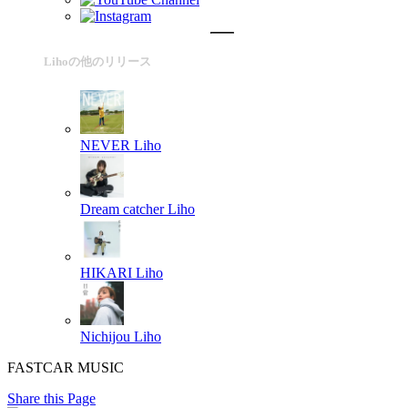
Lihoの他のリリース
NEVER
Liho
Dream catcher
Liho
HIKARI
Liho
Nichijou
Liho
FASTCAR MUSIC
Share this Page