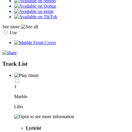
See more
Use
Track List
1
Marble
Liho
Lyricist