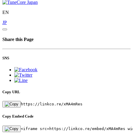
EN
JP
Share this Page
SNS
Copy URL
https://linkco.re/xMA4mRes
Copy Embed Code
<iframe src=https://linkco.re/embed/xMA4mRes wi