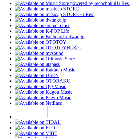
Hi-Res
Hi-Res
Hi-Res