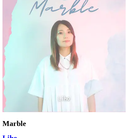
Marble
Liho