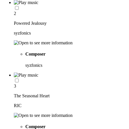
2
Powered Jealousy
syzfonics
Composer
syzfonics
3
The Seasonal Heart
RIC
Composer