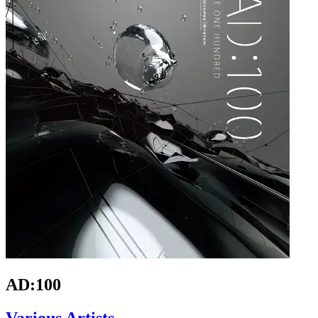
AD:100
Various Artists