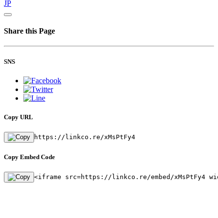
JP
Share this Page
SNS
Copy URL
https://linkco.re/xMsPtFy4
Copy Embed Code
<iframe src=https://linkco.re/embed/xMsPtFy4 wi