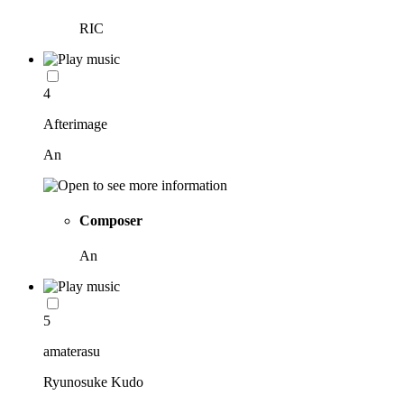
RIC
4
Afterimage
An
Composer
An
5
amaterasu
Ryunosuke Kudo