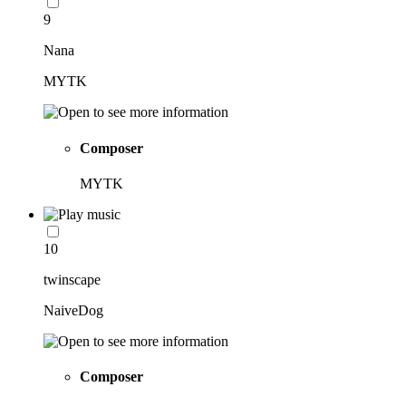
9
Nana
MYTK
Composer
MYTK
10
twinscape
NaiveDog
Composer