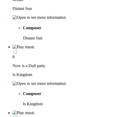
Distant Sun
Composer
Distant Sun
8
Now is a Dull party
Is Kingdom
Composer
Is Kingdom