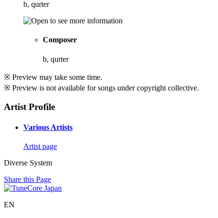
b, qurter
Composer
b, qurter
※ Preview may take some time.
※ Preview is not available for songs under copyright collective.
Artist Profile
Various Artists
Artist page
Diverse System
Share this Page
EN