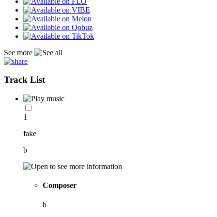
See more
Track List
1
fake
b
Composer
b