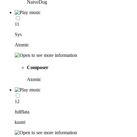
NaiveDog
11
Sys
Atomic
Composer
Atomic
12
fullflata
kustri