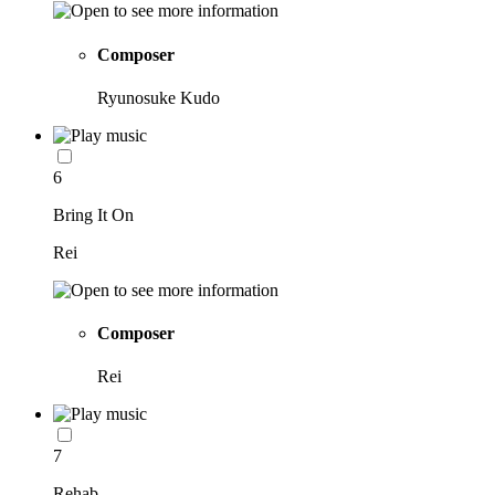
Composer
Ryunosuke Kudo
6
Bring It On
Rei
Composer
Rei
7
Rehab