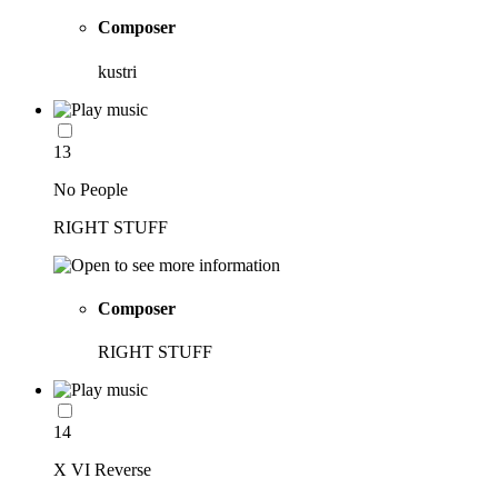
Composer
kustri
13
No People
RIGHT STUFF
Composer
RIGHT STUFF
14
X VI Reverse