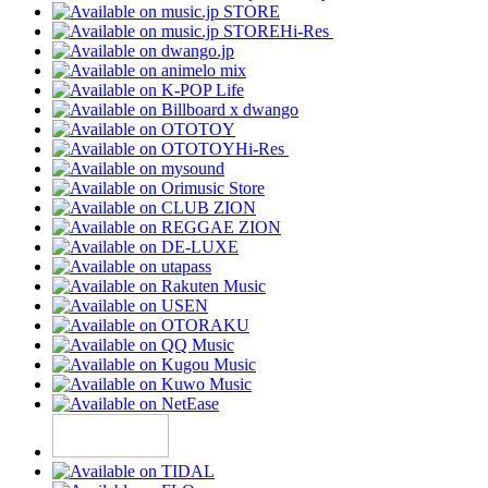
Hi-Res
Hi-Res