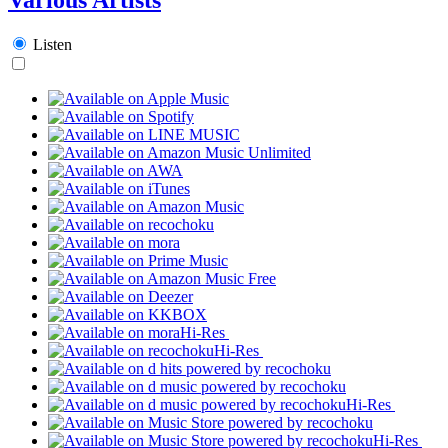
Listen
Hi-Res
Hi-Res
Hi-Res
Hi-Res