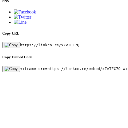
SNS
Copy URL
https://linkco.re/xZvTEC7Q
Copy Embed Code
<iframe src=https://linkco.re/embed/xZvTEC7Q wi