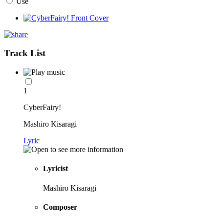
Use
Track List
1
CyberFairy!
Mashiro Kisaragi
Lyric
Lyricist
Mashiro Kisaragi
Composer