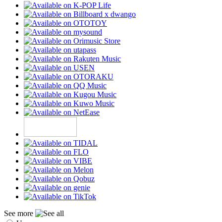
See more