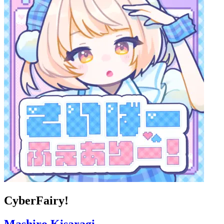
CyberFairy!
Mashiro Kisaragi