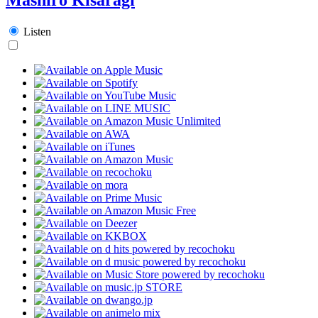
Listen