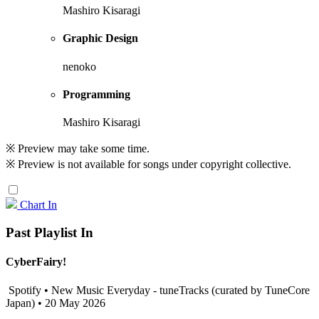
Mashiro Kisaragi
Graphic Design
nenoko
Programming
Mashiro Kisaragi
※ Preview may take some time.
※ Preview is not available for songs under copyright collective.
Chart In
Past Playlist In
CyberFairy!
Spotify • New Music Everyday - tuneTracks (curated by TuneCore
Japan) • 20 May 2026