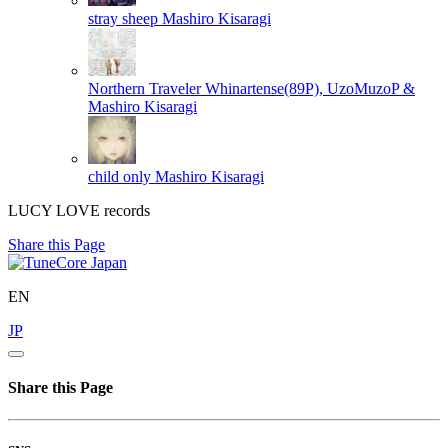
stray sheep
Mashiro Kisaragi
Northern Traveler
Whinartense(89P), UzoMuzoP &
Mashiro Kisaragi
child only
Mashiro Kisaragi
LUCY LOVE records
Share this Page
EN
JP
Share this Page