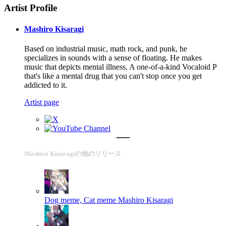
Artist Profile
Mashiro Kisaragi
Based on industrial music, math rock, and punk, he
specializes in sounds with a sense of floating. He makes
music that depicts mental illness. A one-of-a-kind Vocaloid P
that's like a mental drug that you can't stop once you get
addicted to it.
Artist page
Mashiro Kisaragiの他のリリース
Dog meme, Cat meme
Mashiro Kisaragi