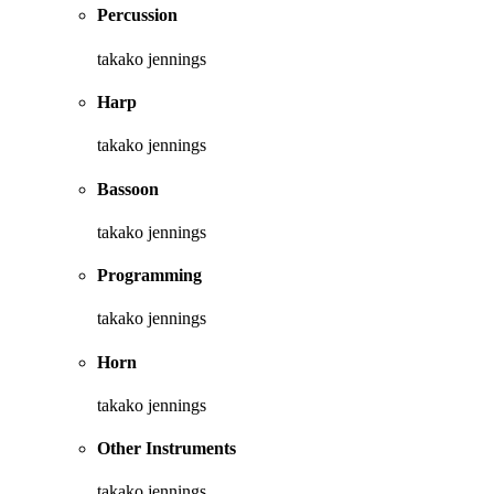
Percussion
takako jennings
Harp
takako jennings
Bassoon
takako jennings
Programming
takako jennings
Horn
takako jennings
Other Instruments
takako jennings