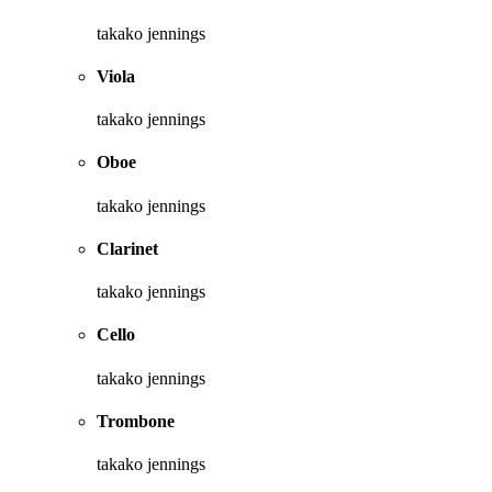
takako jennings
Viola
takako jennings
Oboe
takako jennings
Clarinet
takako jennings
Cello
takako jennings
Trombone
takako jennings