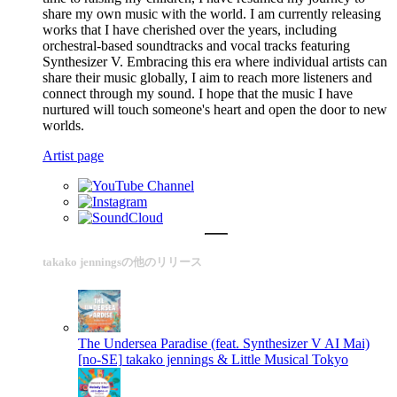
share my own music with the world. I am currently releasing
works that I have cherished over the years, including
orchestral-based soundtracks and vocal tracks featuring
Synthesizer V. Embracing this era where individual artists can
share their music globally, I aim to reach more listeners and
connect through my sound. I hope that the music I have
nurtured will touch someone's heart and open the door to new
worlds.
Artist page
takako jenningsの他のリリース
The Undersea Paradise (feat. Synthesizer V AI Mai)
[no-SE]
takako jennings & Little Musical Tokyo