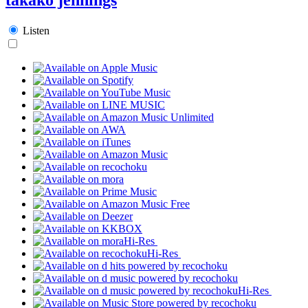
Listen
Hi-Res
Hi-Res
Hi-Res