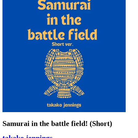
Samurai in the battle field! (Short)
takako jennings