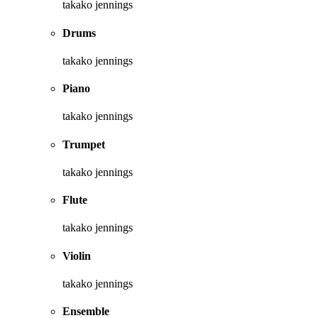
takako jennings
Drums
takako jennings
Piano
takako jennings
Trumpet
takako jennings
Flute
takako jennings
Violin
takako jennings
Ensemble