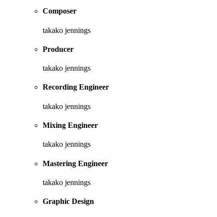
Composer
takako jennings
Producer
takako jennings
Recording Engineer
takako jennings
Mixing Engineer
takako jennings
Mastering Engineer
takako jennings
Graphic Design