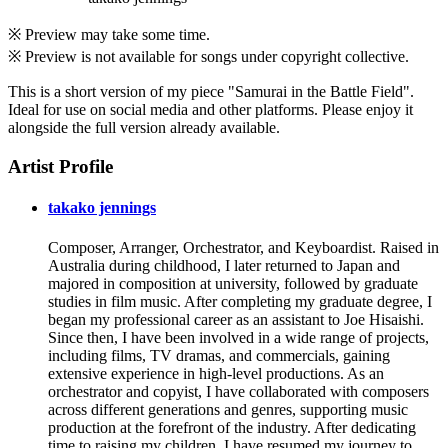
※ Preview may take some time.
※ Preview is not available for songs under copyright collective.
This is a short version of my piece "Samurai in the Battle Field".
Ideal for use on social media and other platforms. Please enjoy it
alongside the full version already available.
Artist Profile
takako jennings
Composer, Arranger, Orchestrator, and Keyboardist. Raised in
Australia during childhood, I later returned to Japan and
majored in composition at university, followed by graduate
studies in film music. After completing my graduate degree, I
began my professional career as an assistant to Joe Hisaishi.
Since then, I have been involved in a wide range of projects,
including films, TV dramas, and commercials, gaining
extensive experience in high-level productions. As an
orchestrator and copyist, I have collaborated with composers
across different generations and genres, supporting music
production at the forefront of the industry. After dedicating
time to raising my children, I have resumed my journey to