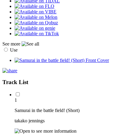
See more
Use
Track List
1
Samurai in the battle field! (Short)
takako jennings