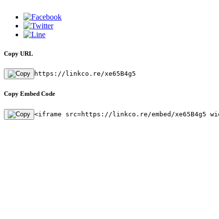
Copy URL
https://linkco.re/xe65B4g5
Copy Embed Code
<iframe src=https://linkco.re/embed/xe65B4g5 wi