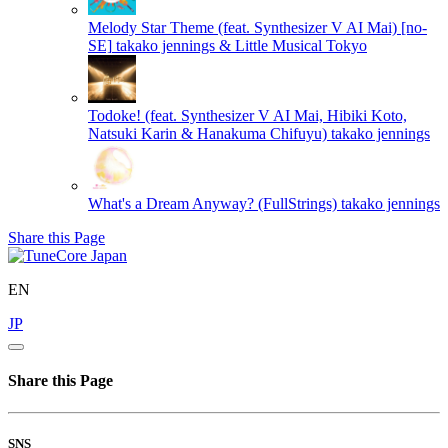
Melody Star Theme (feat. Synthesizer V AI Mai) [no-
SE]
takako jennings & Little Musical Tokyo
Todoke! (feat. Synthesizer V AI Mai, Hibiki Koto,
Natsuki Karin & Hanakuma Chifuyu)
takako jennings
What's a Dream Anyway? (FullStrings)
takako jennings
Share this Page
EN
JP
Share this Page
SNS