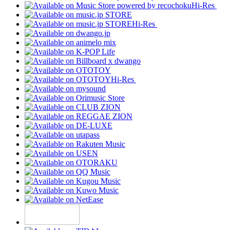
Hi-Res
Hi-Res
Hi-Res