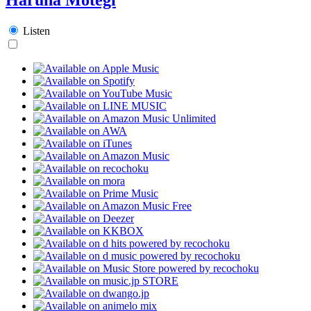
Listen