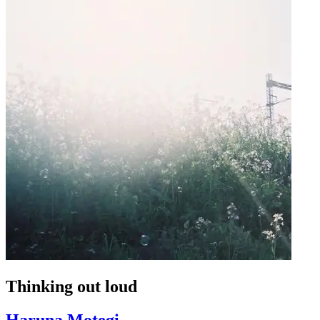
Thinking out loud
Haruna Motegi