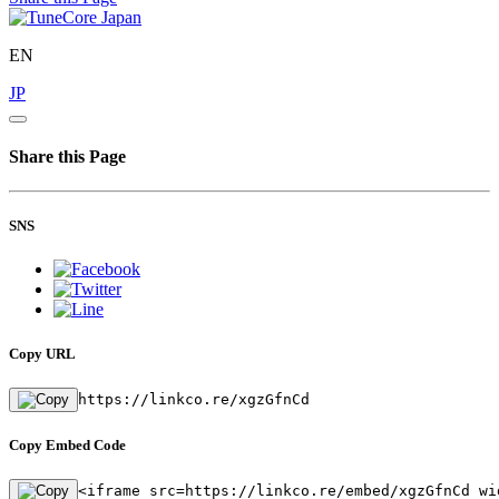
EN
JP
Share this Page
SNS
Copy URL
https://linkco.re/xgzGfnCd
Copy Embed Code
<iframe src=https://linkco.re/embed/xgzGfnCd wi