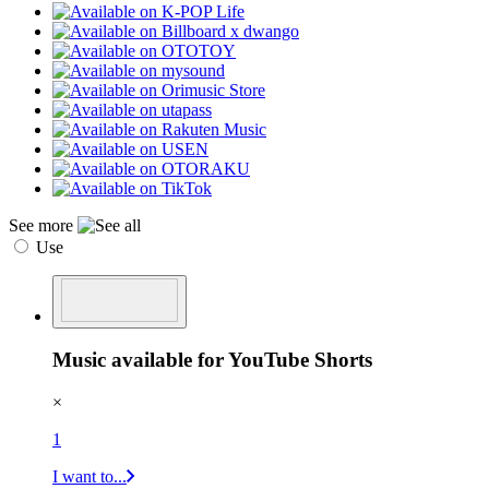
See more
Use
Music available for YouTube Shorts
×
1
I want to...