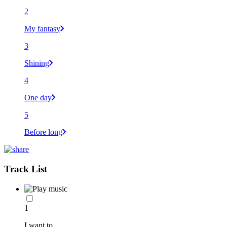
2
My fantasy
3
Shining
4
One day
5
Before long
Track List
1
I want to...