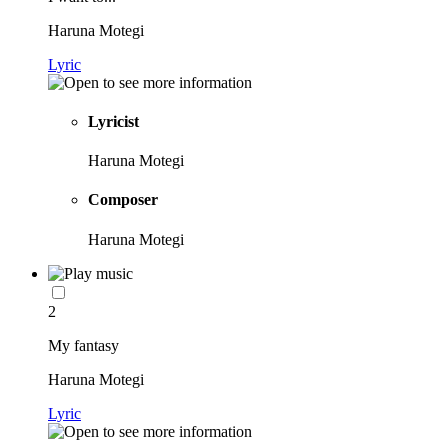
Haruna Motegi
Lyric
Lyricist
Haruna Motegi
Composer
Haruna Motegi
2
My fantasy
Haruna Motegi
Lyric