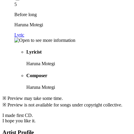
5
Before long
Haruna Motegi
Lyric
Lyricist
Haruna Motegi
Composer
Haruna Motegi
※ Preview may take some time.
※ Preview is not available for songs under copyright collective.
I made first CD.
I hope you like it.
Artist Profile