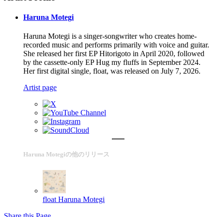
Haruna Motegi
Haruna Motegi is a singer-songwriter who creates home-
recorded music and performs primarily with voice and guitar.
She released her first EP Hitorigoto in April 2020, followed
by the cassette-only EP Hug my fluffs in September 2024.
Her first digital single, float, was released on July 7, 2026.
Artist page
Haruna Motegiの他のリリース
float
Haruna Motegi
Share this Page