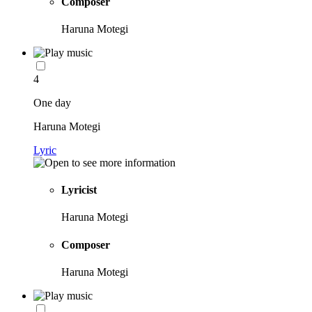
Composer
Haruna Motegi
4
One day
Haruna Motegi
Lyric
Lyricist
Haruna Motegi
Composer
Haruna Motegi