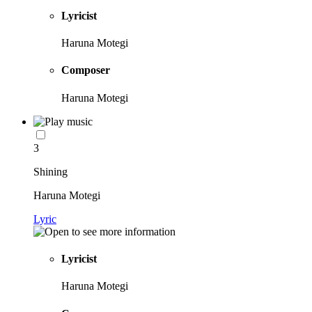
Lyricist
Haruna Motegi
Composer
Haruna Motegi
3
Shining
Haruna Motegi
Lyric
Lyricist
Haruna Motegi