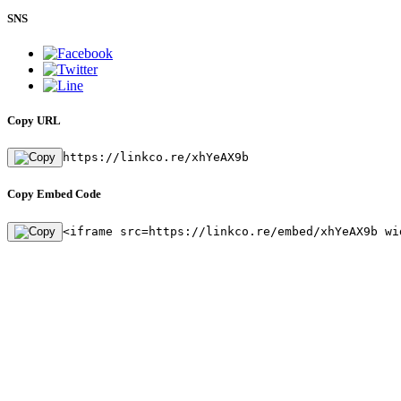
SNS
Copy URL
https://linkco.re/xhYeAX9b
Copy Embed Code
<iframe src=https://linkco.re/embed/xhYeAX9b wi