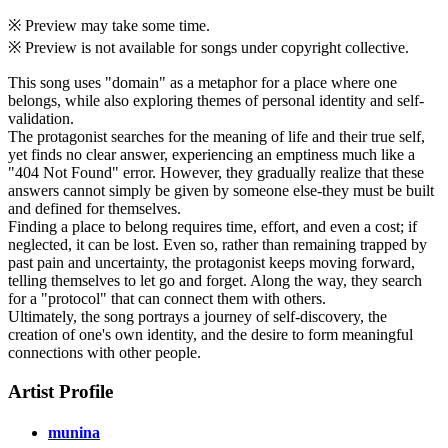
※ Preview may take some time.
※ Preview is not available for songs under copyright collective.
This song uses "domain" as a metaphor for a place where one
belongs, while also exploring themes of personal identity and self-
validation.
The protagonist searches for the meaning of life and their true self,
yet finds no clear answer, experiencing an emptiness much like a
"404 Not Found" error. However, they gradually realize that these
answers cannot simply be given by someone else-they must be built
and defined for themselves.
Finding a place to belong requires time, effort, and even a cost; if
neglected, it can be lost. Even so, rather than remaining trapped by
past pain and uncertainty, the protagonist keeps moving forward,
telling themselves to let go and forget. Along the way, they search
for a "protocol" that can connect them with others.
Ultimately, the song portrays a journey of self-discovery, the
creation of one's own identity, and the desire to form meaningful
connections with other people.
Artist Profile
munina