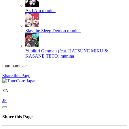
As I Am
munina
Slay the Sleep Demon
munina
Yubikiri Genman (feat. HATSUNE MIKU &
KASANE TETO)
munina
muninamusic
Share this Page
EN
JP
Share this Page