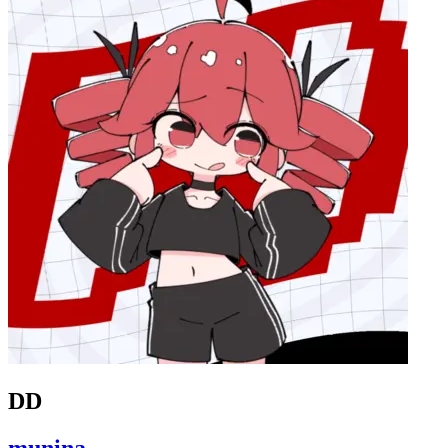
DD
munina