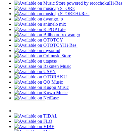
Hi-Res
Hi-Res
Hi-Res