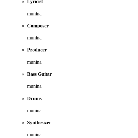
Lyricist
munina
Composer
munina
Producer
munina
Bass Guitar
munina
Drums
munina
Synthesizer
munina