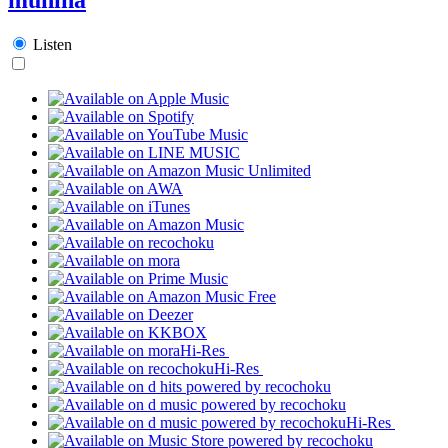
Listen
Hi-Res
Hi-Res
Hi-Res