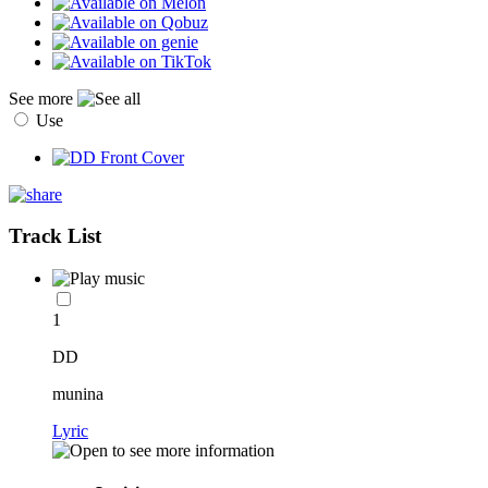
See more
Use
Track List
1
DD
munina
Lyric