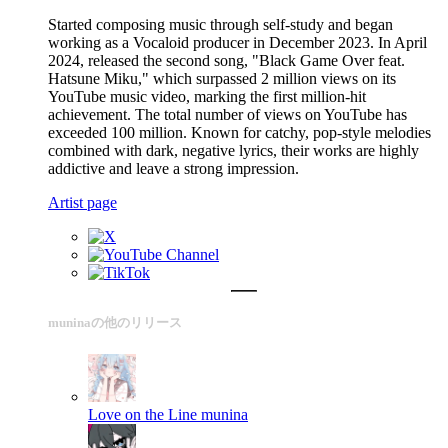
Started composing music through self-study and began
working as a Vocaloid producer in December 2023. In April
2024, released the second song, "Black Game Over feat.
Hatsune Miku," which surpassed 2 million views on its
YouTube music video, marking the first million-hit
achievement. The total number of views on YouTube has
exceeded 100 million. Known for catchy, pop-style melodies
combined with dark, negative lyrics, their works are highly
addictive and leave a strong impression.
Artist page
muninaの他のリリース
Love on the Line
munina