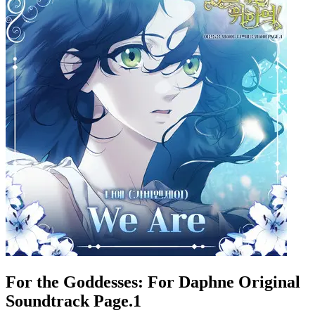
For the Goddesses: For Daphne Original
Soundtrack Page.1