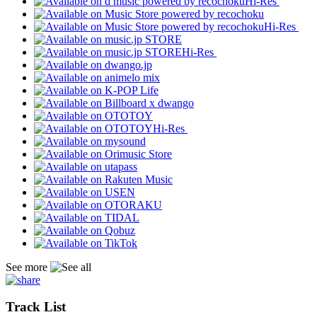
Hi-Res
Hi-Res
Hi-Res
Hi-Res
See more
Track List