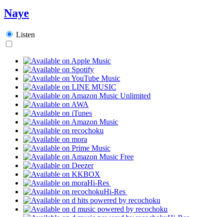
Naye
Listen
Hi-Res
Hi-Res