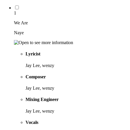
1
We Are
Naye
Lyricist
Jay Lee, wenzy
Composer
Jay Lee, wenzy
Mixing Engineer
Jay Lee, wenzy
Vocals