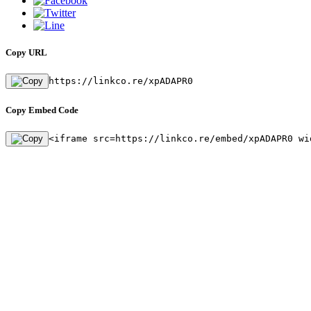
Copy URL
https://linkco.re/xpADAPR0
Copy Embed Code
<iframe src=https://linkco.re/embed/xpADAPR0 wi