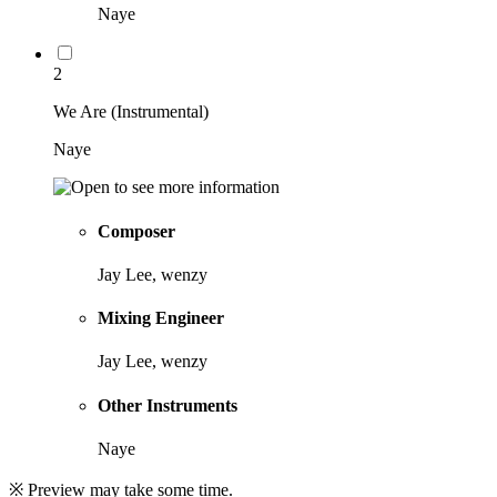
Naye
2
We Are (Instrumental)
Naye
Composer
Jay Lee, wenzy
Mixing Engineer
Jay Lee, wenzy
Other Instruments
Naye
※ Preview may take some time.