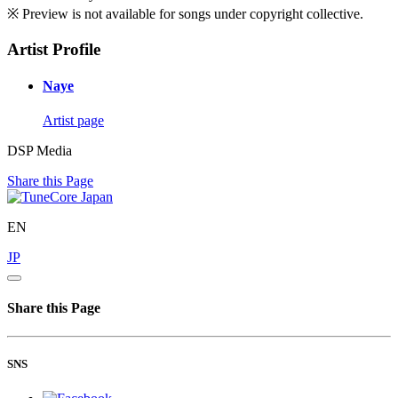
※ Preview is not available for songs under copyright collective.
Artist Profile
Naye
Artist page
DSP Media
Share this Page
EN
JP
Share this Page
SNS