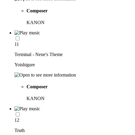
Composer
KANON
11
Terminal - Nene's Theme
Yoishigure
Composer
KANON
12
Truth