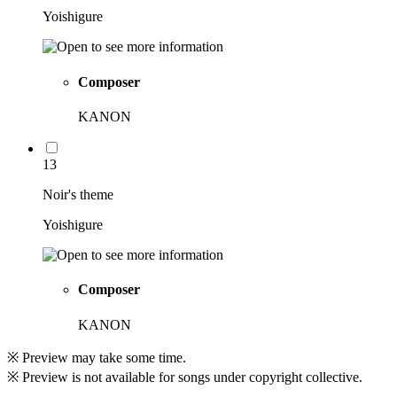
Yoishigure
Composer
KANON
13
Noir's theme
Yoishigure
Composer
KANON
※ Preview may take some time.
※ Preview is not available for songs under copyright collective.