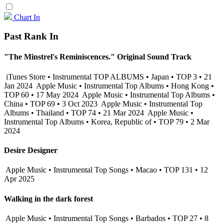
Chart In
Past Rank In
"The Minstrel's Reminiscences." Original Sound Track
iTunes Store • Instrumental TOP ALBUMS • Japan • TOP 3 • 21
Jan 2024
Apple Music • Instrumental Top Albums • Hong Kong •
TOP 60 • 17 May 2024
Apple Music • Instrumental Top Albums •
China • TOP 69 • 3 Oct 2023
Apple Music • Instrumental Top
Albums • Thailand • TOP 74 • 21 Mar 2024
Apple Music •
Instrumental Top Albums • Korea, Republic of • TOP 79 • 2 Mar
2024
Desire Designer
Apple Music • Instrumental Top Songs • Macao • TOP 131 • 12
Apr 2025
Walking in the dark forest
Apple Music • Instrumental Top Songs • Barbados • TOP 27 • 8