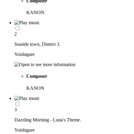
Composer
KANON
2
Seaside town, District 3.
Yoishigure
Composer
KANON
3
Dazzling Morning - Luna's Theme.
Yoishigure