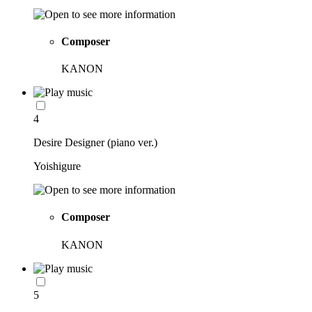
Composer
KANON
4
Desire Designer (piano ver.)
Yoishigure
Composer
KANON
5