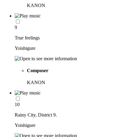
KANON
9
True feelings
Yoishigure
Composer
KANON
10
Rainy City, District 9.
Yoishigure