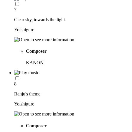
7
Clear sky, towards the light.
Yoishigure
Composer
KANON
8
Ranju's theme
Yoishigure
Composer