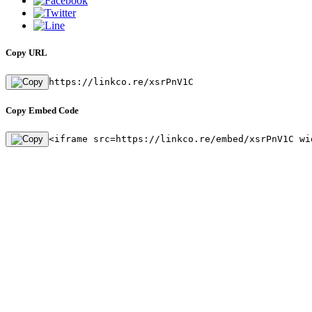
Copy URL
https://linkco.re/xsrPnV1C
Copy Embed Code
<iframe src=https://linkco.re/embed/xsrPnV1C wi