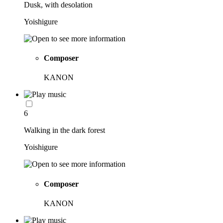
Dusk, with desolation
Yoishigure
Composer
KANON
6
Walking in the dark forest
Yoishigure
Composer
KANON