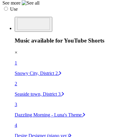
See more
Use
Music available for YouTube Shorts
×
1
Snowy City, District 2.
2
Seaside town, District 3.
3
Dazzling Morning - Luna's Theme.
4
Desire Designer (piano ver.)