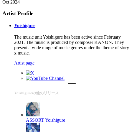
Oct 2024
Artist Profile
Yoishigure
The music unit Yoishigure has been active since February
2021. The music is produced by composer KANON. They
present a wide range of music genres under the theme of story
x music.
Artist page
Yoishigureの他のリリース
ASSORT
Yoishigure