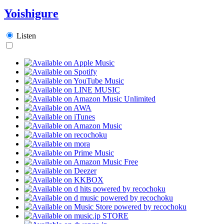
Yoishigure
Listen