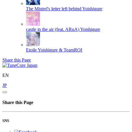
The Mistrel's letter left behind
Yoishigure
castle in the air (feat. ARuA)
Yoishigure
Etoile
Yoishigure & TeamROI
Share this Page
EN
JP
Share this Page
SNS