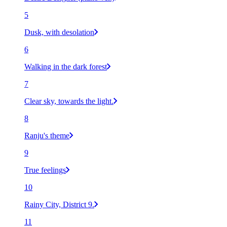
5
Dusk, with desolation
6
Walking in the dark forest
7
Clear sky, towards the light.
8
Ranju's theme
9
True feelings
10
Rainy City, District 9.
11