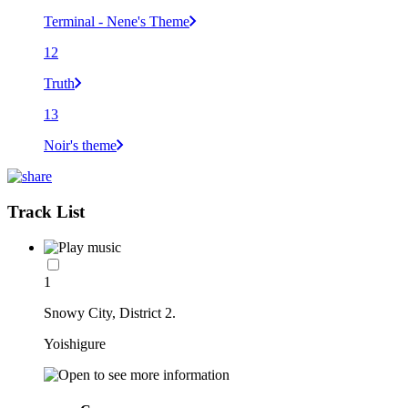
Terminal - Nene's Theme
12
Truth
13
Noir's theme
Track List
1
Snowy City, District 2.
Yoishigure