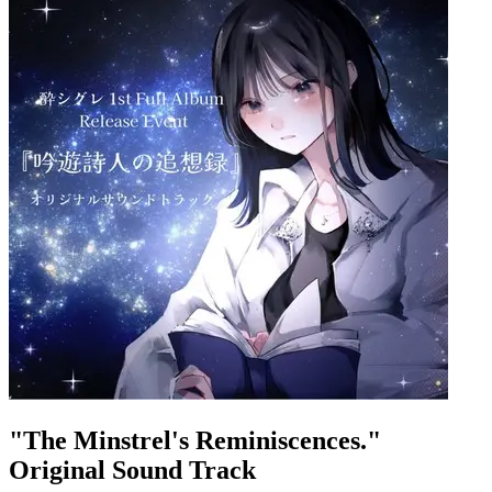
"The Minstrel's Reminiscences."
Original Sound Track