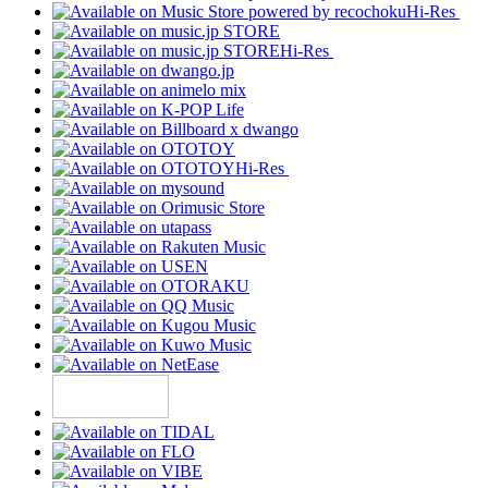
Hi-Res
Hi-Res
Hi-Res