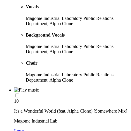
Vocals
Magome Industrial Laboratory Public Relations
Department, Alpha Clone
Background Vocals
Magome Industrial Laboratory Public Relations
Department, Alpha Clone
Choir
Magome Industrial Laboratory Public Relations
Department, Alpha Clone
10
It's a Wonderful World (feat. Alpha Clone) [Somewhere Mix]
Magome Industrial Lab
Lyric