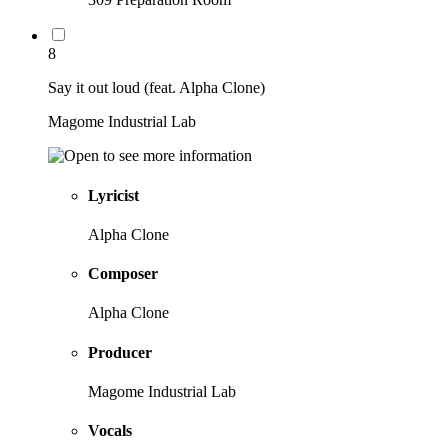
8
Say it out loud (feat. Alpha Clone)
Magome Industrial Lab
Lyricist
Alpha Clone
Composer
Alpha Clone
Producer
Magome Industrial Lab
Vocals