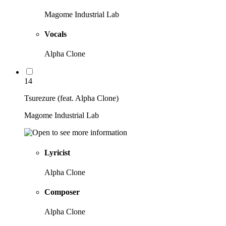
Magome Industrial Lab
Vocals
Alpha Clone
14
Tsurezure (feat. Alpha Clone)
Magome Industrial Lab
Lyricist
Alpha Clone
Composer
Alpha Clone