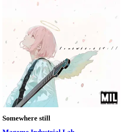
Somewhere still
Magome Industrial Lab