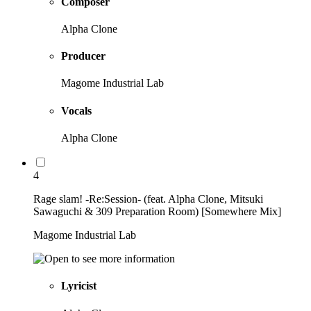
Composer
Alpha Clone
Producer
Magome Industrial Lab
Vocals
Alpha Clone
4
Rage slam! -Re:Session- (feat. Alpha Clone, Mitsuki
Sawaguchi & 309 Preparation Room) [Somewhere Mix]
Magome Industrial Lab
Lyricist