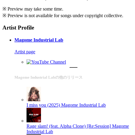
※ Preview may take some time.
※ Preview is not available for songs under copyright collective.
Artist Profile
Magome Industrial Lab
Artist page
Magome Industrial Labの他のリリース
I miss you (2025)
Magome Industrial Lab
Rage slam! (feat. Alpha Clone) [Re:Session]
Magome
Industrial Lab