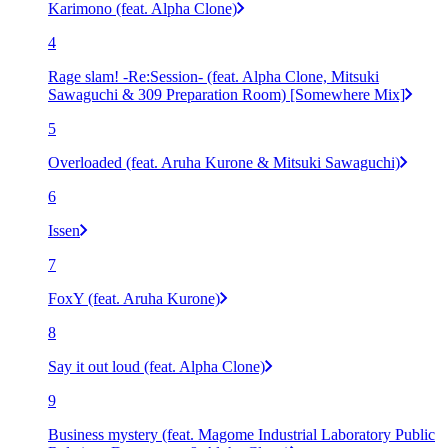
Karimono (feat. Alpha Clone)
4
Rage slam! -Re:Session- (feat. Alpha Clone, Mitsuki
Sawaguchi & 309 Preparation Room) [Somewhere Mix]
5
Overloaded (feat. Aruha Kurone & Mitsuki Sawaguchi)
6
Issen
7
FoxY (feat. Aruha Kurone)
8
Say it out loud (feat. Alpha Clone)
9
Business mystery (feat. Magome Industrial Laboratory Public