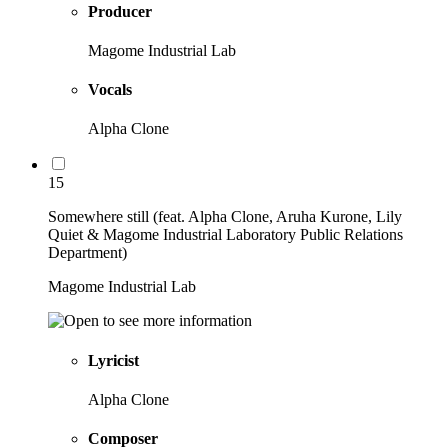
Producer
Magome Industrial Lab
Vocals
Alpha Clone
15
Somewhere still (feat. Alpha Clone, Aruha Kurone, Lily
Quiet & Magome Industrial Laboratory Public Relations
Department)
Magome Industrial Lab
Lyricist
Alpha Clone
Composer