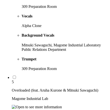
309 Preparation Room
Vocals
Alpha Clone
Background Vocals
Mitsuki Sawaguchi, Magome Industrial Laboratory
Public Relations Department
Trumpet
309 Preparation Room
5
Overloaded (feat. Aruha Kurone & Mitsuki Sawaguchi)
Magome Industrial Lab