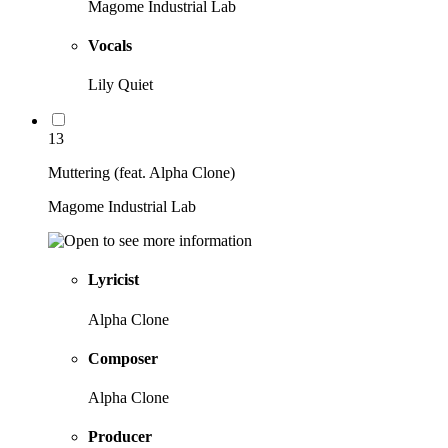
Magome Industrial Lab
Vocals
Lily Quiet
13
Muttering (feat. Alpha Clone)
Magome Industrial Lab
Lyricist
Alpha Clone
Composer
Alpha Clone
Producer