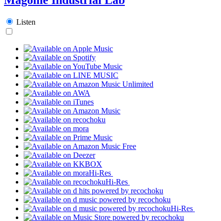
Listen
Hi-Res
Hi-Res
Hi-Res