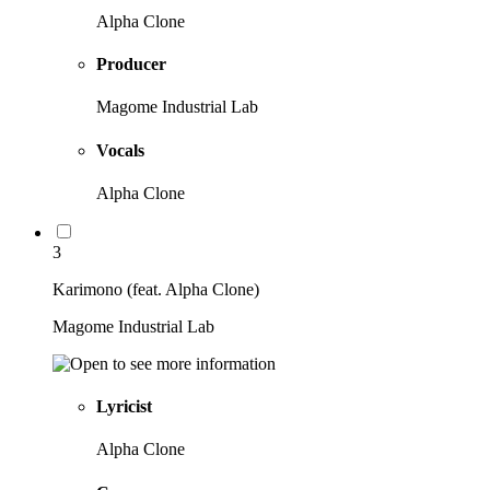
Alpha Clone
Producer
Magome Industrial Lab
Vocals
Alpha Clone
3
Karimono (feat. Alpha Clone)
Magome Industrial Lab
Lyricist
Alpha Clone