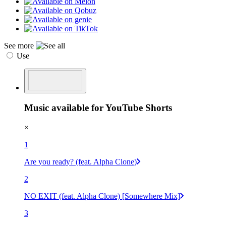
See more
Use
Music available for YouTube Shorts
×
1
Are you ready? (feat. Alpha Clone)
2
NO EXIT (feat. Alpha Clone) [Somewhere Mix]
3