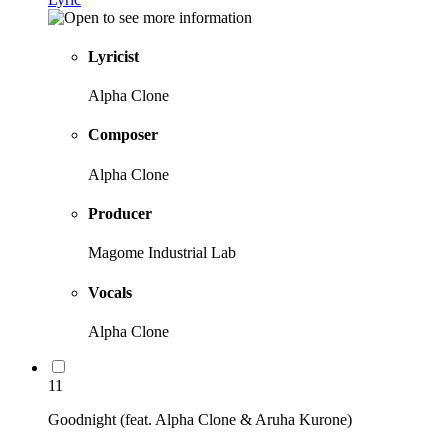
Lyricist
Alpha Clone
Composer
Alpha Clone
Producer
Magome Industrial Lab
Vocals
Alpha Clone
11
Goodnight (feat. Alpha Clone & Aruha Kurone)