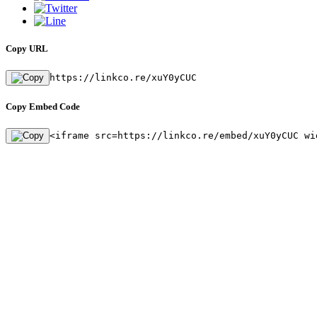
Copy URL
https://linkco.re/xuY0yCUC
Copy Embed Code
<iframe src=https://linkco.re/embed/xuY0yCUC wi