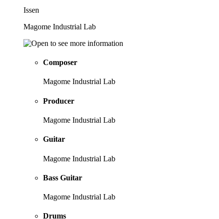
Issen
Magome Industrial Lab
Composer
Magome Industrial Lab
Producer
Magome Industrial Lab
Guitar
Magome Industrial Lab
Bass Guitar
Magome Industrial Lab
Drums