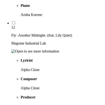
Piano
Aruha Kurone
12
Fly -Another Midnight- (feat. Lily Quiet)
Magome Industrial Lab
Lyricist
Alpha Clone
Composer
Alpha Clone
Producer