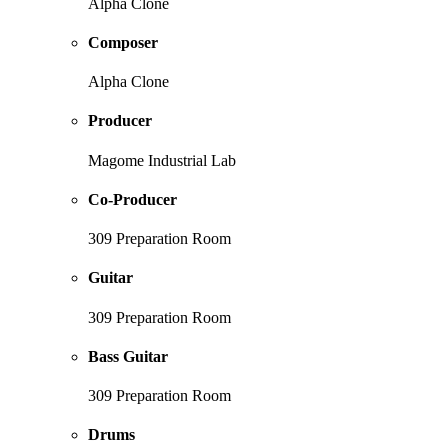
Alpha Clone
Composer
Alpha Clone
Producer
Magome Industrial Lab
Co-Producer
309 Preparation Room
Guitar
309 Preparation Room
Bass Guitar
309 Preparation Room
Drums