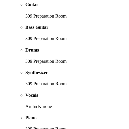
Guitar
309 Preparation Room
Bass Guitar
309 Preparation Room
Drums
309 Preparation Room
Synthesizer
309 Preparation Room
Vocals
Aruha Kurone
Piano
309 Preparation Room