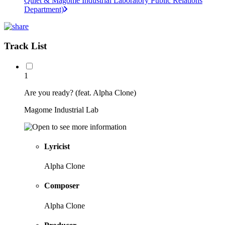
Quiet & Magome Industrial Laboratory Public Relations
Department)
Track List
1
Are you ready? (feat. Alpha Clone)
Magome Industrial Lab
Lyricist
Alpha Clone
Composer
Alpha Clone