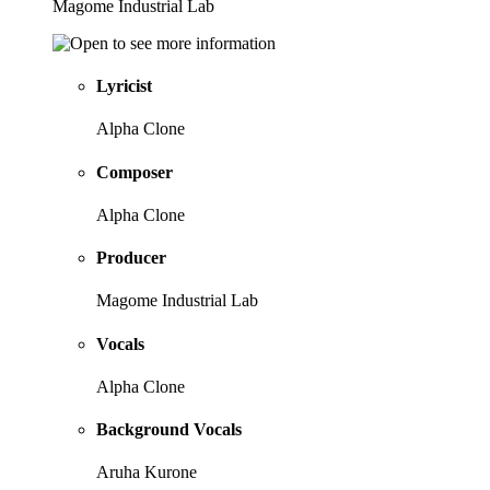
Magome Industrial Lab
Lyricist
Alpha Clone
Composer
Alpha Clone
Producer
Magome Industrial Lab
Vocals
Alpha Clone
Background Vocals
Aruha Kurone