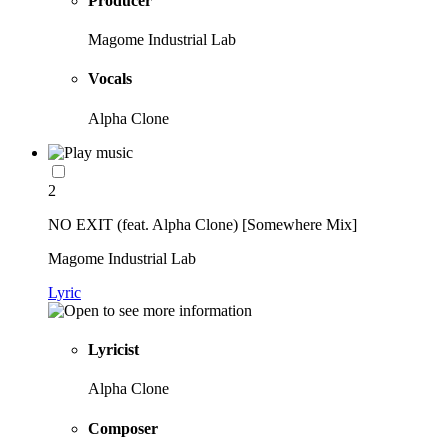
Producer
Magome Industrial Lab
Vocals
Alpha Clone
2
NO EXIT (feat. Alpha Clone) [Somewhere Mix]
Magome Industrial Lab
Lyric
Lyricist
Alpha Clone
Composer