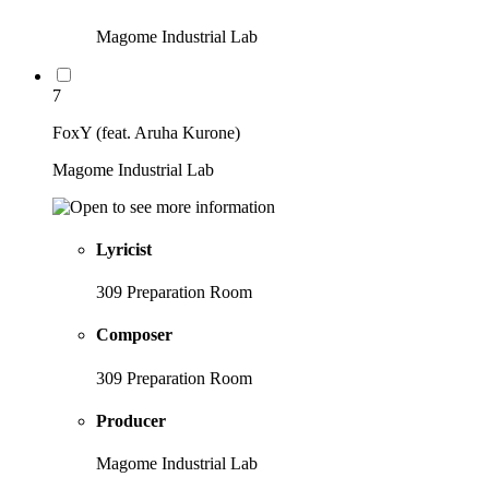
Magome Industrial Lab
7
FoxY (feat. Aruha Kurone)
Magome Industrial Lab
Lyricist
309 Preparation Room
Composer
309 Preparation Room
Producer
Magome Industrial Lab