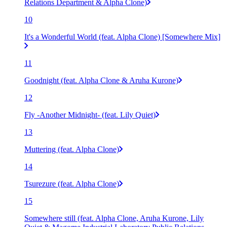
Relations Department & Alpha Clone)
10
It's a Wonderful World (feat. Alpha Clone) [Somewhere Mix]
11
Goodnight (feat. Alpha Clone & Aruha Kurone)
12
Fly -Another Midnight- (feat. Lily Quiet)
13
Muttering (feat. Alpha Clone)
14
Tsurezure (feat. Alpha Clone)
15
Somewhere still (feat. Alpha Clone, Aruha Kurone, Lily