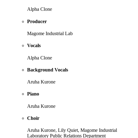
Alpha Clone
Producer
Magome Industrial Lab
Vocals
Alpha Clone
Background Vocals
Aruha Kurone
Piano
Aruha Kurone
Choir
Aruha Kurone, Lily Quiet, Magome Industrial
Laboratory Public Relations Department