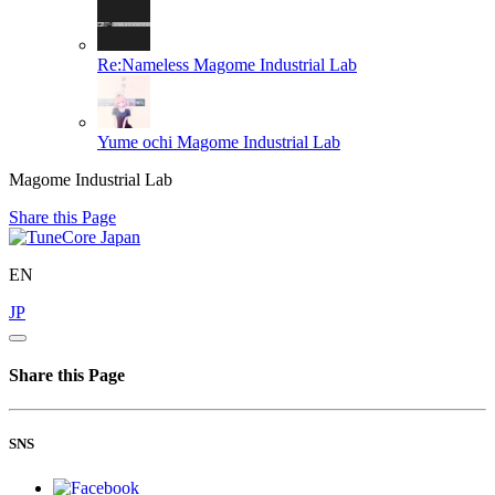
Re:Nameless
Magome Industrial Lab
Yume ochi
Magome Industrial Lab
Magome Industrial Lab
Share this Page
EN
JP
Share this Page
SNS