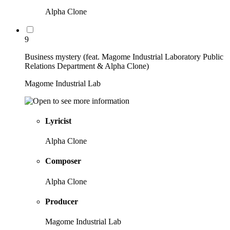
Alpha Clone
9
Business mystery (feat. Magome Industrial Laboratory Public
Relations Department & Alpha Clone)
Magome Industrial Lab
Lyricist
Alpha Clone
Composer
Alpha Clone
Producer
Magome Industrial Lab