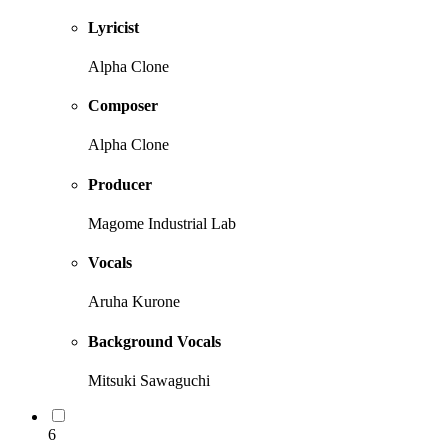
Lyricist
Alpha Clone
Composer
Alpha Clone
Producer
Magome Industrial Lab
Vocals
Aruha Kurone
Background Vocals
Mitsuki Sawaguchi
6