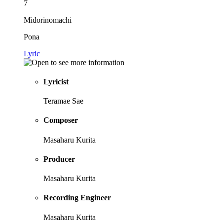
7
Midorinomachi
Pona
Lyric
Lyricist
Teramae Sae
Composer
Masaharu Kurita
Producer
Masaharu Kurita
Recording Engineer
Masaharu Kurita