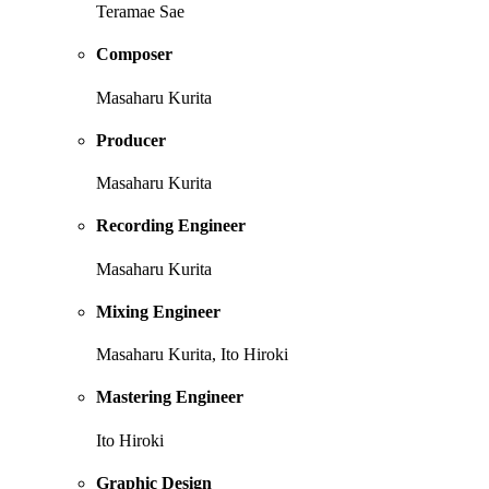
Teramae Sae
Composer
Masaharu Kurita
Producer
Masaharu Kurita
Recording Engineer
Masaharu Kurita
Mixing Engineer
Masaharu Kurita, Ito Hiroki
Mastering Engineer
Ito Hiroki
Graphic Design