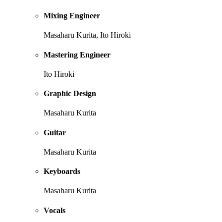
Mixing Engineer
Masaharu Kurita, Ito Hiroki
Mastering Engineer
Ito Hiroki
Graphic Design
Masaharu Kurita
Guitar
Masaharu Kurita
Keyboards
Masaharu Kurita
Vocals