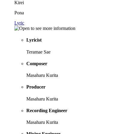
Kirei
Pona
Lyric
Lyricist
Teramae Sae
Composer
Masaharu Kurita
Producer
Masaharu Kurita
Recording Engineer
Masaharu Kurita
Mixing Engineer