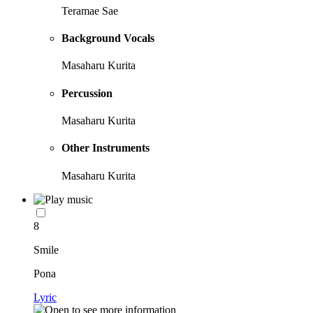
Teramae Sae
Background Vocals
Masaharu Kurita
Percussion
Masaharu Kurita
Other Instruments
Masaharu Kurita
8
Smile
Pona
Lyric