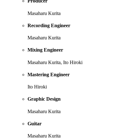
Producer
Masaharu Kurita
Recording Engineer
Masaharu Kurita
Mixing Engineer
Masaharu Kurita, Ito Hiroki
Mastering Engineer
Ito Hiroki
Graphic Design
Masaharu Kurita
Guitar
Masaharu Kurita