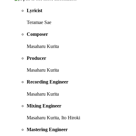
Lyricist
Teramae Sae
Composer
Masaharu Kurita
Producer
Masaharu Kurita
Recording Engineer
Masaharu Kurita
Mixing Engineer
Masaharu Kurita, Ito Hiroki
Mastering Engineer