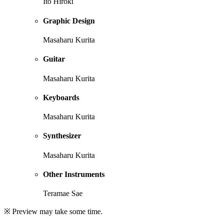
Ito Hiroki
Graphic Design
Masaharu Kurita
Guitar
Masaharu Kurita
Keyboards
Masaharu Kurita
Synthesizer
Masaharu Kurita
Other Instruments
Teramae Sae
※ Preview may take some time.