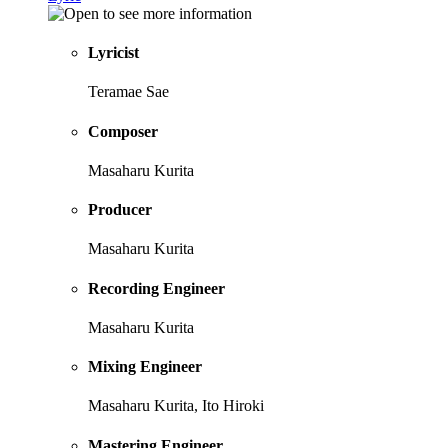
Lyricist
Teramae Sae
Composer
Masaharu Kurita
Producer
Masaharu Kurita
Recording Engineer
Masaharu Kurita
Mixing Engineer
Masaharu Kurita, Ito Hiroki
Mastering Engineer