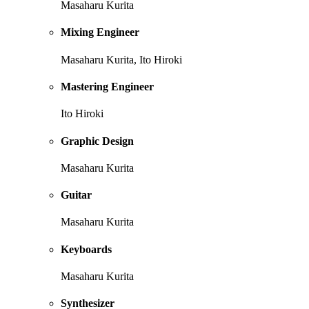
Masaharu Kurita
Mixing Engineer
Masaharu Kurita, Ito Hiroki
Mastering Engineer
Ito Hiroki
Graphic Design
Masaharu Kurita
Guitar
Masaharu Kurita
Keyboards
Masaharu Kurita
Synthesizer