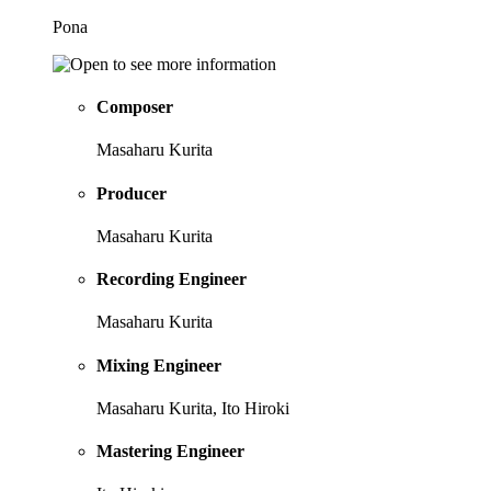
Pona
Composer
Masaharu Kurita
Producer
Masaharu Kurita
Recording Engineer
Masaharu Kurita
Mixing Engineer
Masaharu Kurita, Ito Hiroki
Mastering Engineer