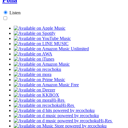
Listen
Hi-Res
Hi-Res
Hi-Res