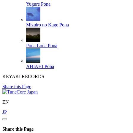
Yugure
Pona
Mizuiro no Kage
Pona
Pona Lona
Pona
AHIAHI
Pona
KEYAKI RECORDS
Share this Page
EN
JP
Share this Page