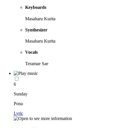
Keyboards
Masaharu Kurita
Synthesizer
Masaharu Kurita
Vocals
Teramae Sae
6
Sunday
Pona
Lyric