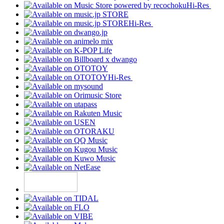
Hi-Res
Hi-Res
Hi-Res