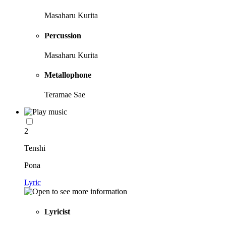
Masaharu Kurita
Percussion
Masaharu Kurita
Metallophone
Teramae Sae
2
Tenshi
Pona
Lyric
Lyricist