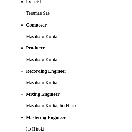
Lyricist
Teramae Sae
Composer
Masaharu Kurita
Producer
Masaharu Kurita
Recording Engineer
Masaharu Kurita
Mixing Engineer
Masaharu Kurita, Ito Hiroki
Mastering Engineer
Ito Hiroki