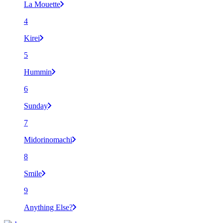
La Mouette
4
Kirei
5
Hummin
6
Sunday
7
Midorinomachi
8
Smile
9
Anything Else?