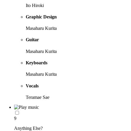
Ito Hiroki
Graphic Design
Masaharu Kurita
Guitar
Masaharu Kurita
Keyboards
Masaharu Kurita
Vocals
Teramae Sae
9
Anything Else?