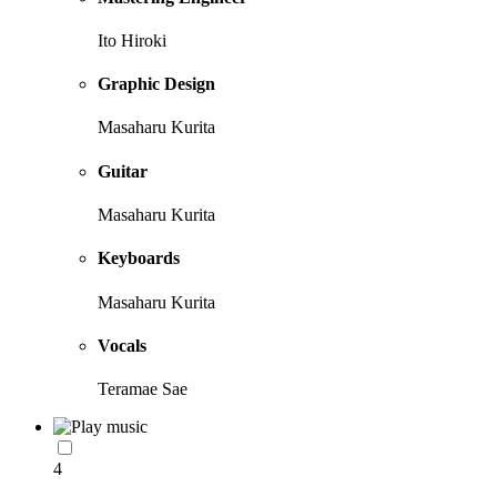
Ito Hiroki
Graphic Design
Masaharu Kurita
Guitar
Masaharu Kurita
Keyboards
Masaharu Kurita
Vocals
Teramae Sae
4