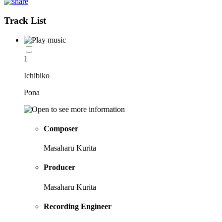
Track List
1
Ichibiko
Pona
Composer
Masaharu Kurita
Producer
Masaharu Kurita
Recording Engineer