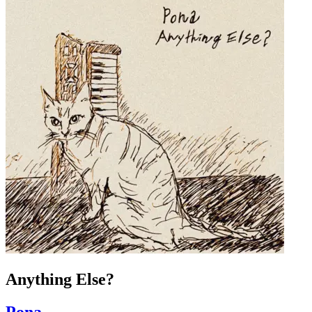
Anything Else?
Pona