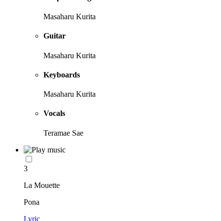
Masaharu Kurita
Guitar
Masaharu Kurita
Keyboards
Masaharu Kurita
Vocals
Teramae Sae
3
La Mouette
Pona
Lyric