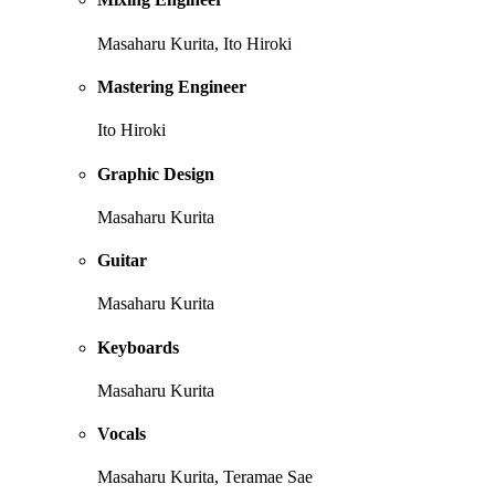
Masaharu Kurita, Ito Hiroki
Mastering Engineer
Ito Hiroki
Graphic Design
Masaharu Kurita
Guitar
Masaharu Kurita
Keyboards
Masaharu Kurita
Vocals
Masaharu Kurita, Teramae Sae