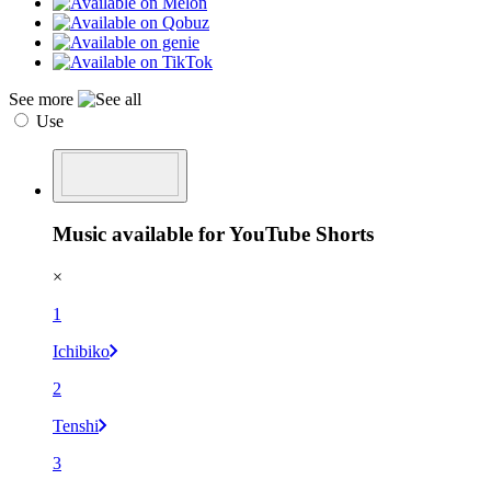
See more
Use
Music available for YouTube Shorts
×
1
Ichibiko
2
Tenshi
3