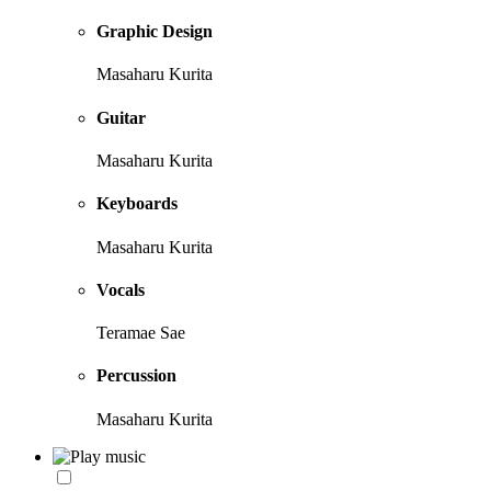
Graphic Design
Masaharu Kurita
Guitar
Masaharu Kurita
Keyboards
Masaharu Kurita
Vocals
Teramae Sae
Percussion
Masaharu Kurita