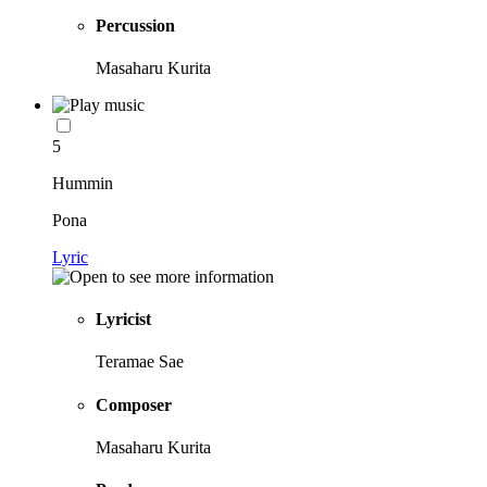
Percussion
Masaharu Kurita
5
Hummin
Pona
Lyric
Lyricist
Teramae Sae
Composer
Masaharu Kurita