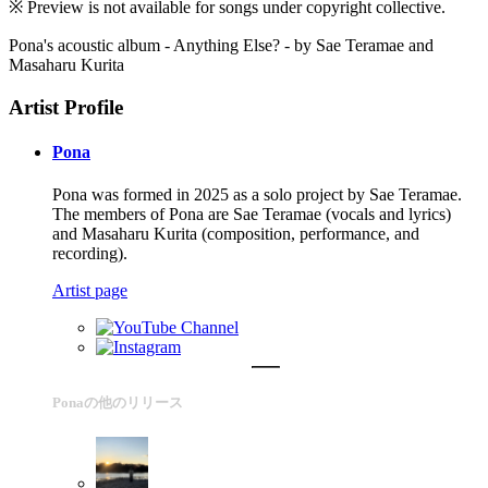
※ Preview is not available for songs under copyright collective.
Pona's acoustic album - Anything Else? - by Sae Teramae and
Masaharu Kurita
Artist Profile
Pona
Pona was formed in 2025 as a solo project by Sae Teramae.
The members of Pona are Sae Teramae (vocals and lyrics)
and Masaharu Kurita (composition, performance, and
recording).
Artist page
Ponaの他のリリース