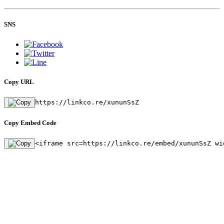
SNS
Copy URL
https://linkco.re/xununSsZ
Copy Embed Code
<iframe src=https://linkco.re/embed/xununSsZ wi