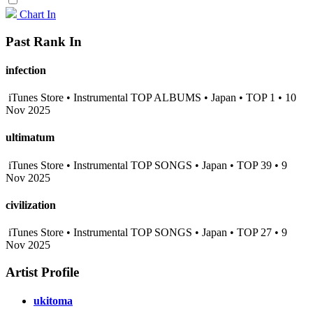
Chart In
Past Rank In
infection
iTunes Store • Instrumental TOP ALBUMS • Japan • TOP 1 • 10
Nov 2025
ultimatum
iTunes Store • Instrumental TOP SONGS • Japan • TOP 39 • 9
Nov 2025
civilization
iTunes Store • Instrumental TOP SONGS • Japan • TOP 27 • 9
Nov 2025
Artist Profile
ukitoma