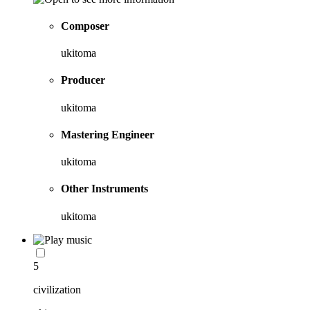
Composer
ukitoma
Producer
ukitoma
Mastering Engineer
ukitoma
Other Instruments
ukitoma
5
civilization