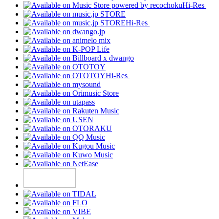
Hi-Res
Hi-Res
Hi-Res