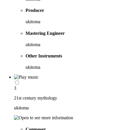
Producer
ukitoma
Mastering Engineer
ukitoma
Other Instruments
ukitoma
3
21st century mythology
ukitoma
Composer