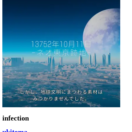
infection
ukitoma