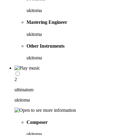
ukitoma
Mastering Engineer
ukitoma
Other Instruments
ukitoma
2
ultimatum
ukitoma
Composer
ukitoma