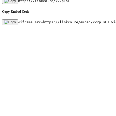
https://linkco.re/xv2p1sE1
Copy Embed Code
<iframe src=https://linkco.re/embed/xv2p1sE1 wi