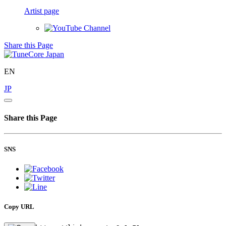
Artist page
Share this Page
EN
JP
Share this Page
SNS
Copy URL