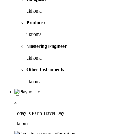
ukitoma
Producer
ukitoma
Mastering Engineer
ukitoma
Other Instruments
ukitoma
4
Today is Earth Travel Day
ukitoma