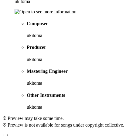
ukitoma
Composer
ukitoma
Producer
ukitoma
Mastering Engineer
ukitoma
Other Instruments
ukitoma
※ Preview may take some time.
※ Preview is not available for songs under copyright collective.