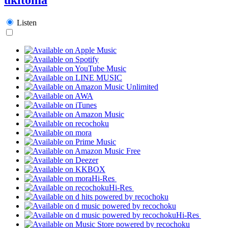
Listen
Hi-Res
Hi-Res
Hi-Res