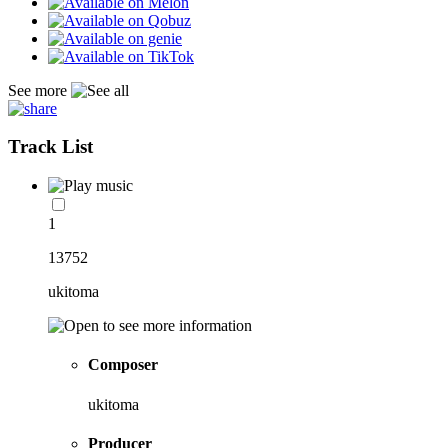
See more
Track List
1
13752
ukitoma
Composer
ukitoma
Producer