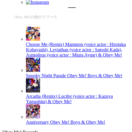
Obey Me!の他のリリース
Choose Me (Remix)
Mammon (voice actor : Hirotaka
Kobayashi), Leviathan (voice actor : Satoshi Kada),
Asmodeus (voice actor : Miura Ayme) & Obey Me!
Spooky Night Parade
Obey Me! Boys & Obey Me!
Arcadia (Remix)
Lucifer (voice actor : Kazuya
Yamashita) & Obey Me!
Anniversary
Obey Me! Boys & Obey Me!