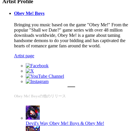
Artist Profile
Obey Me! Boys
Bringing you music based on the game "Obey Me!" From the
popular "Shall we Date?" game series with over 48 million
downloads worldwide, Obey Me! is a game about taming
handsome demons to do your bidding and has captivated the
hearts of romance game fans around the world.
Artist page
Obey Me! Boysの他のリリース
Devil's Way
Obey Me! Boys & Obey Me!