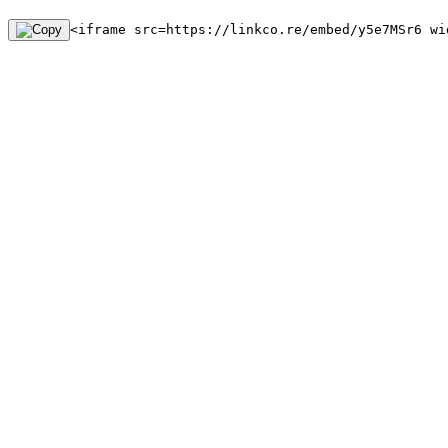
<iframe src=https://linkco.re/embed/y5e7MSr6 wi