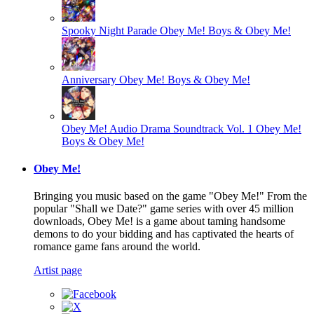
Spooky Night Parade
Obey Me! Boys & Obey Me!
Anniversary
Obey Me! Boys & Obey Me!
Obey Me! Audio Drama Soundtrack Vol. 1
Obey Me!
Boys & Obey Me!
Obey Me!
Bringing you music based on the game "Obey Me!" From the
popular "Shall we Date?" game series with over 45 million
downloads, Obey Me! is a game about taming handsome
demons to do your bidding and has captivated the hearts of
romance game fans around the world.
Artist page