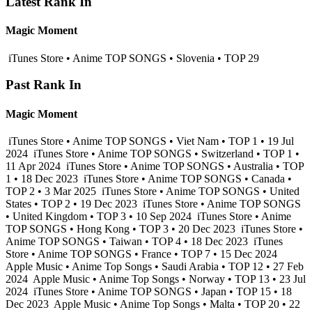
Latest Rank In
Magic Moment
iTunes Store • Anime TOP SONGS • Slovenia • TOP 29
Past Rank In
Magic Moment
iTunes Store • Anime TOP SONGS • Viet Nam • TOP 1 • 19 Jul
2024
iTunes Store • Anime TOP SONGS • Switzerland • TOP 1 •
11 Apr 2024
iTunes Store • Anime TOP SONGS • Australia • TOP
1 • 18 Dec 2023
iTunes Store • Anime TOP SONGS • Canada •
TOP 2 • 3 Mar 2025
iTunes Store • Anime TOP SONGS • United
States • TOP 2 • 19 Dec 2023
iTunes Store • Anime TOP SONGS
• United Kingdom • TOP 3 • 10 Sep 2024
iTunes Store • Anime
TOP SONGS • Hong Kong • TOP 3 • 20 Dec 2023
iTunes Store •
Anime TOP SONGS • Taiwan • TOP 4 • 18 Dec 2023
iTunes
Store • Anime TOP SONGS • France • TOP 7 • 15 Dec 2024
Apple Music • Anime Top Songs • Saudi Arabia • TOP 12 • 27 Feb
2024
Apple Music • Anime Top Songs • Norway • TOP 13 • 23 Jul
2024
iTunes Store • Anime TOP SONGS • Japan • TOP 15 • 18
Dec 2023
Apple Music • Anime Top Songs • Malta • TOP 20 • 22