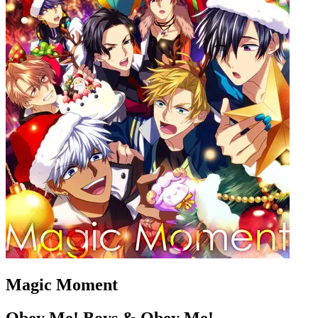
Magic Moment
Obey Me! Boys & Obey Me!