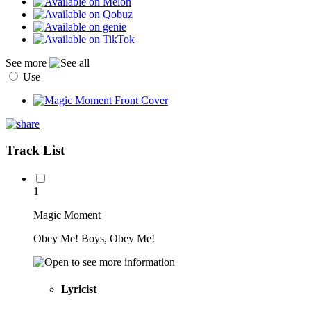
See more
Use
Track List
1
Magic Moment
Obey Me! Boys, Obey Me!
Lyricist