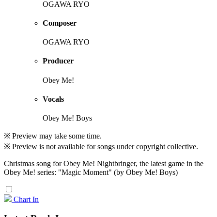
OGAWA RYO
Composer
OGAWA RYO
Producer
Obey Me!
Vocals
Obey Me! Boys
※ Preview may take some time.
※ Preview is not available for songs under copyright collective.
Christmas song for Obey Me! Nightbringer, the latest game in the
Obey Me! series: "Magic Moment" (by Obey Me! Boys)
Chart In