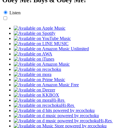
Listen
Hi-Res
Hi-Res
Hi-Res