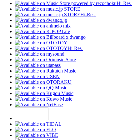
Hi-Res
Hi-Res
Hi-Res