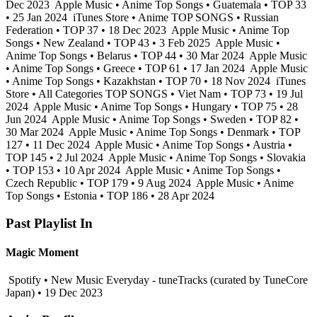
Dec 2023
Apple Music • Anime Top Songs • Guatemala • TOP 33
• 25 Jan 2024
iTunes Store • Anime TOP SONGS • Russian
Federation • TOP 37 • 18 Dec 2023
Apple Music • Anime Top
Songs • New Zealand • TOP 43 • 3 Feb 2025
Apple Music •
Anime Top Songs • Belarus • TOP 44 • 30 Mar 2024
Apple Music
• Anime Top Songs • Greece • TOP 61 • 17 Jan 2024
Apple Music
• Anime Top Songs • Kazakhstan • TOP 70 • 18 Nov 2024
iTunes
Store • All Categories TOP SONGS • Viet Nam • TOP 73 • 19 Jul
2024
Apple Music • Anime Top Songs • Hungary • TOP 75 • 28
Jun 2024
Apple Music • Anime Top Songs • Sweden • TOP 82 •
30 Mar 2024
Apple Music • Anime Top Songs • Denmark • TOP
127 • 11 Dec 2024
Apple Music • Anime Top Songs • Austria •
TOP 145 • 2 Jul 2024
Apple Music • Anime Top Songs • Slovakia
• TOP 153 • 10 Apr 2024
Apple Music • Anime Top Songs •
Czech Republic • TOP 179 • 9 Aug 2024
Apple Music • Anime
Top Songs • Estonia • TOP 186 • 28 Apr 2024
Past Playlist In
Magic Moment
Spotify • New Music Everyday - tuneTracks (curated by TuneCore
Japan) • 19 Dec 2023