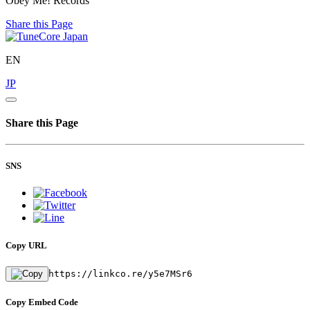
Obey Me! Records
Share this Page
EN
JP
Share this Page
SNS
Copy URL
https://linkco.re/y5e7MSr6
Copy Embed Code