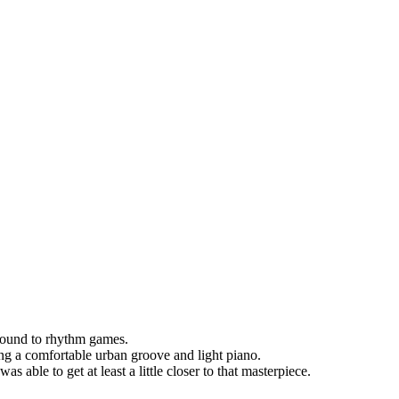
sound to rhythm games.
ng a comfortable urban groove and light piano.
as able to get at least a little closer to that masterpiece.