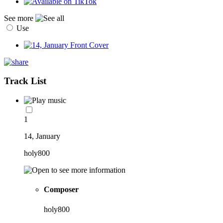
See more
Use
Track List
1
14, January
holy800
Composer
holy800