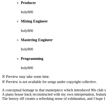
Producer
holy800
Mixing Engineer
holy800
Mastering Engineer
holy800
Programming
holy800
※ Preview may take some time.
※ Preview is not available for songs under copyright collective.
A conceptual homage to that masterpiece which introduced 90s club 
A piano house track reconstructed with my own interpretation, featuri
The breezy riff creates a refreshing sense of exhilaration, and I hope I w