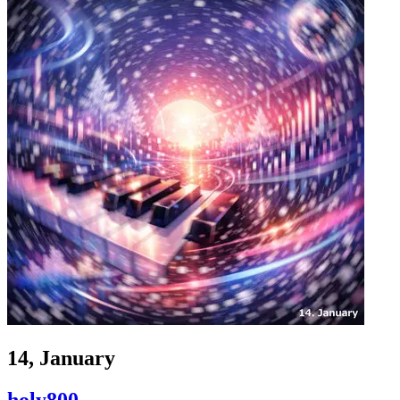
14, January
holy800