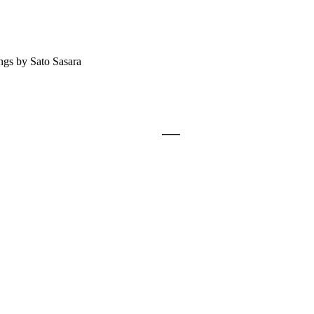
ngs by Sato Sasara