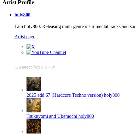
Artist Profile
holy800
I am holy800. Releasing multi-genre instrumental tracks and so
Artist page
holy800の他のリリース
2025 add 67 (Hardcore Techno version)
holy800
Tsukuyomi and Ukemochi
holy800