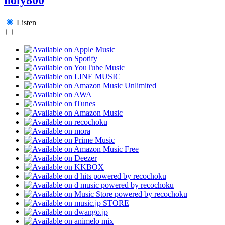
Listen