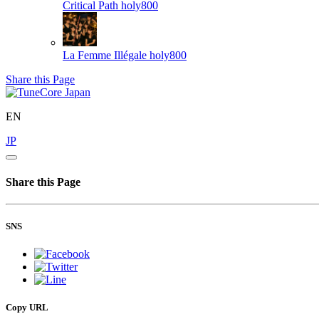
Critical Path
holy800
La Femme Illégale
holy800
Share this Page
EN
JP
Share this Page
SNS
Copy URL