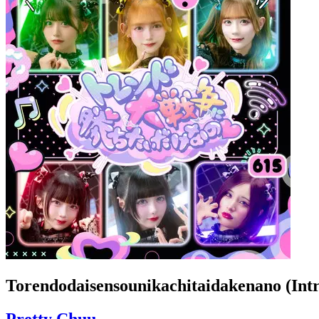
Torendodaisensounikachitaidakenano (Intr
Pretty Chuu