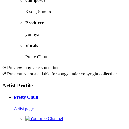
Composer
Kyou, Sumito
Producer
yurinya
Vocals
Pretty Chuu
※ Preview may take some time.
※ Preview is not available for songs under copyright collective.
Artist Profile
Pretty Chuu
Artist page