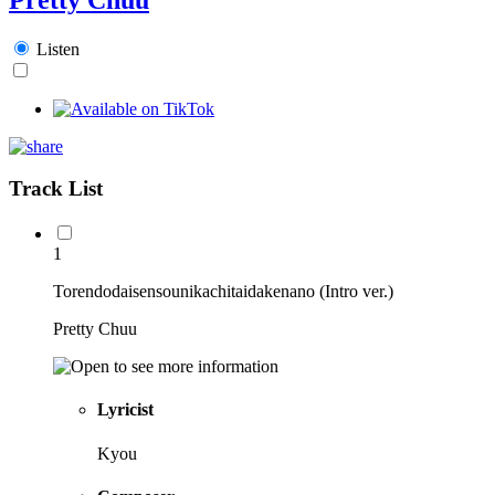
Listen
Track List
1
Torendodaisensounikachitaidakenano (Intro ver.)
Pretty Chuu
Lyricist
Kyou