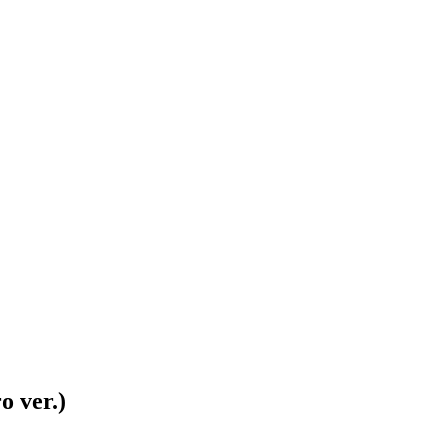
o ver.)