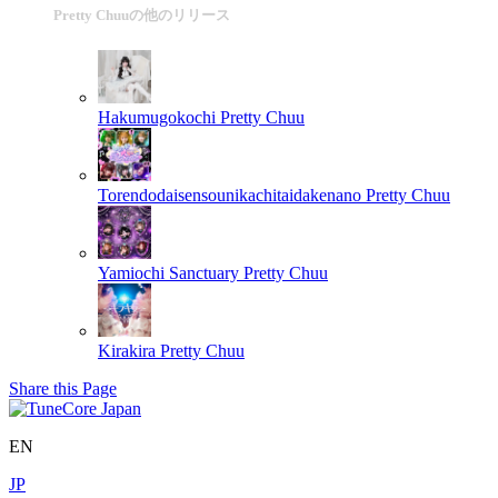
Pretty Chuuの他のリリース
Hakumugokochi
Pretty Chuu
Torendodaisensounikachitaidakenano
Pretty Chuu
Yamiochi Sanctuary
Pretty Chuu
Kirakira
Pretty Chuu
Share this Page
EN
JP