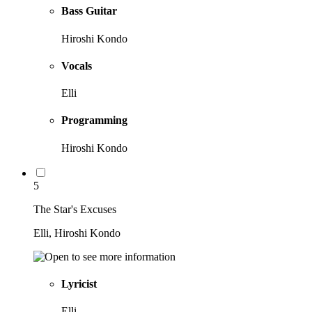
Bass Guitar
Hiroshi Kondo
Vocals
Elli
Programming
Hiroshi Kondo
5
The Star's Excuses
Elli, Hiroshi Kondo
Lyricist
Elli