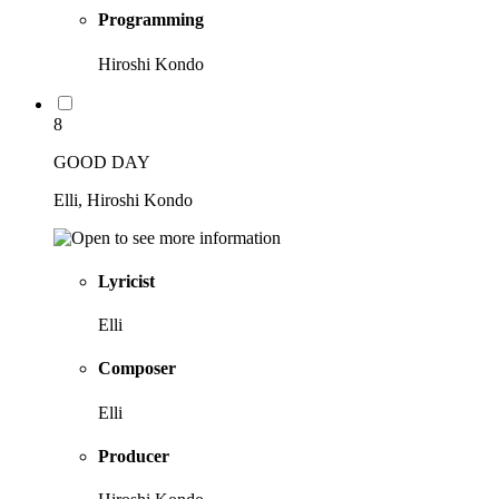
Programming
Hiroshi Kondo
8
GOOD DAY
Elli, Hiroshi Kondo
Lyricist
Elli
Composer
Elli
Producer