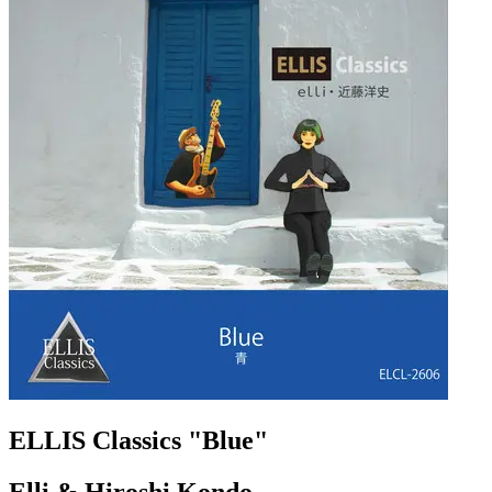
ELLIS Classics "Blue"
Elli & Hiroshi Kondo