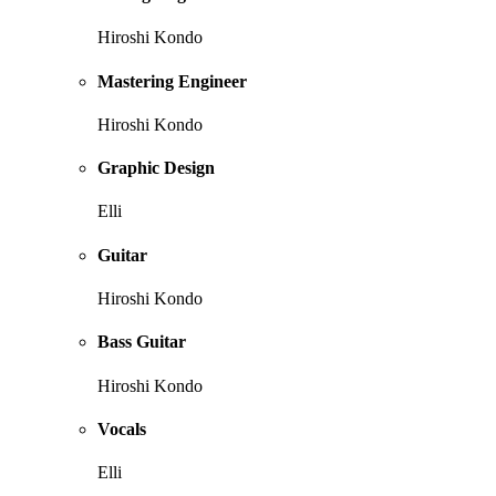
Hiroshi Kondo
Mastering Engineer
Hiroshi Kondo
Graphic Design
Elli
Guitar
Hiroshi Kondo
Bass Guitar
Hiroshi Kondo
Vocals
Elli