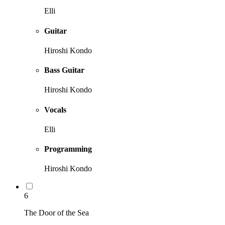
Elli
Guitar
Hiroshi Kondo
Bass Guitar
Hiroshi Kondo
Vocals
Elli
Programming
Hiroshi Kondo
6
The Door of the Sea