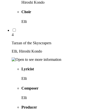
Hiroshi Kondo
Choir
Elli
4
Tarzan of the Skyscrapers
Elli, Hiroshi Kondo
Lyricist
Elli
Composer
Elli
Producer