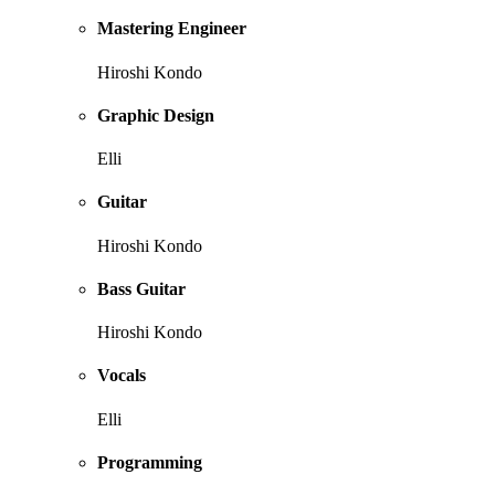
Mastering Engineer
Hiroshi Kondo
Graphic Design
Elli
Guitar
Hiroshi Kondo
Bass Guitar
Hiroshi Kondo
Vocals
Elli
Programming