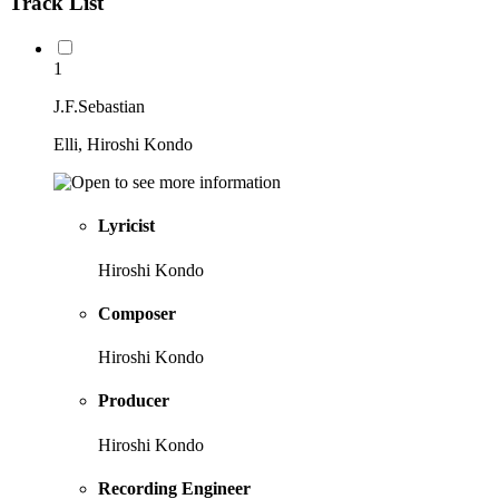
Track List
1
J.F.Sebastian
Elli, Hiroshi Kondo
Lyricist
Hiroshi Kondo
Composer
Hiroshi Kondo
Producer
Hiroshi Kondo
Recording Engineer