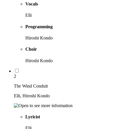
Vocals
Elli
Programming
Hiroshi Kondo
Choir
Hiroshi Kondo
2
The Wind Conduit
Elli, Hiroshi Kondo
Lyricist
Elli