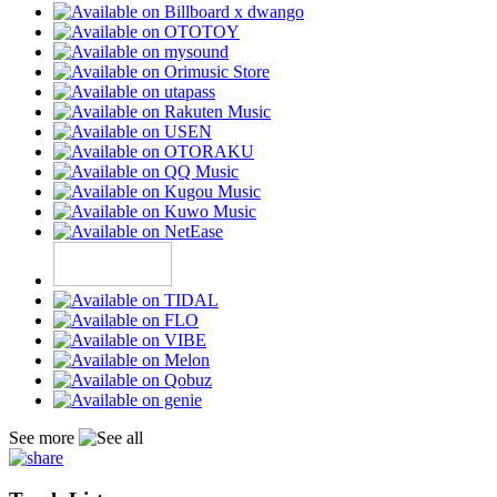
See more