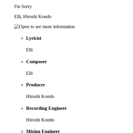
I'm Sorry
Elli, Hiroshi Kondo
Lyricist
Elli
Composer
Elli
Producer
Hiroshi Kondo
Recording Engineer
Hiroshi Kondo
Mixing Engineer