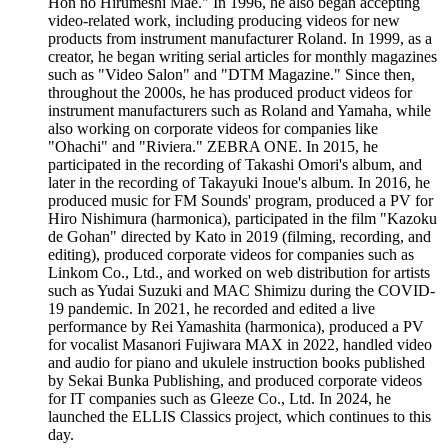
Hon no Hirumeshi Mae." In 1996, he also began accepting
video-related work, including producing videos for new
products from instrument manufacturer Roland. In 1999, as a
creator, he began writing serial articles for monthly magazines
such as "Video Salon" and "DTM Magazine." Since then,
throughout the 2000s, he has produced product videos for
instrument manufacturers such as Roland and Yamaha, while
also working on corporate videos for companies like
"Ohachi" and "Riviera." ZEBRA ONE. In 2015, he
participated in the recording of Takashi Omori's album, and
later in the recording of Takayuki Inoue's album. In 2016, he
produced music for FM Sounds' program, produced a PV for
Hiro Nishimura (harmonica), participated in the film "Kazoku
de Gohan" directed by Kato in 2019 (filming, recording, and
editing), produced corporate videos for companies such as
Linkom Co., Ltd., and worked on web distribution for artists
such as Yudai Suzuki and MAC Shimizu during the COVID-
19 pandemic. In 2021, he recorded and edited a live
performance by Rei Yamashita (harmonica), produced a PV
for vocalist Masanori Fujiwara MAX in 2022, handled video
and audio for piano and ukulele instruction books published
by Sekai Bunka Publishing, and produced corporate videos
for IT companies such as Gleeze Co., Ltd. In 2024, he
launched the ELLIS Classics project, which continues to this
day.