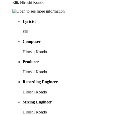
Elli, Hiroshi Kondo
Lyricist
Elli
Composer
Hiroshi Kondo
Producer
Hiroshi Kondo
Recording Engineer
Hiroshi Kondo
Mixing Engineer
Hiroshi Kondo