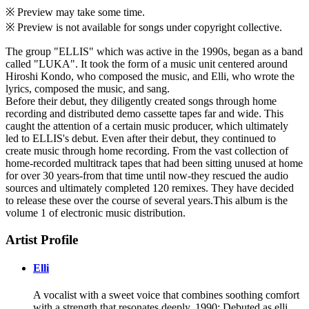
※ Preview may take some time.
※ Preview is not available for songs under copyright collective.
The group "ELLIS" which was active in the 1990s, began as a band
called "LUKA". It took the form of a music unit centered around
Hiroshi Kondo, who composed the music, and Elli, who wrote the
lyrics, composed the music, and sang.
Before their debut, they diligently created songs through home
recording and distributed demo cassette tapes far and wide. This
caught the attention of a certain music producer, which ultimately
led to ELLIS's debut. Even after their debut, they continued to
create music through home recording. From the vast collection of
home-recorded multitrack tapes that had been sitting unused at home
for over 30 years-from that time until now-they rescued the audio
sources and ultimately completed 120 remixes. They have decided
to release these over the course of several years.This album is the
volume 1 of electronic music distribution.
Artist Profile
Elli
A vocalist with a sweet voice that combines soothing comfort
with a strength that resonates deeply. 1990: Debuted as elli,