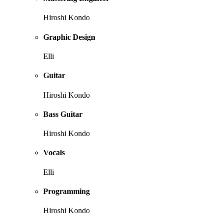
Hiroshi Kondo
Graphic Design
Elli
Guitar
Hiroshi Kondo
Bass Guitar
Hiroshi Kondo
Vocals
Elli
Programming
Hiroshi Kondo