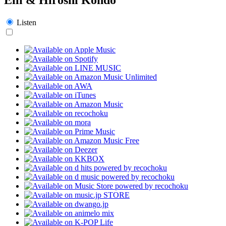
Listen