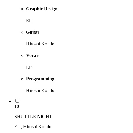
Graphic Design
Elli
Guitar
Hiroshi Kondo
Vocals
Elli
Programming
Hiroshi Kondo
10
SHUTTLE NIGHT
Elli, Hiroshi Kondo