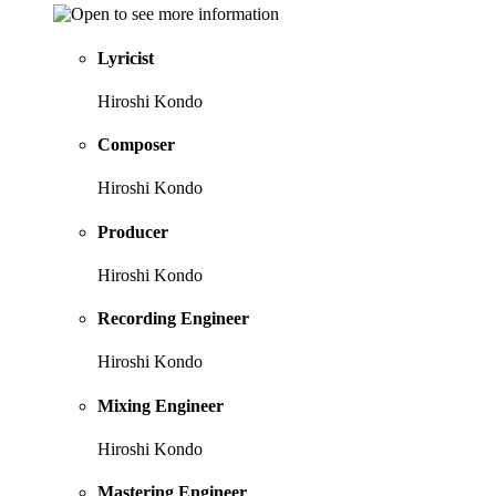
Lyricist
Hiroshi Kondo
Composer
Hiroshi Kondo
Producer
Hiroshi Kondo
Recording Engineer
Hiroshi Kondo
Mixing Engineer
Hiroshi Kondo
Mastering Engineer