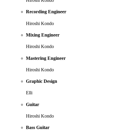
Hiroshi Kondo
Recording Engineer
Hiroshi Kondo
Mixing Engineer
Hiroshi Kondo
Mastering Engineer
Hiroshi Kondo
Graphic Design
Elli
Guitar
Hiroshi Kondo
Bass Guitar