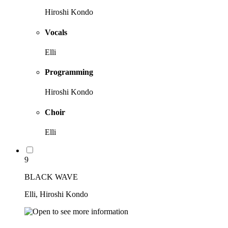
Hiroshi Kondo
Vocals
Elli
Programming
Hiroshi Kondo
Choir
Elli
9
BLACK WAVE
Elli, Hiroshi Kondo