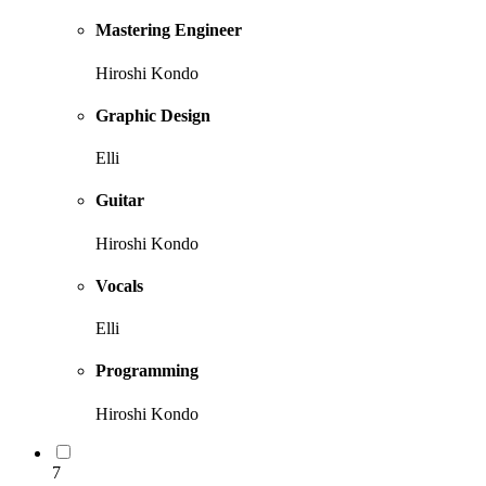
Mastering Engineer
Hiroshi Kondo
Graphic Design
Elli
Guitar
Hiroshi Kondo
Vocals
Elli
Programming
Hiroshi Kondo
7