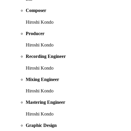
Composer
Hiroshi Kondo
Producer
Hiroshi Kondo
Recording Engineer
Hiroshi Kondo
Mixing Engineer
Hiroshi Kondo
Mastering Engineer
Hiroshi Kondo
Graphic Design