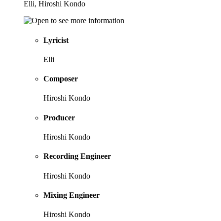
Elli, Hiroshi Kondo
Lyricist
Elli
Composer
Hiroshi Kondo
Producer
Hiroshi Kondo
Recording Engineer
Hiroshi Kondo
Mixing Engineer
Hiroshi Kondo