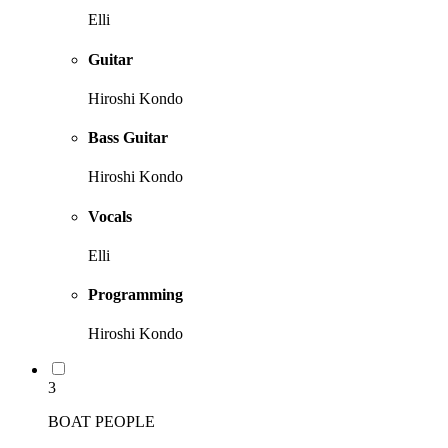
Elli
Guitar
Hiroshi Kondo
Bass Guitar
Hiroshi Kondo
Vocals
Elli
Programming
Hiroshi Kondo
3
BOAT PEOPLE