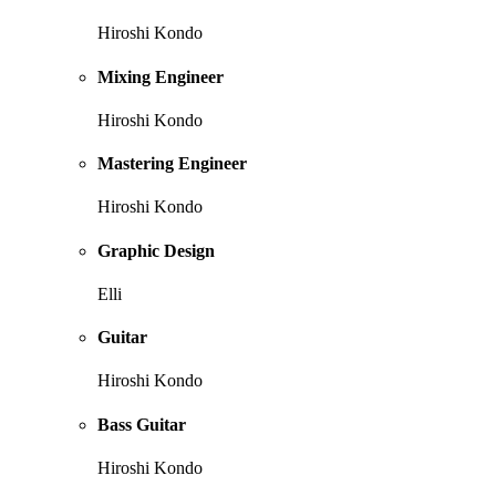
Hiroshi Kondo
Mixing Engineer
Hiroshi Kondo
Mastering Engineer
Hiroshi Kondo
Graphic Design
Elli
Guitar
Hiroshi Kondo
Bass Guitar
Hiroshi Kondo