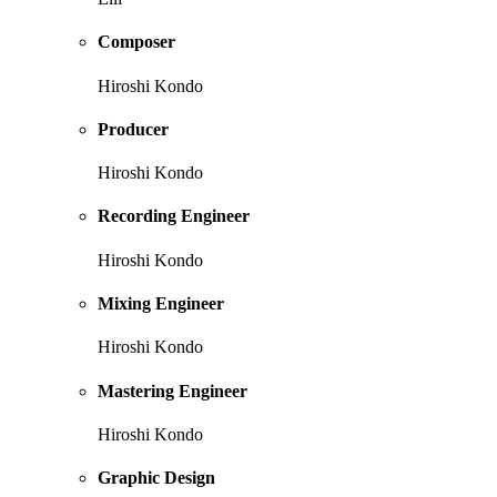
Composer
Hiroshi Kondo
Producer
Hiroshi Kondo
Recording Engineer
Hiroshi Kondo
Mixing Engineer
Hiroshi Kondo
Mastering Engineer
Hiroshi Kondo
Graphic Design