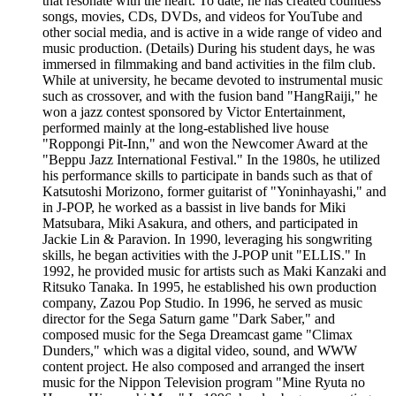
that resonate with the heart. To date, he has created countless
songs, movies, CDs, DVDs, and videos for YouTube and
other social media, and is active in a wide range of video and
music production. (Details) During his student days, he was
immersed in filmmaking and band activities in the film club.
While at university, he became devoted to instrumental music
such as crossover, and with the fusion band "HangRaiji," he
won a jazz contest sponsored by Victor Entertainment,
performed mainly at the long-established live house
"Roppongi Pit-Inn," and won the Newcomer Award at the
"Beppu Jazz International Festival." In the 1980s, he utilized
his performance skills to participate in bands such as that of
Katsutoshi Morizono, former guitarist of "Yoninhayashi," and
in J-POP, he worked as a bassist in live bands for Miki
Matsubara, Miki Asakura, and others, and participated in
Jackie Lin & Paravion. In 1990, leveraging his songwriting
skills, he began activities with the J-POP unit "ELLIS." In
1992, he provided music for artists such as Maki Kanzaki and
Ritsuko Tanaka. In 1995, he established his own production
company, Zazou Pop Studio. In 1996, he served as music
director for the Sega Saturn game "Dark Saber," and
composed music for the Sega Dreamcast game "Climax
Dunders," which was a digital video, sound, and WWW
content project. He also composed and arranged the insert
music for the Nippon Television program "Mine Ryuta no