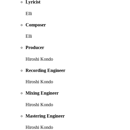
Lyricist
Elli
Composer
Elli
Producer
Hiroshi Kondo
Recording Engineer
Hiroshi Kondo
Mixing Engineer
Hiroshi Kondo
Mastering Engineer
Hiroshi Kondo