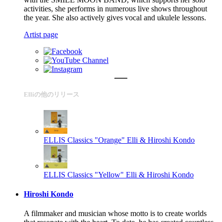
activities, she performs in numerous live shows throughout
the year. She also actively gives vocal and ukulele lessons.
Artist page
Elliの他のリリース
ELLIS Classics "Orange"
Elli & Hiroshi Kondo
ELLIS Classics "Yellow"
Elli & Hiroshi Kondo
Hiroshi Kondo
A filmmaker and musician whose motto is to create worlds