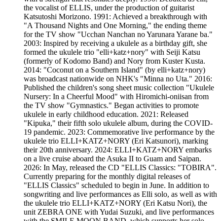
the vocalist of ELLIS, under the production of guitarist
Katsutoshi Morizono. 1991: Achieved a breakthrough with
"A Thousand Nights and One Morning," the ending theme
for the TV show "Ucchan Nanchan no Yarunara Yarane ba."
2003: Inspired by receiving a ukulele as a birthday gift, she
formed the ukulele trio "elli+katz+nory" with Seiji Katsu
(formerly of Kodomo Band) and Nory from Kuster Kusta.
2014: "Coconut on a Southern Island" (by elli+katz+nory)
was broadcast nationwide on NHK's "Minna no Uta." 2016:
Published the children's song sheet music collection "Ukulele
Nursery: In a Cheerful Mood" with Hiromichi-oniisan from
the TV show "Gymnastics." Began activities to promote
ukulele in early childhood education. 2021: Released
"Kipuka," their fifth solo ukulele album, during the COVID-
19 pandemic. 2023: Commemorative live performance by the
ukulele trio ELLI+KATZ+NORY (Eri Katsunori), marking
their 20th anniversary. 2024: ELLI+KATZ+NORY embarks
on a live cruise aboard the Asuka II to Guam and Saipan.
2026: In May, released the CD "ELLIS Classics: "TOBIRA".
Currently preparing for the monthly digital releases of
"ELLIS Classics" scheduled to begin in June. In addition to
songwriting and live performances as Elli solo, as well as with
the ukulele trio ELLI+KATZ+NORY (Eri Katsu Nori), the
unit ZEBRA ONE with Yudai Suzuki, and live performances
with the SMILE MOON BAND, which supports her solo