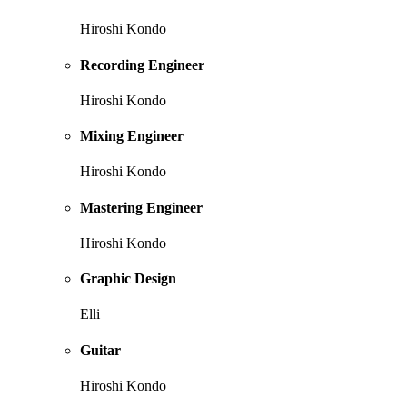
Hiroshi Kondo
Recording Engineer
Hiroshi Kondo
Mixing Engineer
Hiroshi Kondo
Mastering Engineer
Hiroshi Kondo
Graphic Design
Elli
Guitar
Hiroshi Kondo