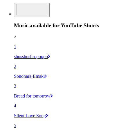
Music available for YouTube Shorts
×
1
shusshushu-poppo
2
Sonohara-Emaki
3
Bread for tomorrow
4
Silent Love Song
5