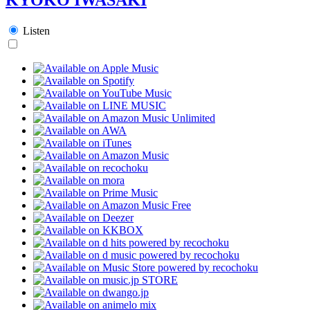
Listen