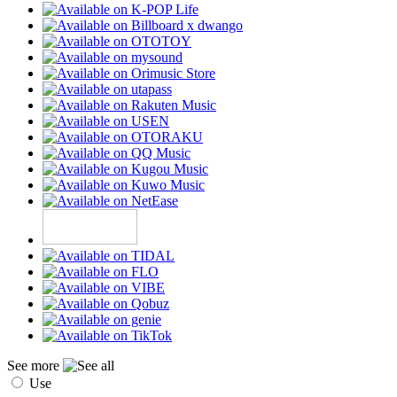
See more
Use