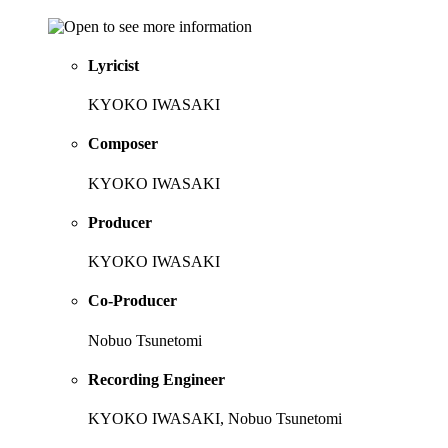
Lyricist
KYOKO IWASAKI
Composer
KYOKO IWASAKI
Producer
KYOKO IWASAKI
Co-Producer
Nobuo Tsunetomi
Recording Engineer
KYOKO IWASAKI, Nobuo Tsunetomi