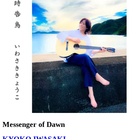
Messenger of Dawn
KYOKO IWASAKI