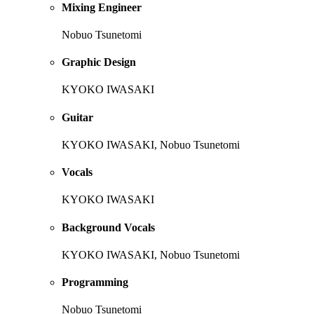
Mixing Engineer
Nobuo Tsunetomi
Graphic Design
KYOKO IWASAKI
Guitar
KYOKO IWASAKI, Nobuo Tsunetomi
Vocals
KYOKO IWASAKI
Background Vocals
KYOKO IWASAKI, Nobuo Tsunetomi
Programming
Nobuo Tsunetomi