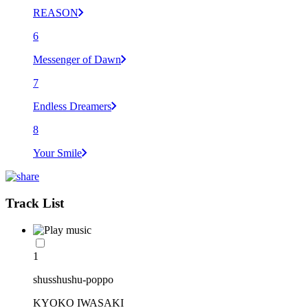
REASON
6
Messenger of Dawn
7
Endless Dreamers
8
Your Smile
Track List
1
shusshushu-poppo
KYOKO IWASAKI