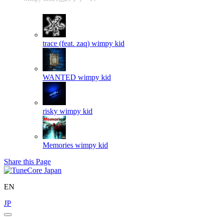
trace (feat. zaq)
wimpy kid
WANTED
wimpy kid
risky
wimpy kid
Memories
wimpy kid
Share this Page
EN
JP