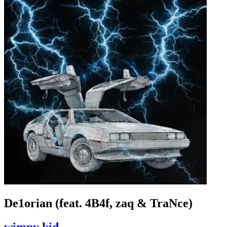
De1orian (feat. 4B4f, zaq & TraNce)
wimpy kid