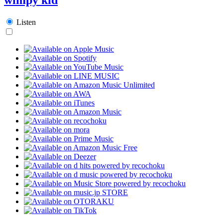
Listen