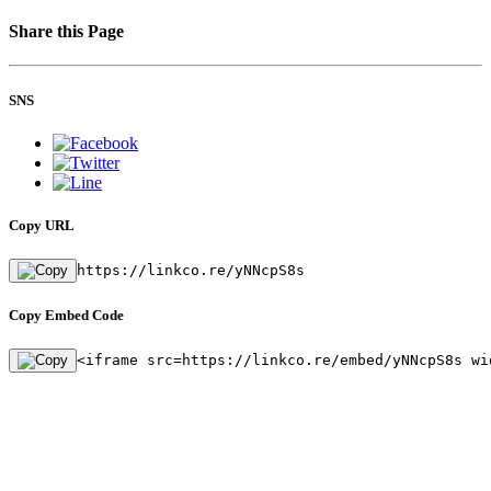
Share this Page
SNS
Copy URL
https://linkco.re/yNNcpS8s
Copy Embed Code
<iframe src=https://linkco.re/embed/yNNcpS8s wi