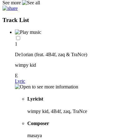
See more
Track List
1
De1orian (feat. 4B4f, zaq & TraNce)
wimpy kid
E
Lyric
Lyricist
wimpy kid, 4B4f, zaq, TraNce
Composer
masaya