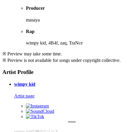
Producer
masaya
Rap
wimpy kid, 4B4f, zaq, TraNce
※ Preview may take some time.
※ Preview is not available for songs under copyright collective.
Artist Profile
wimpy kid
Artist page
wimpy kidの他のリリース