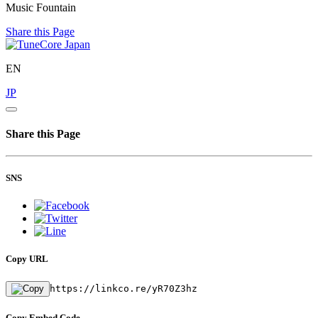
Music Fountain
Share this Page
EN
JP
Share this Page
SNS
Copy URL
https://linkco.re/yR70Z3hz
Copy Embed Code