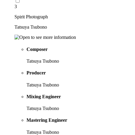
3
Spirit Photograph
Tatsuya Tsubono
Composer
Tatsuya Tsubono
Producer
Tatsuya Tsubono
Mixing Engineer
Tatsuya Tsubono
Mastering Engineer
Tatsuya Tsubono