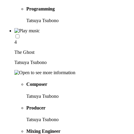
Programming
Tatsuya Tsubono
4
The Ghost
Tatsuya Tsubono
Composer
Tatsuya Tsubono
Producer
Tatsuya Tsubono
Mixing Engineer