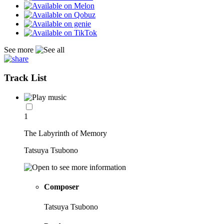
See more
Track List
1
The Labyrinth of Memory
Tatsuya Tsubono
Composer
Tatsuya Tsubono