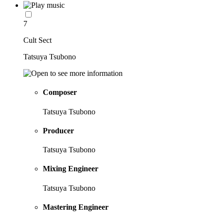
7
Cult Sect
Tatsuya Tsubono
Composer
Tatsuya Tsubono
Producer
Tatsuya Tsubono
Mixing Engineer
Tatsuya Tsubono
Mastering Engineer