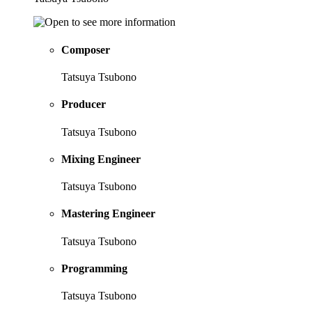
Composer
Tatsuya Tsubono
Producer
Tatsuya Tsubono
Mixing Engineer
Tatsuya Tsubono
Mastering Engineer
Tatsuya Tsubono
Programming
Tatsuya Tsubono