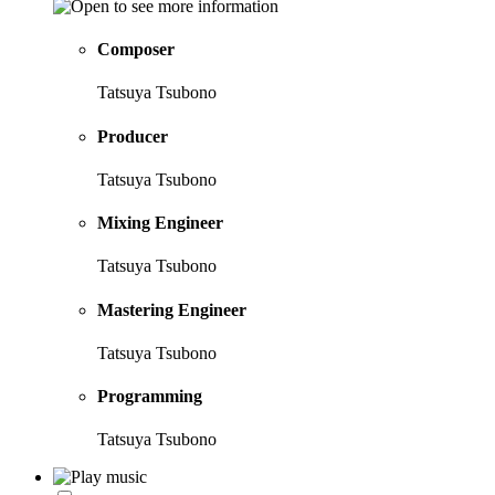
Composer
Tatsuya Tsubono
Producer
Tatsuya Tsubono
Mixing Engineer
Tatsuya Tsubono
Mastering Engineer
Tatsuya Tsubono
Programming
Tatsuya Tsubono