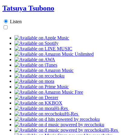
Tatsuya Tsubono
Listen
Hi-Res
Hi-Res
Hi-Res