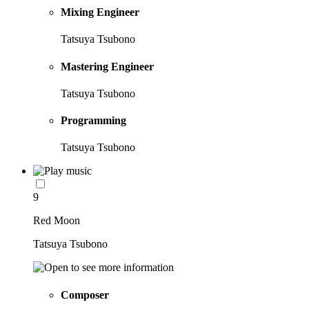
Mixing Engineer
Tatsuya Tsubono
Mastering Engineer
Tatsuya Tsubono
Programming
Tatsuya Tsubono
9
Red Moon
Tatsuya Tsubono
Composer