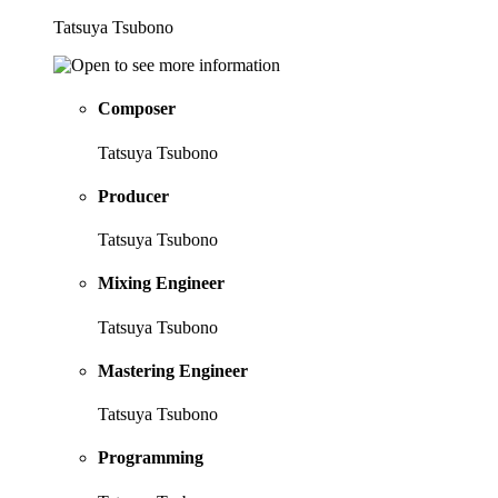
Tatsuya Tsubono
Composer
Tatsuya Tsubono
Producer
Tatsuya Tsubono
Mixing Engineer
Tatsuya Tsubono
Mastering Engineer
Tatsuya Tsubono
Programming