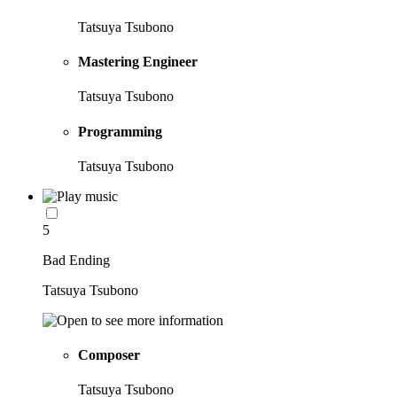
Tatsuya Tsubono
Mastering Engineer
Tatsuya Tsubono
Programming
Tatsuya Tsubono
5
Bad Ending
Tatsuya Tsubono
Composer
Tatsuya Tsubono