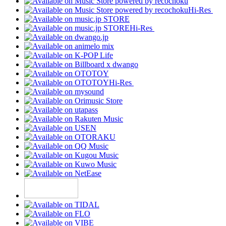
Hi-Res
Hi-Res
Hi-Res