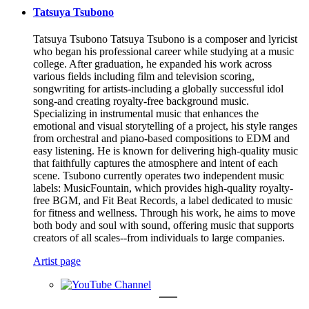
Tatsuya Tsubono
Tatsuya Tsubono Tatsuya Tsubono is a composer and lyricist
who began his professional career while studying at a music
college. After graduation, he expanded his work across
various fields including film and television scoring,
songwriting for artists-including a globally successful idol
song-and creating royalty-free background music.
Specializing in instrumental music that enhances the
emotional and visual storytelling of a project, his style ranges
from orchestral and piano-based compositions to EDM and
easy listening. He is known for delivering high-quality music
that faithfully captures the atmosphere and intent of each
scene. Tsubono currently operates two independent music
labels: MusicFountain, which provides high-quality royalty-
free BGM, and Fit Beat Records, a label dedicated to music
for fitness and wellness. Through his work, he aims to move
both body and soul with sound, offering music that supports
creators of all scales--from individuals to large companies.
Artist page