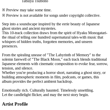
Tatsuya Tsubono
※ Preview may take some time.
※ Preview is not available for songs under copyright collective.
Step into a soundscape inspired by the eerie beauty of Japanese
ghost stories and ancient mysteries.
This 10-track collection draws from the spirit of Hyaku Monogatari-
the ritual of telling one hundred supernatural tales-with music that
whispers of hidden truths, forgotten memories, and unseen
presences.
From the spiraling unease of "The Labyrinth of Memory" to the
solemn farewell of "The Black Moon," each track blends traditional
Japanese elements with cinematic composition to evoke fear, sorrow,
tension, and silence.
Whether you're producing a horror short, narrating a ghost story, or
building atmospheric moments in film, podcasts, or games, this
album provides the perfect ambient backdrop.
Emotionally rich. Culturally haunted. Timelessly unsettling.
Let the candlelight flicker, and may the next story begin.
Artist Profile