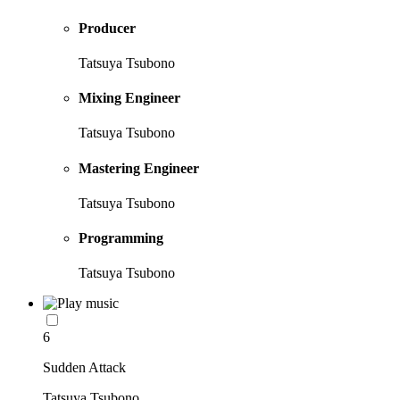
Producer
Tatsuya Tsubono
Mixing Engineer
Tatsuya Tsubono
Mastering Engineer
Tatsuya Tsubono
Programming
Tatsuya Tsubono
6
Sudden Attack
Tatsuya Tsubono