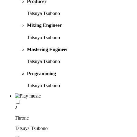
Producer
Tatsuya Tsubono
Mixing Engineer
Tatsuya Tsubono
Mastering Engineer
Tatsuya Tsubono
Programming
Tatsuya Tsubono
2
Throne
Tatsuya Tsubono