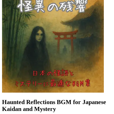
Haunted Reflections BGM for Japanese
Kaidan and Mystery