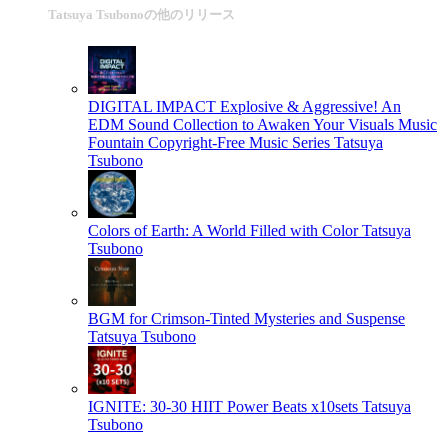
Tatsuya Tsubonoの他のリリース
DIGITAL IMPACT Explosive & Aggressive! An
EDM Sound Collection to Awaken Your Visuals Music
Fountain Copyright-Free Music Series
Tatsuya
Tsubono
Colors of Earth: A World Filled with Color
Tatsuya
Tsubono
BGM for Crimson-Tinted Mysteries and Suspense
Tatsuya Tsubono
IGNITE: 30-30 HIIT Power Beats x10sets
Tatsuya
Tsubono