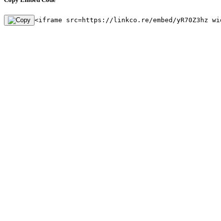
<iframe src=https://linkco.re/embed/yR70Z3hz wi