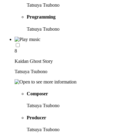
Tatsuya Tsubono
Programming
Tatsuya Tsubono
8
Kaidan Ghost Story
Tatsuya Tsubono
Composer
Tatsuya Tsubono
Producer
Tatsuya Tsubono