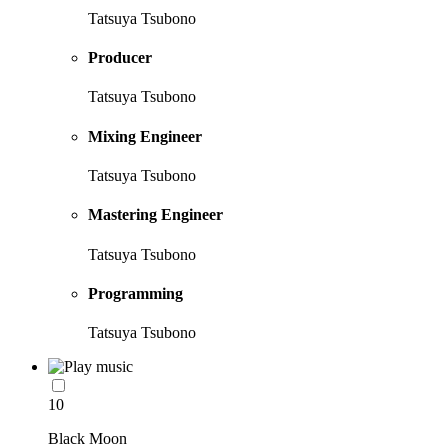
Tatsuya Tsubono
Producer
Tatsuya Tsubono
Mixing Engineer
Tatsuya Tsubono
Mastering Engineer
Tatsuya Tsubono
Programming
Tatsuya Tsubono
10
Black Moon