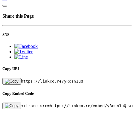
Share this Page
SNS
Copy URL
https://linkco.re/yRcsn1uQ
Copy Embed Code
<iframe src=https://linkco.re/embed/yRcsn1uQ wi