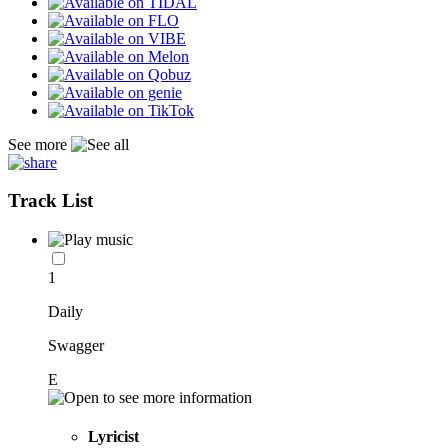
See more
Track List
1
Daily
Swagger
E
Lyricist