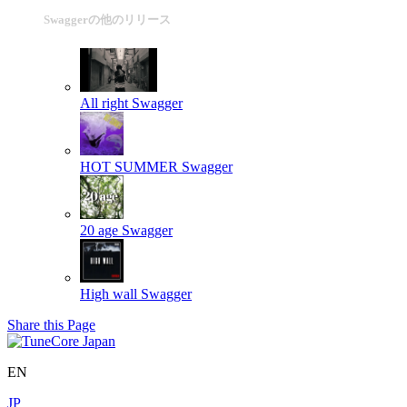
Swaggerの他のリリース
All right
Swagger
HOT SUMMER
Swagger
20 age
Swagger
High wall
Swagger
Share this Page
EN
JP