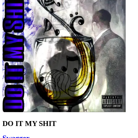
DO IT MY SHIT
Swagger