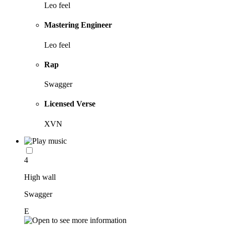
Leo feel
Mastering Engineer
Leo feel
Rap
Swagger
Licensed Verse
XVN
4
High wall
Swagger
E