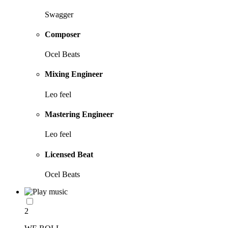
Swagger
Composer
Ocel Beats
Mixing Engineer
Leo feel
Mastering Engineer
Leo feel
Licensed Beat
Ocel Beats
2