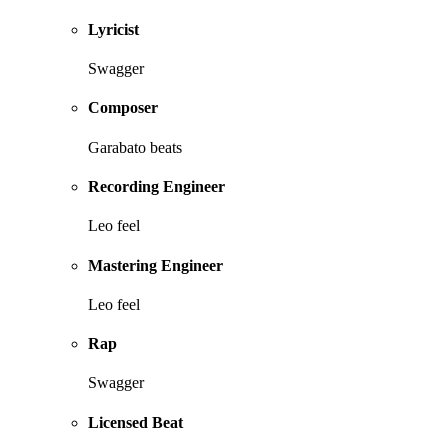
Lyricist
Swagger
Composer
Garabato beats
Recording Engineer
Leo feel
Mastering Engineer
Leo feel
Rap
Swagger
Licensed Beat