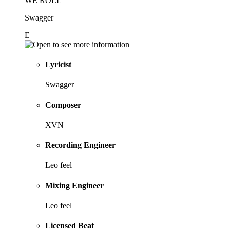
WE ROLL
Swagger
E
Lyricist
Swagger
Composer
XVN
Recording Engineer
Leo feel
Mixing Engineer
Leo feel
Licensed Beat