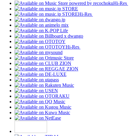
Hi-Res
Hi-Res
Hi-Res