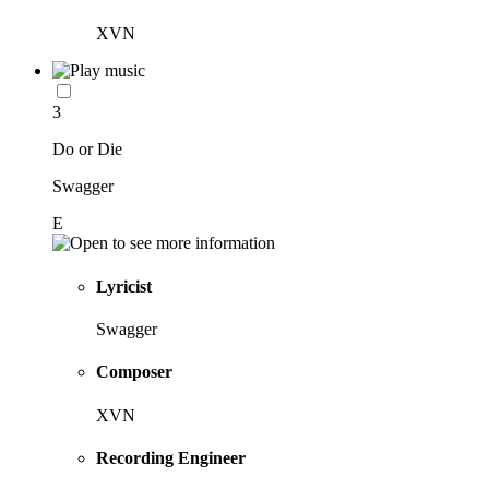
XVN
3
Do or Die
Swagger
E
Lyricist
Swagger
Composer
XVN
Recording Engineer