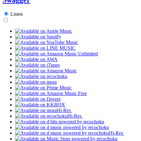
Listen
Hi-Res
Hi-Res
Hi-Res