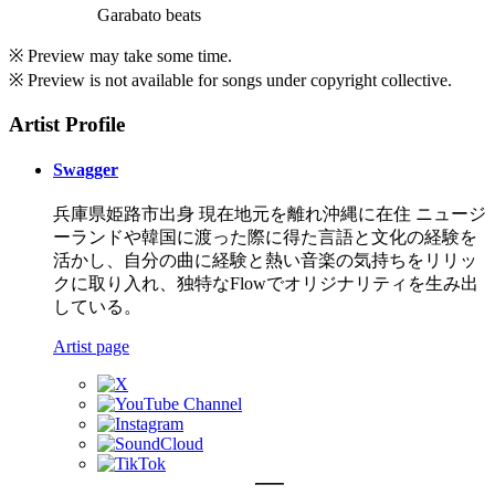
Garabato beats
※ Preview may take some time.
※ Preview is not available for songs under copyright collective.
Artist Profile
Swagger
兵庫県姫路市出身 現在地元を離れ沖縄に在住 ニュージ
ーランドや韓国に渡った際に得た言語と文化の経験を
活かし、自分の曲に経験と熱い音楽の気持ちをリリッ
クに取り入れ、独特なFlowでオリジナリティを生み出
している。
Artist page