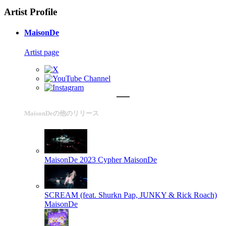
Artist Profile
MaisonDe
Artist page
MaisonDeの他のリリース
MaisonDe 2023 Cypher
MaisonDe
SCREAM (feat. Shurkn Pap, JUNKY & Rick Roach)
MaisonDe