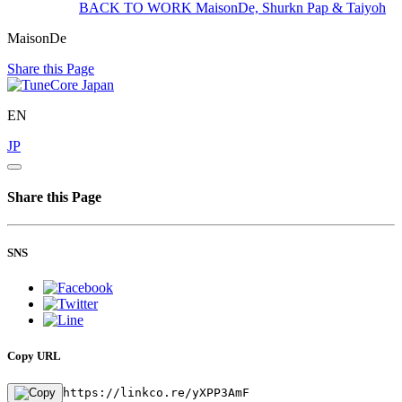
BACK TO WORK
MaisonDe, Shurkn Pap & Taiyoh
MaisonDe
Share this Page
EN
JP
Share this Page
SNS
Copy URL
https://linkco.re/yXPP3AmF