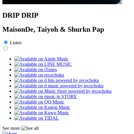
DRIP DRIP
MaisonDe, Taiyoh & Shurkn Pap
Listen
See more