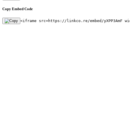
Copy Embed Code
<iframe src=https://linkco.re/embed/yXPP3AmF wi