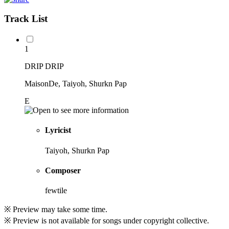
Track List
1
DRIP DRIP
MaisonDe, Taiyoh, Shurkn Pap
E
Lyricist
Taiyoh, Shurkn Pap
Composer
fewtile
※ Preview may take some time.
※ Preview is not available for songs under copyright collective.