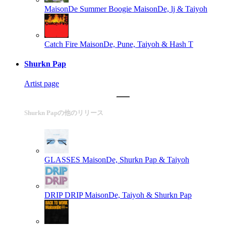
MaisonDe Summer Boogie
MaisonDe, lj & Taiyoh
Catch Fire
MaisonDe, Pune, Taiyoh & Hash T
Shurkn Pap
Artist page
Shurkn Papの他のリリース
GLASSES
MaisonDe, Shurkn Pap & Taiyoh
DRIP DRIP
MaisonDe, Taiyoh & Shurkn Pap