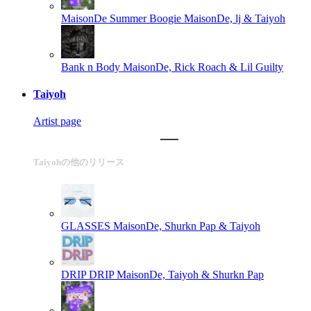
MaisonDe Summer Boogie
MaisonDe, lj & Taiyoh
Bank n Body
MaisonDe, Rick Roach & Lil Guilty
Taiyoh
Artist page
Taiyohの他のリリース
GLASSES
MaisonDe, Shurkn Pap & Taiyoh
DRIP DRIP
MaisonDe, Taiyoh & Shurkn Pap