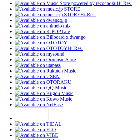
Hi-Res
Hi-Res
Hi-Res