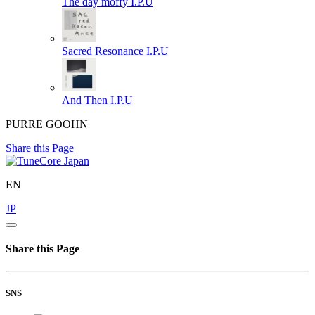
The day moffy
I.P.U
Sacred Resonance
I.P.U
And Then
I.P.U
PURRE GOOHN
Share this Page
EN
JP
Share this Page
SNS