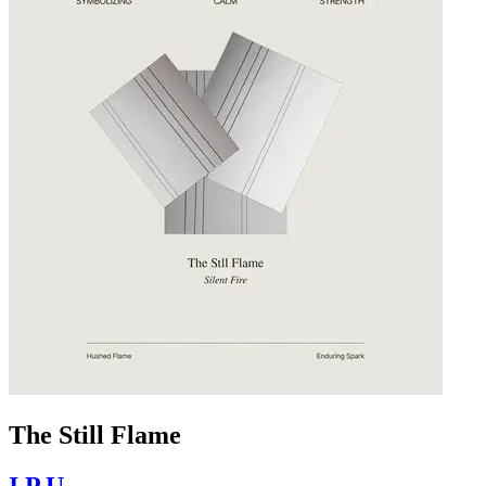
The Still Flame
I.P.U