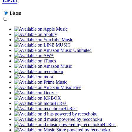
Listen
Hi-Res
Hi-Res
Hi-Res