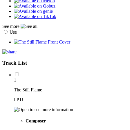
See more
Use
Track List
1
The Still Flame
I.P.U
Composer