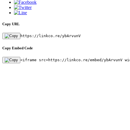
Copy URL
https://linkco.re/ybArvunV
Copy Embed Code
<iframe src=https://linkco.re/embed/ybArvunV wi