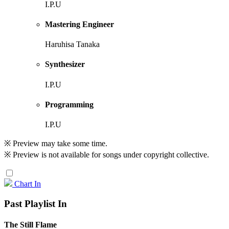
I.P.U
Mastering Engineer
Haruhisa Tanaka
Synthesizer
I.P.U
Programming
I.P.U
※ Preview may take some time.
※ Preview is not available for songs under copyright collective.
Chart In
Past Playlist In
The Still Flame