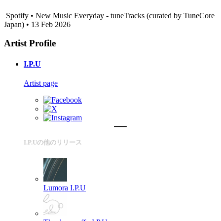
Spotify • New Music Everyday - tuneTracks (curated by TuneCore
Japan) • 13 Feb 2026
Artist Profile
I.P.U
Artist page
I.P.Uの他のリリース
Lumora
I.P.U