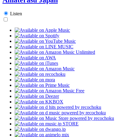
Listen