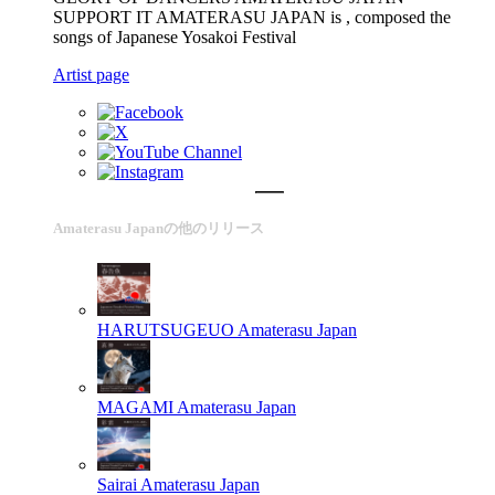
SUPPORT IT AMATERASU JAPAN is , composed the
songs of Japanese Yosakoi Festival
Artist page
Amaterasu Japanの他のリリース
HARUTSUGEUO
Amaterasu Japan
MAGAMI
Amaterasu Japan
Sairai
Amaterasu Japan