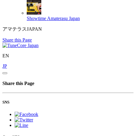
Showtime
Amaterasu Japan
アマテラスJAPAN
Share this Page
EN
JP
Share this Page
SNS