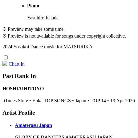
Piano
Yasuhiro Kitada
※ Preview may take some time.
※ Preview is not available for songs under copyright collective.
2024 Yosakoi Dance music for MATSURIKA
Chart In
Past Rank In
HOSHIAIHITOYO
iTunes Store • Enka TOP SONGS • Japan • TOP 14 • 19 Apr 2026
Artist Profile
Amaterasu Japan
GLORY OF DANCERS AMATERASU JAPAN