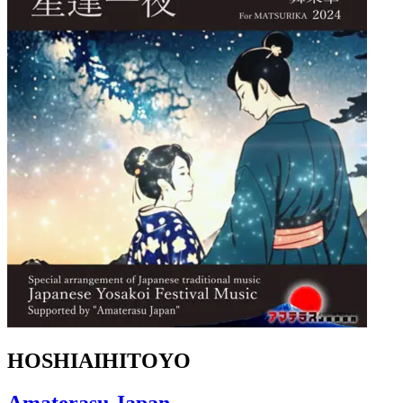
HOSHIAIHITOYO
Amaterasu Japan