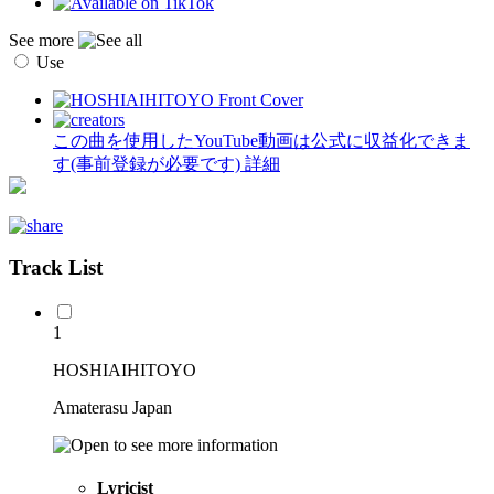
See more
Use
この曲を使用したYouTube動画は公式に収益化できま
す(事前登録が必要です)
詳細
Track List
1
HOSHIAIHITOYO
Amaterasu Japan
Lyricist