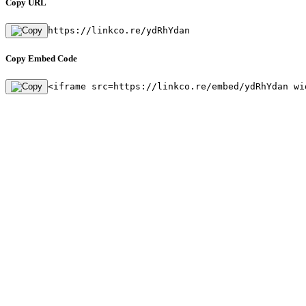
Copy URL
https://linkco.re/ydRhYdan
Copy Embed Code
<iframe src=https://linkco.re/embed/ydRhYdan wi