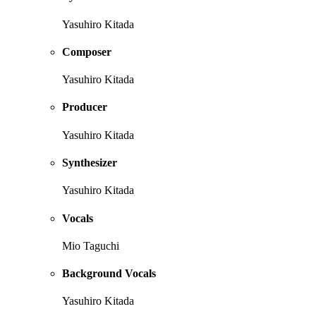
Yasuhiro Kitada
Composer
Yasuhiro Kitada
Producer
Yasuhiro Kitada
Synthesizer
Yasuhiro Kitada
Vocals
Mio Taguchi
Background Vocals
Yasuhiro Kitada