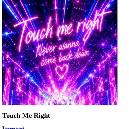
Touch Me Right
kumari