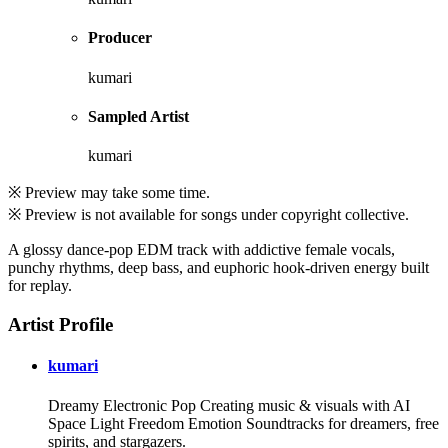
Producer
kumari
Sampled Artist
kumari
※ Preview may take some time.
※ Preview is not available for songs under copyright collective.
A glossy dance-pop EDM track with addictive female vocals,
punchy rhythms, deep bass, and euphoric hook-driven energy built
for replay.
Artist Profile
kumari
Dreamy Electronic Pop Creating music & visuals with AI
Space Light Freedom Emotion Soundtracks for dreamers, free
spirits, and stargazers.