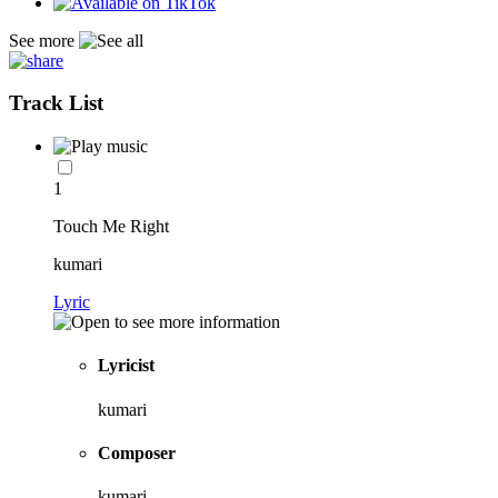
See more
Track List
1
Touch Me Right
kumari
Lyric
Lyricist
kumari
Composer
kumari