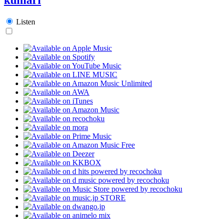
Listen