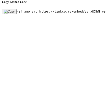
Copy Embed Code
<iframe src=https://linkco.re/embed/yenxDXhN wi