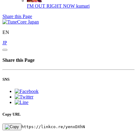
I'M OUT RIGHT NOW
kumari
Share this Page
EN
JP
Share this Page
SNS
Copy URL
https://linkco.re/yenxDXhN