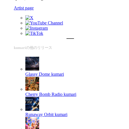
Artist page
kumariの他のリリース
Glassy Dome
kumari
Cherry Bomb Radio
kumari
Runaway Orbit
kumari