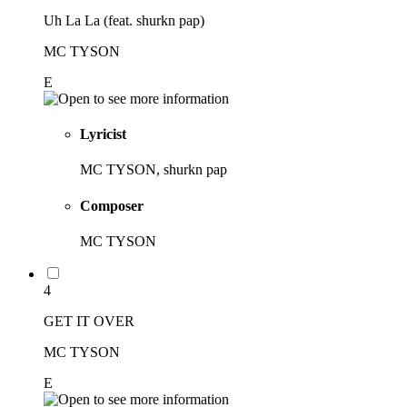
Uh La La (feat. shurkn pap)
MC TYSON
E
Lyricist
MC TYSON, shurkn pap
Composer
MC TYSON
4
GET IT OVER
MC TYSON
E