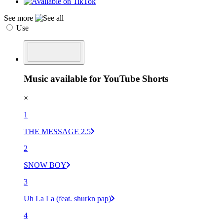
See more
Use
Music available for YouTube Shorts
×
1
THE MESSAGE 2.5
2
SNOW BOY
3
Uh La La (feat. shurkn pap)
4