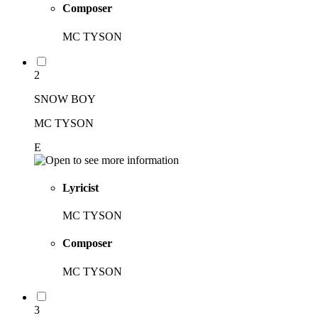
Composer
MC TYSON
2
SNOW BOY
MC TYSON
E
Lyricist
MC TYSON
Composer
MC TYSON
3