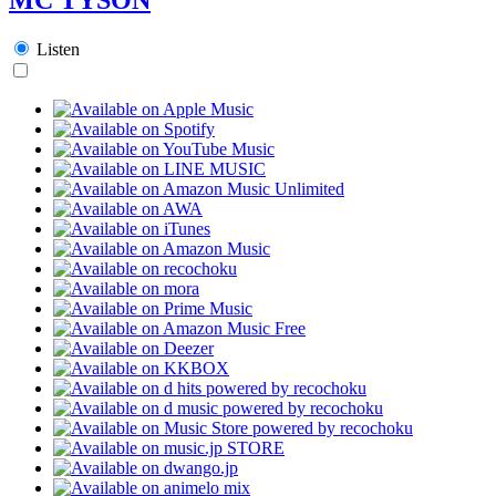
Listen