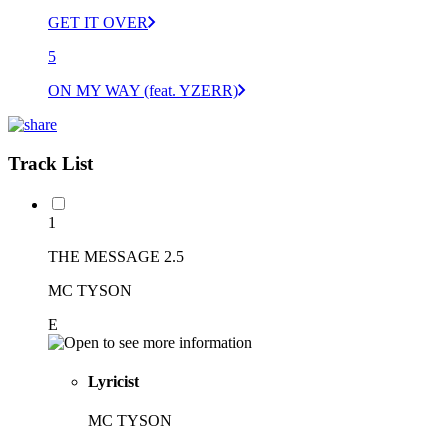
GET IT OVER
5
ON MY WAY (feat. YZERR)
Track List
1
THE MESSAGE 2.5
MC TYSON
E
Lyricist
MC TYSON