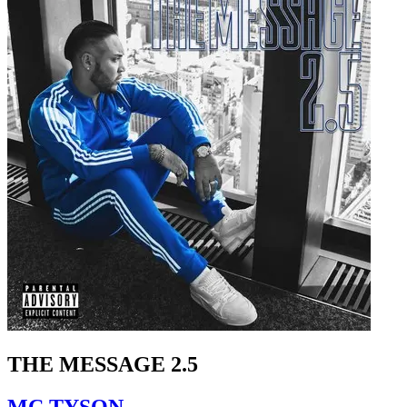
THE MESSAGE 2.5
MC TYSON