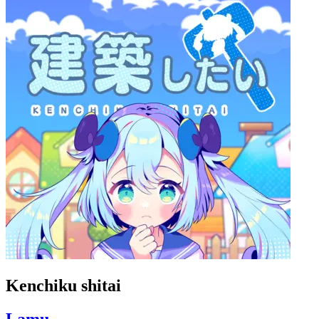
Kenchiku shitai
Lamu