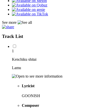
See more
Track List
1
Kenchiku shitai
Lamu
Lyricist
GOONISH
Composer