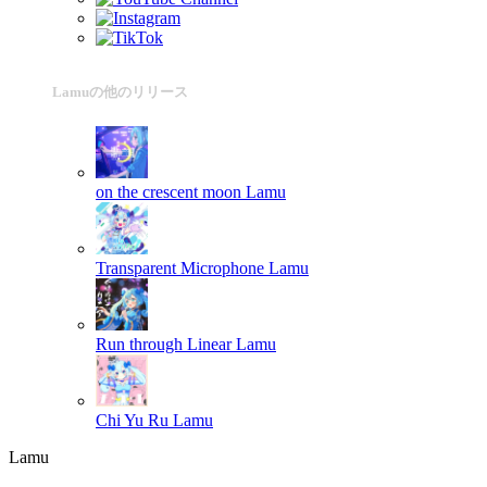
Lamuの他のリリース
on the crescent moon
Lamu
Transparent Microphone
Lamu
Run through Linear
Lamu
Chi Yu Ru
Lamu
Lamu