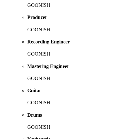
GOONISH
Producer
GOONISH
Recording Engineer
GOONISH
Mastering Engineer
GOONISH
Guitar
GOONISH
Drums
GOONISH