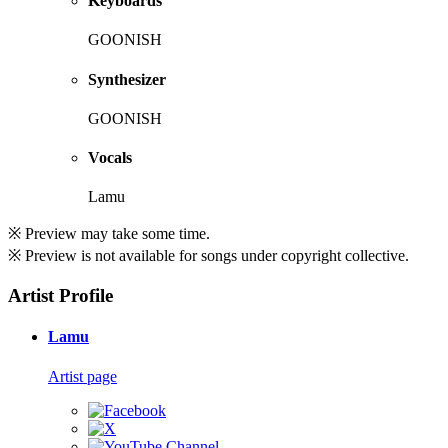
Keyboards
GOONISH
Synthesizer
GOONISH
Vocals
Lamu
※ Preview may take some time.
※ Preview is not available for songs under copyright collective.
Artist Profile
Lamu
Artist page