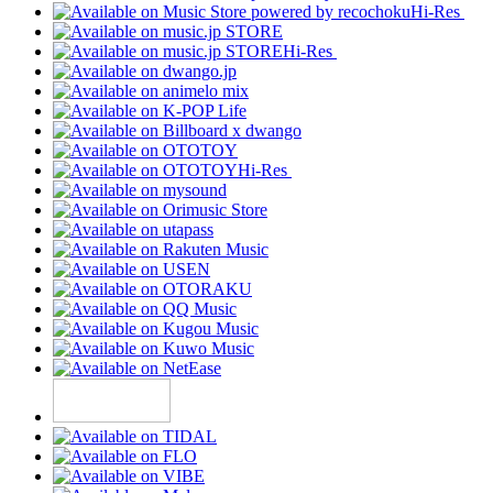
Hi-Res
Hi-Res
Hi-Res