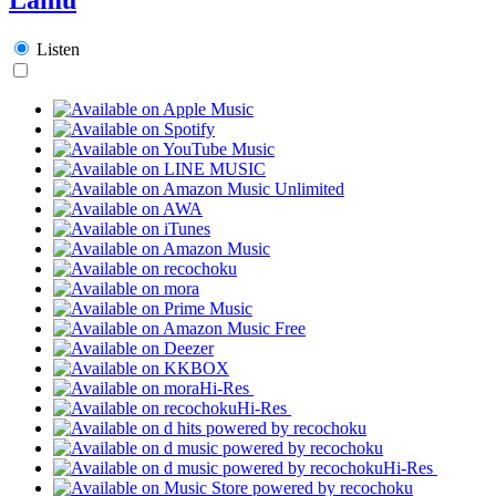
Listen
Hi-Res
Hi-Res
Hi-Res