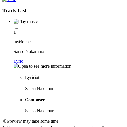
Track List
1
inside me
Sanso Nakamura
Lyric
Lyricist
Sanso Nakamura
Composer
Sanso Nakamura
※ Preview may take some time.