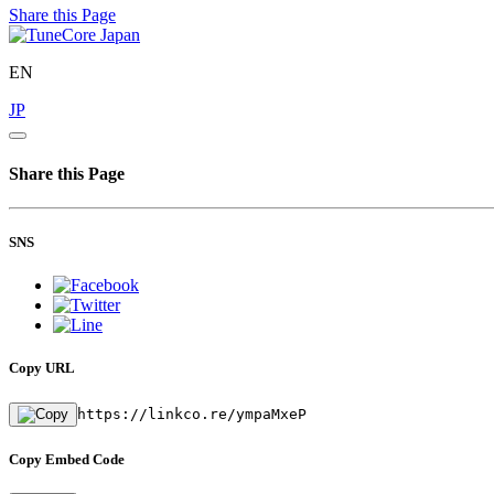
Share this Page
EN
JP
Share this Page
SNS
Copy URL
https://linkco.re/ympaMxeP
Copy Embed Code