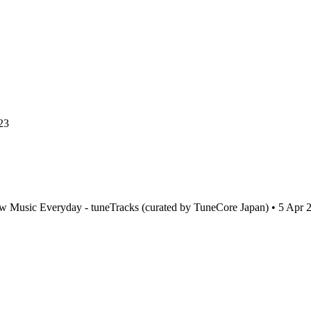
23
w Music Everyday - tuneTracks (curated by TuneCore Japan) • 5 Apr 