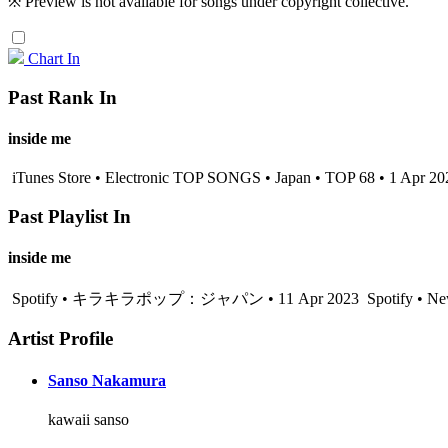
※ Preview is not available for songs under copyright collective.
Chart In
Past Rank In
inside me
iTunes Store • Electronic TOP SONGS • Japan • TOP 68 • 1 Apr 20
Past Playlist In
inside me
Spotify • キラキラポップ：ジャパン • 11 Apr 2023
Spotify • Ne
Artist Profile
Sanso Nakamura
kawaii sanso