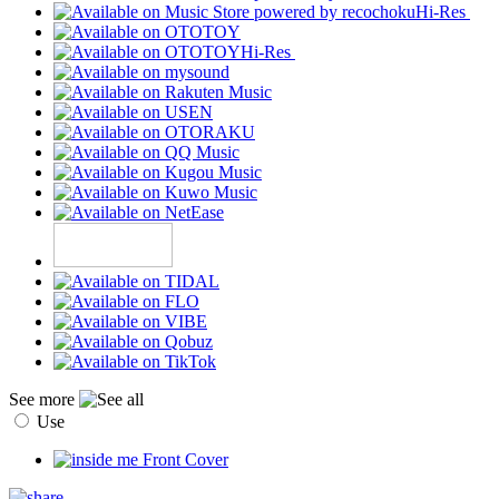
Hi-Res
Hi-Res
See more
Use