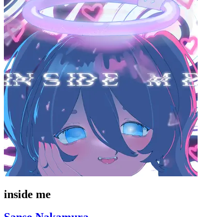
inside me
Sanso Nakamura