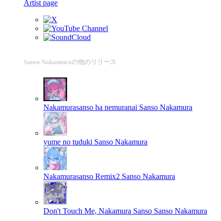
Artist page
Sanso Nakamuraの他のリリース
Nakamurasanso ha nemuranai
Sanso Nakamura
yume no tuduki
Sanso Nakamura
Nakamurasanso Remix2
Sanso Nakamura
Don't Touch Me, Nakamura Sanso
Sanso Nakamura