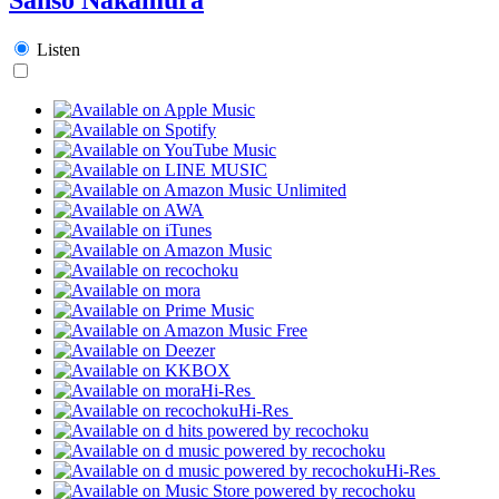
Listen
Hi-Res
Hi-Res
Hi-Res