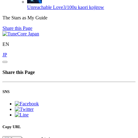
Unreachable Love3/100u kaori
kojirow
The Stars as My Guide
Share this Page
EN
JP
Share this Page
SNS
Copy URL