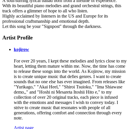
A soul-stirring lyrical ballad born from a lifetime of experience.
With its beautiful piano melodies and grand orchestral strings, this
track offers a glimmer of hope to all who listen.
Highly acclaimed by listeners in the US and Europe for its
professional craftsmanship and emotional depth.
Let this song be your "Signpost" through the darkness.
Artist Profile
kojirow
For over 20 years, I kept these melodies and lyrics close to my
heart, letting them mature within me. Now, the time has come
to release these songs into the world. As Kojirow, my mission
is to create unique music that defies genres. I want to create
sounds that no one else has ever imagined. From releases like
"Yurikago," "Akai Heel," "Shiroi Tsuioku," "Ima Shiawase
demo,," and "Hoshi ni Mesareta Itoshii Hito e," to my
collection of over 20 original tracks, each piece is infused
with the emotions and messages I wish to convey today. I
strive to create music that resonates with people of all
generations, offering comfort and connection through every
note.
Artist page