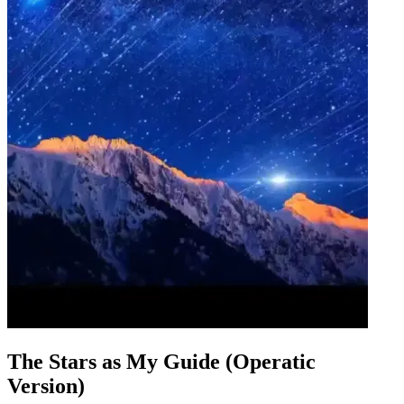
The Stars as My Guide (Operatic
Version)