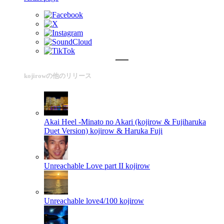
kojirowの他のリリース
Akai Heel -Minato no Akari (kojirow & Fujiharuka
Duet Version)
kojirow & Haruka Fuji
Unreachable Love part II
kojirow
Unreachable love4/100
kojirow