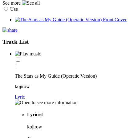
See more
Use
Track List
1
The Stars as My Guide (Operatic Version)
kojirow
Lyric
Lyricist
kojirow