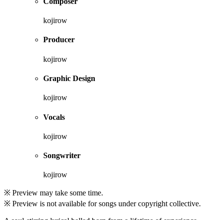
Composer
kojirow
Producer
kojirow
Graphic Design
kojirow
Vocals
kojirow
Songwriter
kojirow
※ Preview may take some time.
※ Preview is not available for songs under copyright collective.