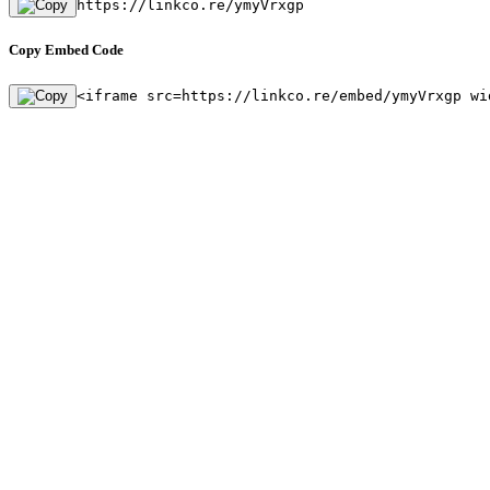
https://linkco.re/ymyVrxgp
Copy Embed Code
<iframe src=https://linkco.re/embed/ymyVrxgp wi