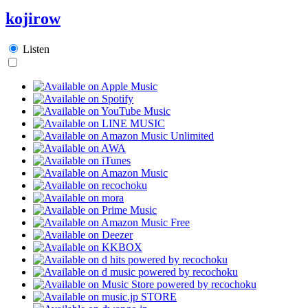
kojirow
Listen