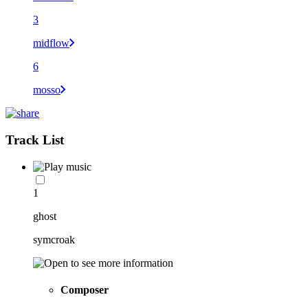
3
midflow
6
mosso
Track List
1
ghost
symcroak
Composer