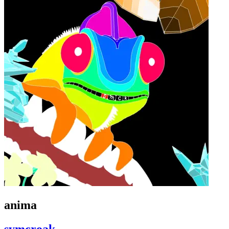
anima
symcroak