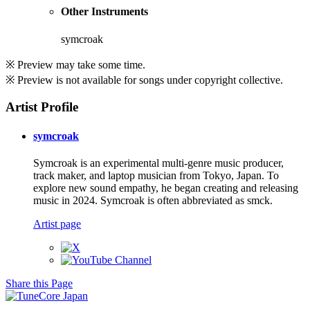
Other Instruments
symcroak
※ Preview may take some time.
※ Preview is not available for songs under copyright collective.
Artist Profile
symcroak
Symcroak is an experimental multi-genre music producer,
track maker, and laptop musician from Tokyo, Japan. To
explore new sound empathy, he began creating and releasing
music in 2024. Symcroak is often abbreviated as smck.
Artist page
Share this Page