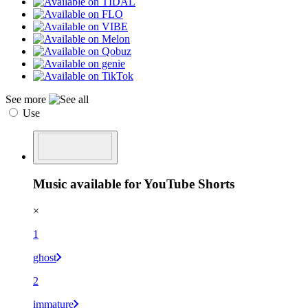
See more
Use
Music available for YouTube Shorts
×
1
ghost
2
immature