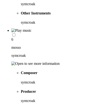
symcroak
Other Instruments
symcroak
6
mosso
symcroak
Composer
symcroak
Producer
symcroak