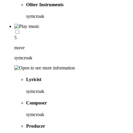
Other Instruments
symcroak
5
move
symcroak
Lyricist
symcroak
Composer
symcroak
Producer