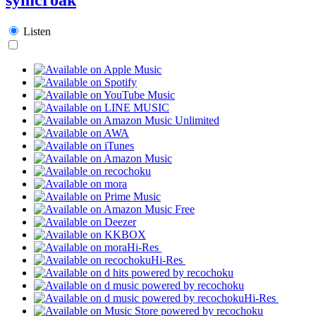
Listen
Hi-Res
Hi-Res
Hi-Res