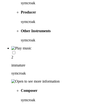
symcroak
Producer
symcroak
Other Instruments
symcroak
2
immature
symcroak
Composer
symcroak