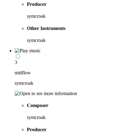
Producer
symcroak
Other Instruments
symcroak
3
midflow
symcroak
Composer
symcroak
Producer