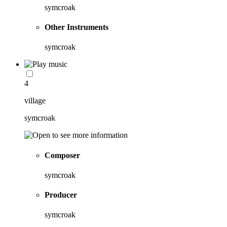
symcroak
Other Instruments
symcroak
4
village
symcroak
Composer
symcroak
Producer
symcroak