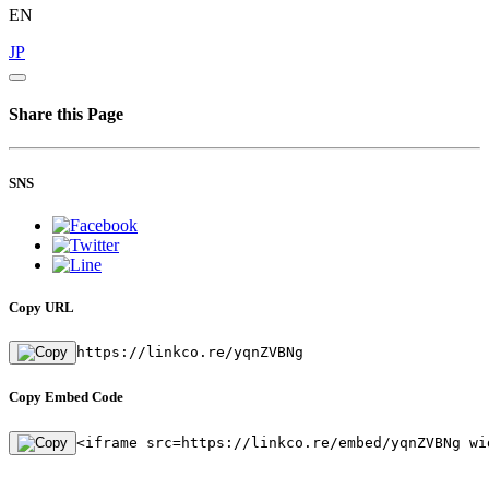
EN
JP
Share this Page
SNS
Copy URL
https://linkco.re/yqnZVBNg
Copy Embed Code
<iframe src=https://linkco.re/embed/yqnZVBNg wi