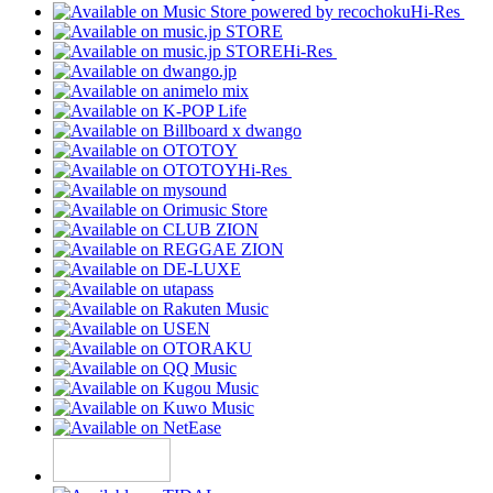
Hi-Res
Hi-Res
Hi-Res